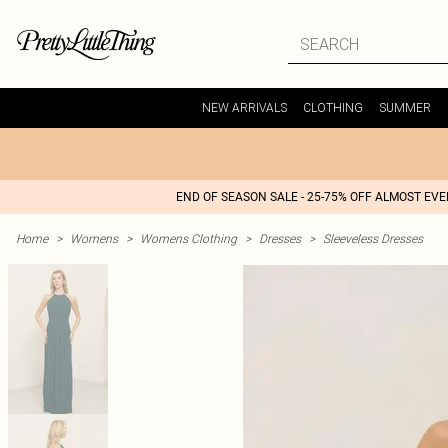
NEW ARRIVALS
CLOTHING
SUMMER
END OF SEASON SALE - 25-75% OFF ALMOST EV
Home
>
Womens
>
Womens Clothing
>
Dresses
>
Sleeveless Dresses