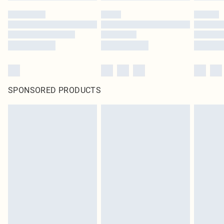
SPONSORED PRODUCTS