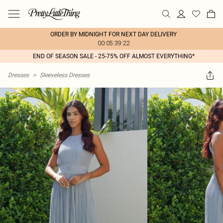
ORDER BY MIDNIGHT FOR NEXT DAY DELIVERY
00:05:39:22
END OF SEASON SALE - 25-75% OFF ALMOST EVERYTHING*
Dresses
>
Sleeveless Dresses