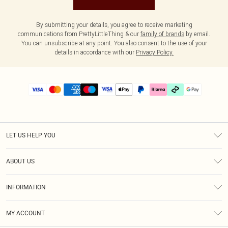
By submitting your details, you agree to receive marketing
communications from PrettyLittleThing & our
family of brands
by email.
You can unsubscribe at any point. You also consent to the use of your
details in accordance with our
Privacy Policy.
LET US HELP YOU
Help
ABOUT US
Returns
About Us
Delivery
INFORMATION
Diversity
Size Guide
Terms & Conditions
Graduate & Student Discount
Royalty
MY ACCOUNT
Privacy Policy
Student Beans
Gift Cards