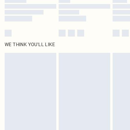
Find out more
WE THINK YOU'LL LIKE