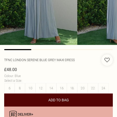
TFNC LONDON
SERENE BLUE GREY MAXI DRESS
£48.00
Colour
:
Blue
Select a Size
:
6
8
10
12
14
16
18
20
22
24
ADD TO BAG