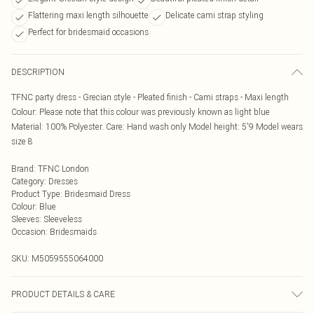
Flattering maxi length silhouette
Delicate cami strap styling
Perfect for bridesmaid occasions
DESCRIPTION
TFNC party dress - Grecian style - Pleated finish - Cami straps - Maxi length
Colour: Please note that this colour was previously known as light blue
Material: 100% Polyester. Care: Hand wash only Model height: 5'9 Model wears
size 8
Brand
:
TFNC London
Category
:
Dresses
Product Type
:
Bridesmaid Dress
Colour
:
Blue
Sleeves
:
Sleeveless
Occasion
:
Bridesmaids
SKU:
M5059555064000
PRODUCT DETAILS & CARE