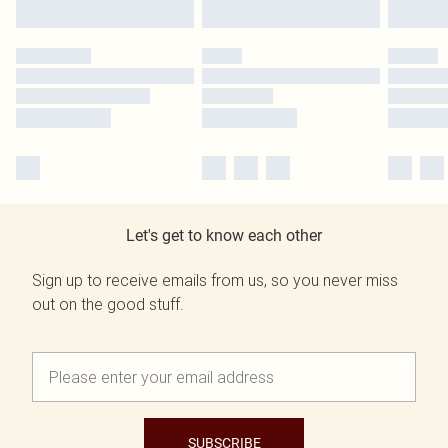
Let's get to know each other
Sign up to receive emails from us, so you never miss
out on the good stuff.
SUBSCRIBE