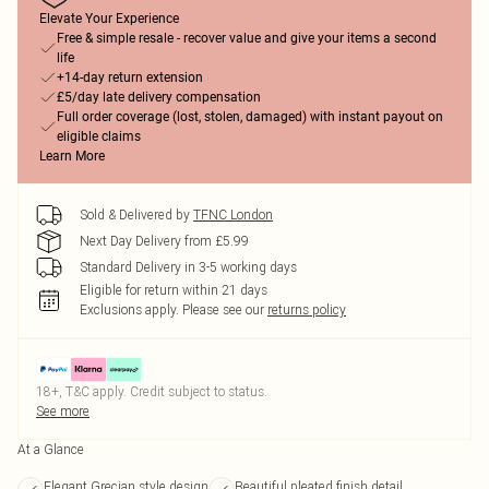
Elevate Your Experience
Free & simple resale - recover value and give your items a second
life
+14-day return extension
£5/day late delivery compensation
Full order coverage (lost, stolen, damaged) with instant payout on
eligible claims
Learn More
Sold & Delivered by
TFNC London
Next Day Delivery from £5.99
Standard Delivery in 3-5 working days
Eligible for return within 21 days
Exclusions apply.
Please see our
returns policy
18+, T&C apply. Credit subject to status.
See more
At a Glance
Elegant Grecian style design
Beautiful pleated finish detail