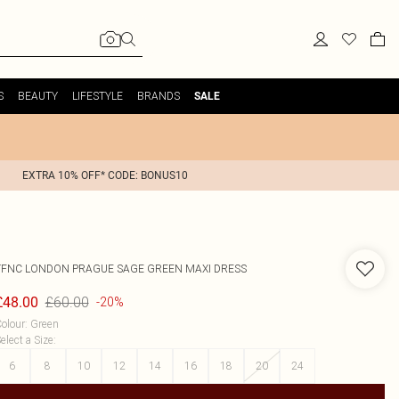
S
BEAUTY
LIFESTYLE
BRANDS
SALE
EXTRA 10% OFF* CODE: BONUS10
TFNC LONDON
PRAGUE SAGE GREEN MAXI DRESS
£60.00
£48.00
-20%
olour
:
Green
elect a Size
:
6
8
10
12
14
16
18
20
24