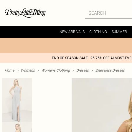
NEW ARRIVALS
CLOTHING
SUMMER
END OF SEASON SALE - 25-75% OFF ALMOST EV
Home
>
Womens
>
Womens Clothing
>
Dresses
>
Sleeveless Dresses