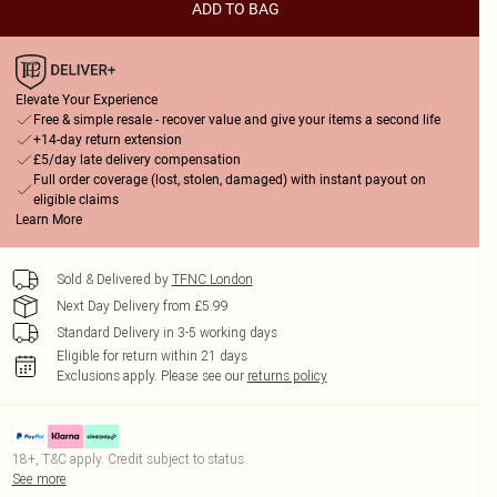
ADD TO BAG
Elevate Your Experience
Free & simple resale - recover value and give your items a second life
+14-day return extension
£5/day late delivery compensation
Full order coverage (lost, stolen, damaged) with instant payout on
eligible claims
Learn More
Sold & Delivered by
TFNC London
Next Day Delivery from £5.99
Standard Delivery in 3-5 working days
Eligible for return within 21 days
Exclusions apply.
Please see our
returns policy
18+, T&C apply. Credit subject to status.
See more