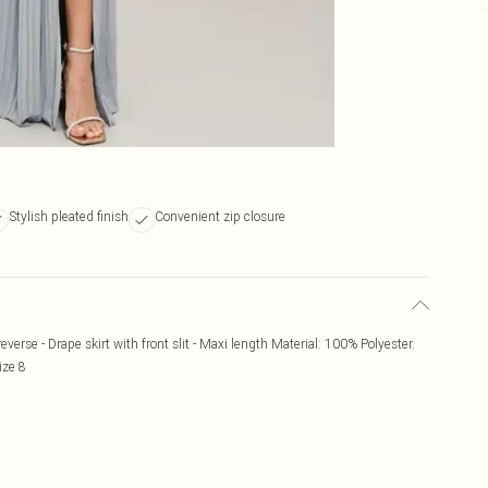
Stylish pleated finish
Convenient zip closure
everse - Drape skirt with front slit - Maxi length Material: 100% Polyester.
ize 8