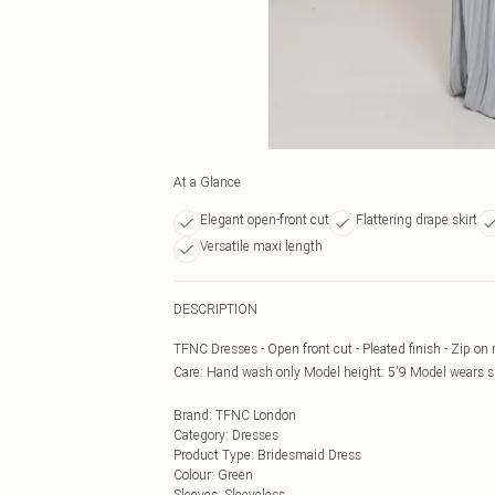
At a Glance
Elegant open-front cut
Flattering drape skirt
Versatile maxi length
DESCRIPTION
TFNC Dresses - Open front cut - Pleated finish - Zip on r
Care: Hand wash only Model height: 5'9 Model wears s
Brand
:
TFNC London
Category
:
Dresses
Product Type
:
Bridesmaid Dress
Colour
:
Green
Sleeves
:
Sleeveless