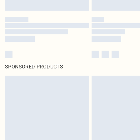
SPONSORED PRODUCTS