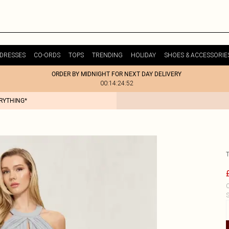
DRESSES
CO-ORDS
TOPS
TRENDING
HOLIDAY
SHOES & ACCESSORIE
ORDER BY MIDNIGHT FOR NEXT DAY DELIVERY
00:14:24:52
ERYTHING*
C
S