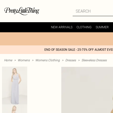
NEW ARRIVALS
CLOTHING
SUMMER
END OF SEASON SALE - 25-75% OFF ALMOST EV
Home
>
Womens
>
Womens Clothing
>
Dresses
>
Sleeveless Dresses