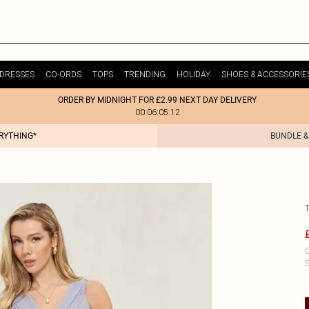
DRESSES
CO-ORDS
TOPS
TRENDING
HOLIDAY
SHOES & ACCESSORIE
ORDER BY MIDNIGHT FOR £2.99 NEXT DAY DELIVERY
00:06:05:12
ERYTHING*
BUNDLE &
C
S