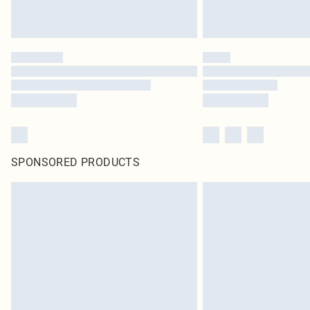
SPONSORED PRODUCTS