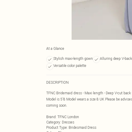
At a Glance
Stylish maxi-length gown
Alluring deep V-back
Versatile color palette
DESCRIPTION
TFNC Bridemaid dress - Maxi length - Deep V-cut back -
Model is 5'8 Model wears a size 8 UK Please be advised
coming soon.
Brand
:
TFNC London
Category
:
Dresses
Product Type
:
Bridesmaid Dress