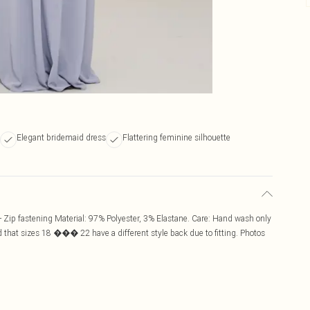
Elegant bridemaid dress
Flattering feminine silhouette
 Zip fastening Material: 97% Polyester, 3% Elastane. Care: Hand wash only
 that sizes 18 ��� 22 have a different style back due to fitting. Photos