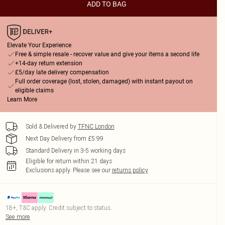
ADD TO BAG
Elevate Your Experience
Free & simple resale - recover value and give your items a second life
+14-day return extension
£5/day late delivery compensation
Full order coverage (lost, stolen, damaged) with instant payout on
eligible claims
Learn More
Sold & Delivered by
TFNC London
Next Day Delivery from £5.99
Standard Delivery in 3-5 working days
Eligible for return within 21 days
Exclusions apply.
Please see our
returns policy
18+, T&C apply. Credit subject to status.
See more