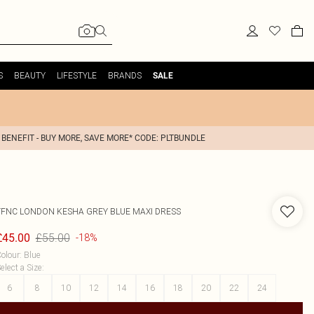
S
BEAUTY
LIFESTYLE
BRANDS
SALE
 BENEFIT - BUY MORE, SAVE MORE* CODE: PLTBUNDLE
TFNC LONDON
KESHA GREY BLUE MAXI DRESS
£55.00
£45.00
-18%
olour
:
Blue
elect a Size
:
6
8
10
12
14
16
18
20
22
24