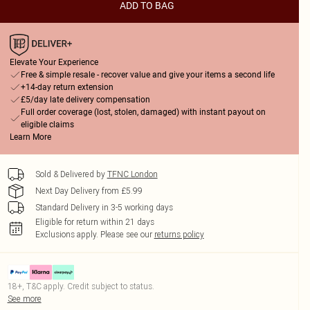
ADD TO BAG
Elevate Your Experience
Free & simple resale - recover value and give your items a second life
+14-day return extension
£5/day late delivery compensation
Full order coverage (lost, stolen, damaged) with instant payout on
eligible claims
Learn More
Sold & Delivered by
TFNC London
Next Day Delivery from £5.99
Standard Delivery in 3-5 working days
Eligible for return within 21 days
Exclusions apply.
Please see our
returns policy
18+, T&C apply. Credit subject to status.
See more