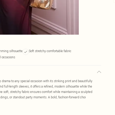
imming silhouette
Soft stretchy comfortable fabric
al occasions
 drama to any special occasion with its striking print and beautifully
d full-length sleeves, it offers a refined, modern silhouette while the
The soft, stretchy fabric ensures comfort while maintaining a sculpted
ddings, or standout party moments. A bold, fashion-forward choi