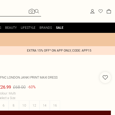
S
BEAUTY
LIFESTYLE
BRANDS
SALE
EXTRA 15% OFF* ON APP ONLY, CODE: APP15
TFNC LONDON
JANKI PRINT MAXI DRESS
£68.00
£26.99
-60%
olour
:
Multi
elect a Size
:
6
8
10
12
14
16