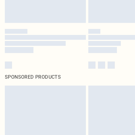
SPONSORED PRODUCTS