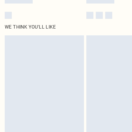
WE THINK YOU'LL LIKE