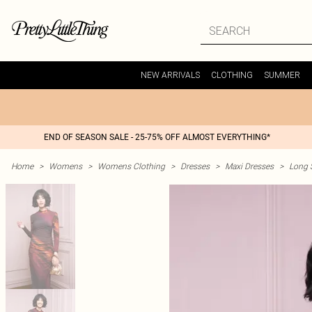
NEW ARRIVALS
CLOTHING
SUMMER
END OF SEASON SALE - 25-75% OFF ALMOST EVERYTHING*
Home
>
Womens
>
Womens Clothing
>
Dresses
>
Maxi Dresses
>
Long 