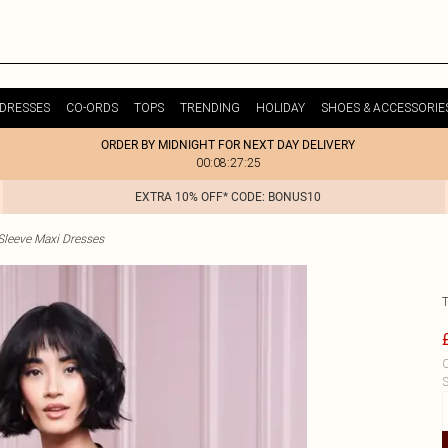
DRESSES
CO-ORDS
TOPS
TRENDING
HOLIDAY
SHOES & ACCESSORIE
ORDER BY MIDNIGHT FOR NEXT DAY DELIVERY
00:08:27:25
EXTRA 10% OFF* CODE: BONUS10
Sleeve Maxi Dresses
C
S