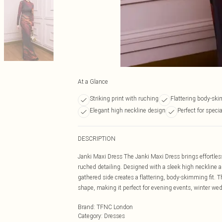
At a Glance
Striking print with ruching
Flattering body-sk
Elegant high neckline design
Perfect for speci
DESCRIPTION
Janki Maxi Dress The Janki Maxi Dress brings effortless
ruched detailing. Designed with a sleek high neckline an
gathered side creates a flattering, body-skimming fit. 
shape, making it perfect for evening events, winter we
Brand
:
TFNC London
Category
:
Dresses