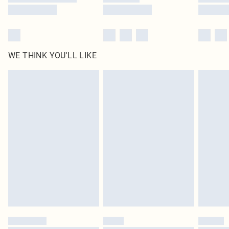
WE THINK YOU'LL LIKE