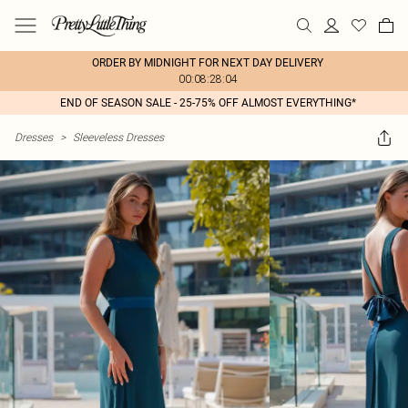
ORDER BY MIDNIGHT FOR NEXT DAY DELIVERY
00:08:28:04
END OF SEASON SALE - 25-75% OFF ALMOST EVERYTHING*
Dresses
>
Sleeveless Dresses