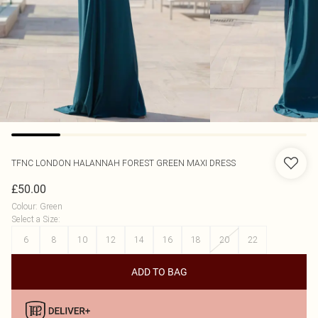
TFNC LONDON
HALANNAH FOREST GREEN MAXI DRESS
£50.00
Colour
:
Green
Select a Size
:
6
8
10
12
14
16
18
20
22
ADD TO BAG