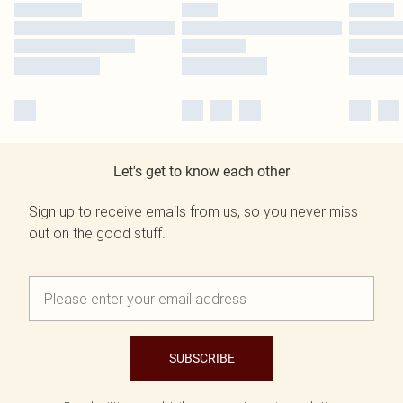
Let's get to know each other
Sign up to receive emails from us, so you never miss
out on the good stuff.
SUBSCRIBE