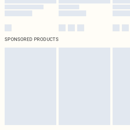
SPONSORED PRODUCTS