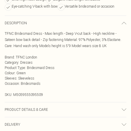
Eye-catching V-back with bow
Versatile bridesmaid or occasion
DESCRIPTION
TFNC Bridesmaid Dress - Maxi length - Deep V-cut back - High neckline -
Sateen bow back detail - Zip fastening Material: 97% Polyester, 3% Elastane.
Care: Hand wash only Models height is 5'9 Model wears size 8 UK
Brand
:
TFNC London
Category
:
Dresses
Product Type
:
Bridesmaid Dress
Colour
:
Green
Sleeves
:
Sleeveless
Occasion
:
Bridesmaids
SKU:
M5059555095509
PRODUCT DETAILS & CARE
Hand wash only
DELIVERY