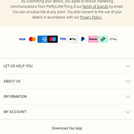
By submitting your details, you agree to receive marketing
communications from PrettyLittleThing & our
family of brands
by email.
You can unsubscribe at any point. You also consent to the use of your
details in accordance with our
Privacy Policy.
LET US HELP YOU
Help
ABOUT US
Returns
About Us
Delivery
INFORMATION
Diversity
Size Guide
Terms & Conditions
Graduate & Student Discount
Royalty
MY ACCOUNT
Privacy Policy
Student Beans
Gift Cards
Order History
App Info
Modern Slavery Statement
Clearpay
Download Our App
Track My Order
About Cookies
PLT Rewards
Klarna