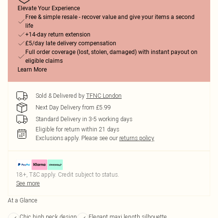
Elevate Your Experience
Free & simple resale - recover value and give your items a second
life
+14-day return extension
£5/day late delivery compensation
Full order coverage (lost, stolen, damaged) with instant payout on
eligible claims
Learn More
Sold & Delivered by
TFNC London
Next Day Delivery from £5.99
Standard Delivery in 3-5 working days
Eligible for return within 21 days
Exclusions apply.
Please see our
returns policy
18+, T&C apply. Credit subject to status.
See more
At a Glance
Chic high neck design
Elegant maxi length silhouette