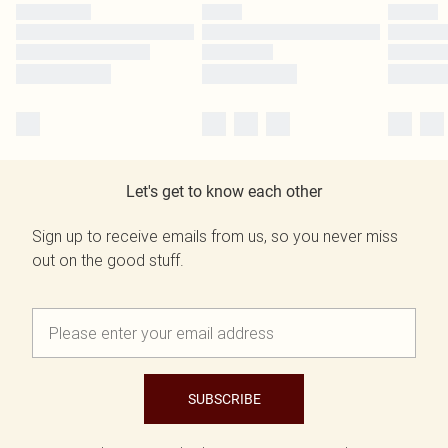
Let's get to know each other
Sign up to receive emails from us, so you never miss
out on the good stuff.
SUBSCRIBE