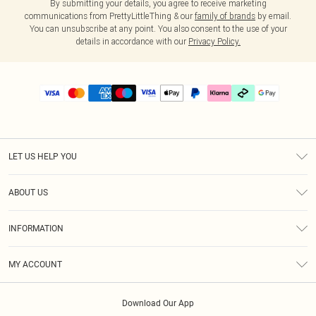
By submitting your details, you agree to receive marketing
communications from PrettyLittleThing & our
family of brands
by email.
You can unsubscribe at any point. You also consent to the use of your
details in accordance with our
Privacy Policy.
LET US HELP YOU
Help
ABOUT US
Returns
About Us
Delivery
INFORMATION
Diversity
Size Guide
Terms & Conditions
Graduate & Student Discount
Royalty
MY ACCOUNT
Privacy Policy
Student Beans
Gift Cards
Order History
App Info
Modern Slavery Statement
Clearpay
Download Our App
Track My Order
About Cookies
PLT Rewards
Klarna