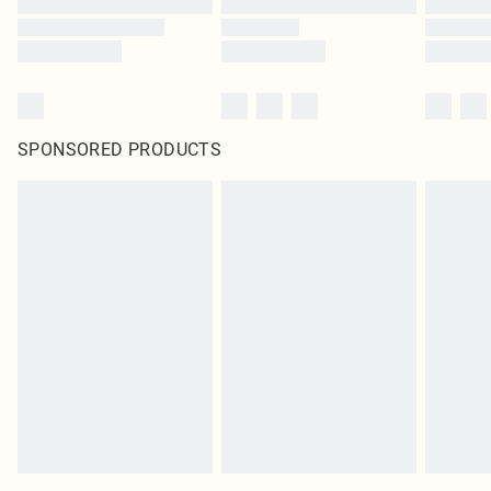
SPONSORED PRODUCTS