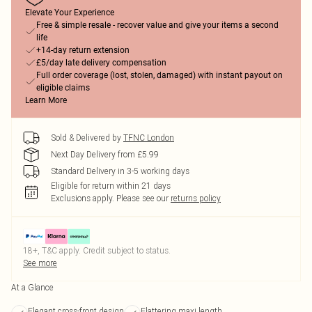
Elevate Your Experience
Free & simple resale - recover value and give your items a second
life
+14-day return extension
£5/day late delivery compensation
Full order coverage (lost, stolen, damaged) with instant payout on
eligible claims
Learn More
Sold & Delivered by
TFNC London
Next Day Delivery from £5.99
Standard Delivery in 3-5 working days
Eligible for return within 21 days
Exclusions apply.
Please see our
returns policy
18+, T&C apply. Credit subject to status.
See more
At a Glance
Elegant cross-front design
Flattering maxi length