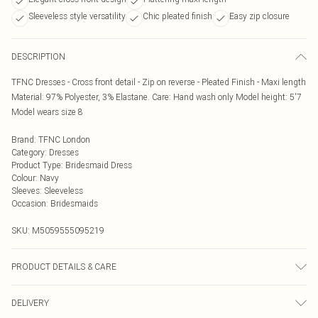
Sleeveless style versatility
Chic pleated finish
Easy zip closure
DESCRIPTION
TFNC Dresses - Cross front detail - Zip on reverse - Pleated Finish - Maxi length
Material: 97% Polyester, 3% Elastane. Care: Hand wash only Model height: 5'7
Model wears size 8
Brand
:
TFNC London
Category
:
Dresses
Product Type
:
Bridesmaid Dress
Colour
:
Navy
Sleeves
:
Sleeveless
Occasion
:
Bridesmaids
SKU:
M5059555095219
PRODUCT DETAILS & CARE
Hand wash only
DELIVERY