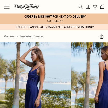
ORDER BY MIDNIGHT FOR NEXT DAY DELIVERY
00:11:44:57
END OF SEASON SALE - 25-75% OFF ALMOST EVERYTHING*
Dresses
>
Sleeveless Dresses