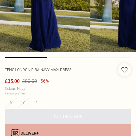
TFNC LONDON
DIBA NAVY MAXI DRESS
£80.00
£35.00
-56%
Colour
:
Navy
Select a Size
:
8
10
12
OUT OF STOCK