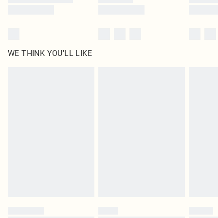
WE THINK YOU'LL LIKE