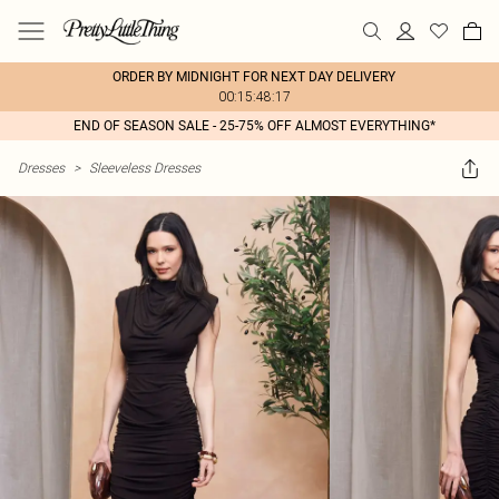
ORDER BY MIDNIGHT FOR NEXT DAY DELIVERY
00:15:48:17
END OF SEASON SALE - 25-75% OFF ALMOST EVERYTHING*
Dresses
>
Sleeveless Dresses