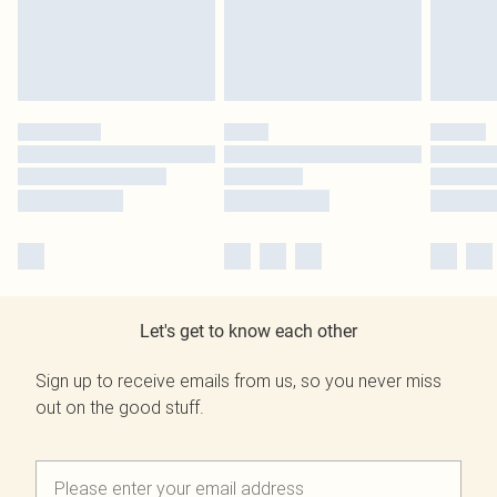
Let's get to know each other
Sign up to receive emails from us, so you never miss
out on the good stuff.