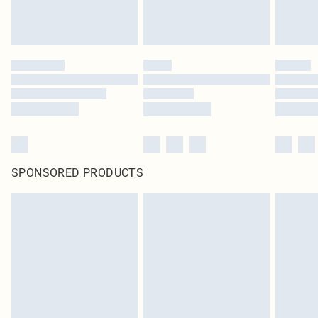
SPONSORED PRODUCTS