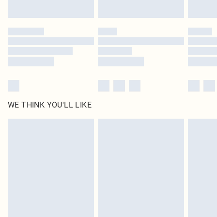
Find out more
Please note, some delivery methods are not available for products delivered
by our brand partners & they may have longer delivery times
Find out more
WE THINK YOU'LL LIKE