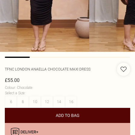
TFNC LONDON
ANAELLA CHOCOLATE MAXI DRESS
£55.00
Colour
:
Chocolate
Select a Size
:
6
8
10
12
14
16
ADD TO BAG