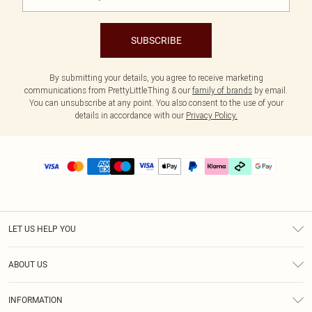
SUBSCRIBE
By submitting your details, you agree to receive marketing
communications from PrettyLittleThing & our
family of brands
by email.
You can unsubscribe at any point. You also consent to the use of your
details in accordance with our
Privacy Policy.
LET US HELP YOU
Help
ABOUT US
Returns
About Us
Delivery
INFORMATION
Diversity
Size Guide