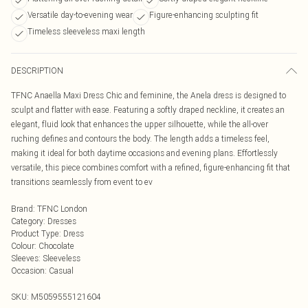
Versatile day-to-evening wear
Figure-enhancing sculpting fit
Timeless sleeveless maxi length
DESCRIPTION
TFNC Anaella Maxi Dress Chic and feminine, the Anela dress is designed to
sculpt and flatter with ease. Featuring a softly draped neckline, it creates an
elegant, fluid look that enhances the upper silhouette, while the all-over
ruching defines and contours the body. The length adds a timeless feel,
making it ideal for both daytime occasions and evening plans. Effortlessly
versatile, this piece combines comfort with a refined, figure-enhancing fit that
transitions seamlessly from event to ev
Brand
:
TFNC London
Category
:
Dresses
Product Type
:
Dress
Colour
:
Chocolate
Sleeves
:
Sleeveless
Occasion
:
Casual
SKU:
M5059555121604