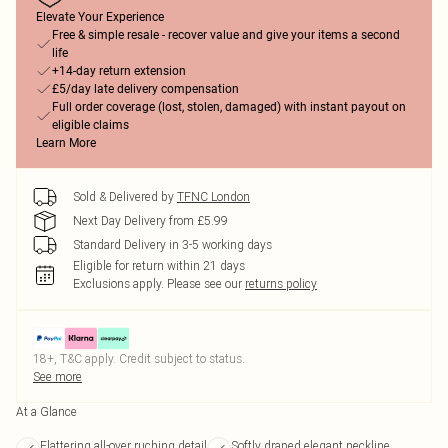
Elevate Your Experience
Free & simple resale - recover value and give your items a second
life
+14-day return extension
£5/day late delivery compensation
Full order coverage (lost, stolen, damaged) with instant payout on
eligible claims
Learn More
Sold & Delivered by
TFNC London
Next Day Delivery from £5.99
Standard Delivery in 3-5 working days
Eligible for return within 21 days
Exclusions apply.
Please see our
returns policy
18+, T&C apply. Credit subject to status.
See more
At a Glance
Flattering all-over ruching detail
Softly draped elegant neckline