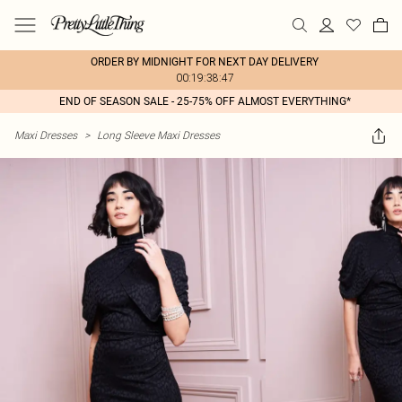
ORDER BY MIDNIGHT FOR NEXT DAY DELIVERY
00:19:38:47
END OF SEASON SALE - 25-75% OFF ALMOST EVERYTHING*
Maxi Dresses
>
Long Sleeve Maxi Dresses