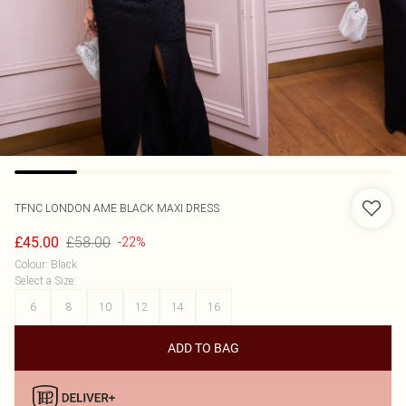
TFNC LONDON
AME BLACK MAXI DRESS
£58.00
£45.00
-22%
Colour
:
Black
Select a Size
:
6
8
10
12
14
16
ADD TO BAG