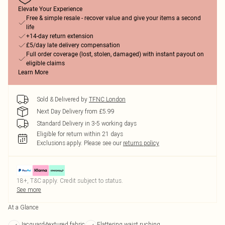
Elevate Your Experience
Free & simple resale - recover value and give your items a second
life
+14-day return extension
£5/day late delivery compensation
Full order coverage (lost, stolen, damaged) with instant payout on
eligible claims
Learn More
Sold & Delivered by
TFNC London
Next Day Delivery from £5.99
Standard Delivery in 3-5 working days
Eligible for return within 21 days
Exclusions apply.
Please see our
returns policy
18+, T&C apply. Credit subject to status.
See more
At a Glance
Jacquard-textured fabric
Flattering waist ruching