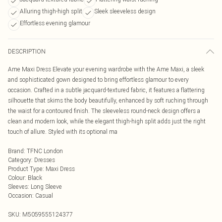
Alluring thigh-high split
Sleek sleeveless design
Effortless evening glamour
DESCRIPTION
Ame Maxi Dress Elevate your evening wardrobe with the Ame Maxi, a sleek
and sophisticated gown designed to bring effortless glamour to every
occasion. Crafted in a subtle jacquard-textured fabric, it features a flattering
silhouette that skims the body beautifully, enhanced by soft ruching through
the waist for a contoured finish. The sleeveless round-neck design offers a
clean and modern look, while the elegant thigh-high split adds just the right
touch of allure. Styled with its optional ma
Brand
:
TFNC London
Category
:
Dresses
Product Type
:
Maxi Dress
Colour
:
Black
Sleeves
:
Long Sleeve
Occasion
:
Casual
SKU:
M5059555124377