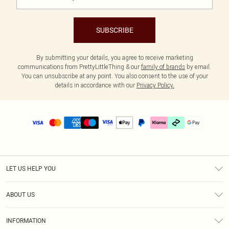
SUBSCRIBE
By submitting your details, you agree to receive marketing
communications from PrettyLittleThing & our
family of brands
by email.
You can unsubscribe at any point. You also consent to the use of your
details in accordance with our
Privacy Policy.
LET US HELP YOU
Help
ABOUT US
Returns
About Us
Delivery
INFORMATION
Diversity
Size Guide