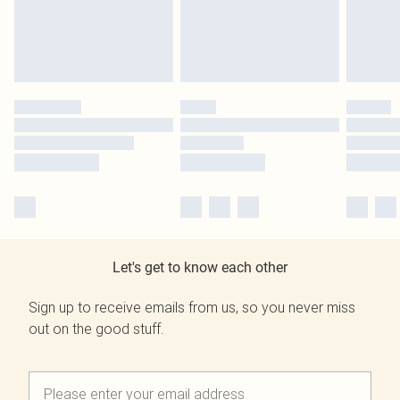
Let's get to know each other
Sign up to receive emails from us, so you never miss
out on the good stuff.