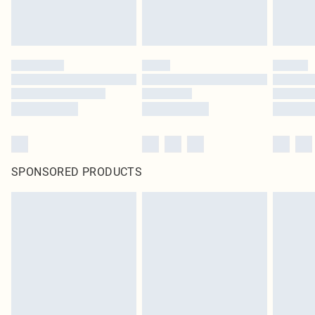
SPONSORED PRODUCTS