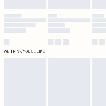
Find out more
Please note, some delivery methods are not available for products delivered
by our brand partners & they may have longer delivery times
Find out more
WE THINK YOU'LL LIKE