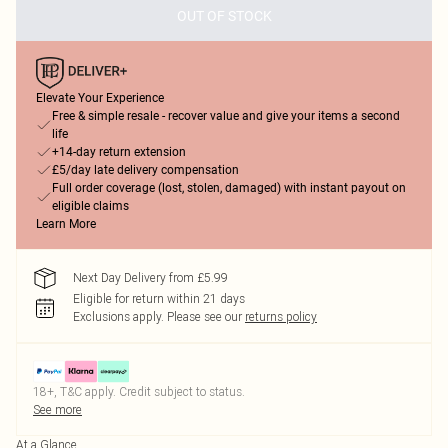
OUT OF STOCK
Elevate Your Experience
Free & simple resale - recover value and give your items a second
life
+14-day return extension
£5/day late delivery compensation
Full order coverage (lost, stolen, damaged) with instant payout on
eligible claims
Learn More
Next Day Delivery from £5.99
Eligible for return within 21 days
Exclusions apply.
Please see our
returns policy
18+, T&C apply. Credit subject to status.
See more
At a Glance