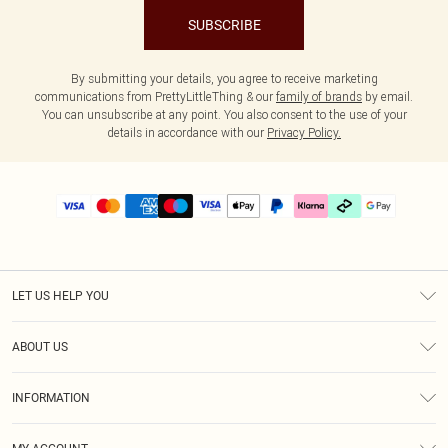
SUBSCRIBE
By submitting your details, you agree to receive marketing
communications from PrettyLittleThing & our
family of brands
by email.
You can unsubscribe at any point. You also consent to the use of your
details in accordance with our
Privacy Policy.
LET US HELP YOU
Help
ABOUT US
Returns
About Us
Delivery
INFORMATION
Diversity
Size Guide
Terms & Conditions
Graduate & Student Discount
Royalty