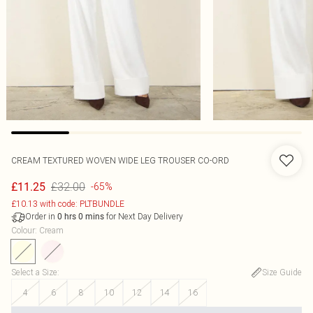
CREAM TEXTURED WOVEN WIDE LEG TROUSER CO-ORD
£32.00
£11.25
-65%
£10.13 with code: PLTBUNDLE
Order in
for Next Day Delivery
0
hrs
0
mins
Colour
:
Cream
Select a Size
:
Size Guide
4
6
8
10
12
14
16