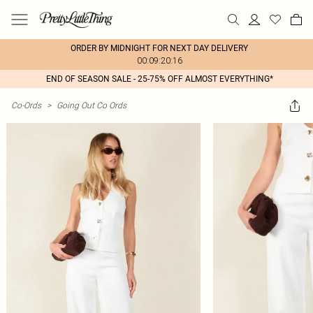
ORDER BY MIDNIGHT FOR NEXT DAY DELIVERY
00:09:20:16
END OF SEASON SALE - 25-75% OFF ALMOST EVERYTHING*
Co-Ords
>
Going Out Co Ords