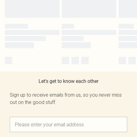
Let's get to know each other
Sign up to receive emails from us, so you never miss
out on the good stuff.