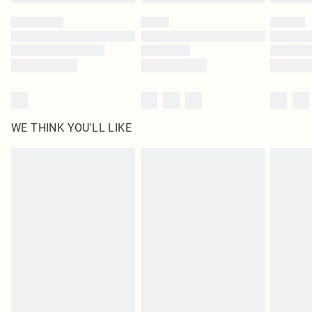
Please note, some delivery methods are not available for products delivered
by our brand partners & they may have longer delivery times
Find out more
WE THINK YOU'LL LIKE