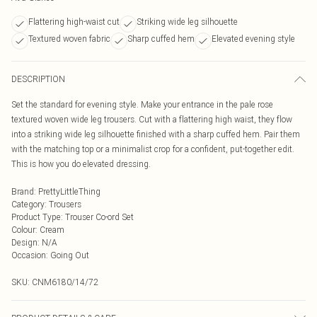
Flattering high-waist cut
Striking wide leg silhouette
Textured woven fabric
Sharp cuffed hem
Elevated evening style
DESCRIPTION
Set the standard for evening style. Make your entrance in the pale rose
textured woven wide leg trousers. Cut with a flattering high waist, they flow
into a striking wide leg silhouette finished with a sharp cuffed hem. Pair them
with the matching top or a minimalist crop for a confident, put-together edit.
This is how you do elevated dressing.
Brand
:
PrettyLittleThing
Category
:
Trousers
Product Type
:
Trouser Co-ord Set
Colour
:
Cream
Design
:
N/A
Occasion
:
Going Out
SKU:
CNM6180/14/72