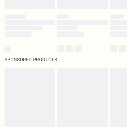
SPONSORED PRODUCTS