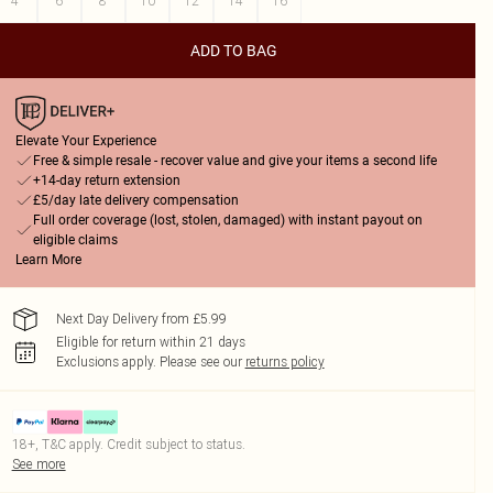
4
6
8
10
12
14
16
ADD TO BAG
Elevate Your Experience
Free & simple resale - recover value and give your items a second life
+14-day return extension
£5/day late delivery compensation
Full order coverage (lost, stolen, damaged) with instant payout on
eligible claims
Learn More
Next Day Delivery from £5.99
Eligible for return within 21 days
Exclusions apply.
Please see our
returns policy
18+, T&C apply. Credit subject to status.
See more