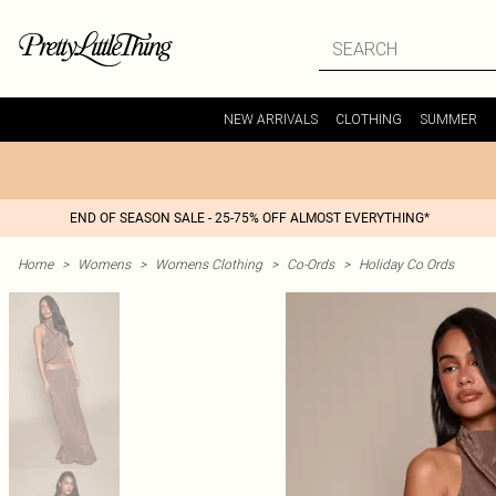
NEW ARRIVALS
CLOTHING
SUMMER
END OF SEASON SALE - 25-75% OFF ALMOST EVERYTHING*
Home
>
Womens
>
Womens Clothing
>
Co-Ords
>
Holiday Co Ords