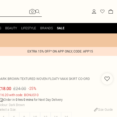
S
BEAUTY
LIFESTYLE
BRANDS
SALE
EXTRA 15% OFF* ON APP ONLY, CODE: APP15
DARK BROWN TEXTURED WOVEN FLOATY MAXI SKIRT CO-ORD
£24.00
£18.00
-25%
16.20 with code: BONUS10
Order in
for Next Day Delivery
0
hrs
0
mins
olour
:
Dark Brown
elect a Size
:
Size Guide