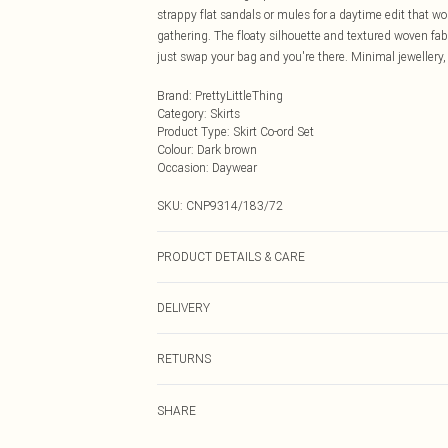
strappy flat sandals or mules for a daytime edit that w
gathering. The floaty silhouette and textured woven fabr
just swap your bag and you're there. Minimal jewellery,
Brand
:
PrettyLittleThing
Category
:
Skirts
Product Type
:
Skirt Co-ord Set
Colour
:
Dark brown
Occasion
:
Daywear
SKU:
CNP9314/183/72
PRODUCT DETAILS & CARE
100% Polyester Please note: due to fabric used, colour 
DELIVERY
Next Day Delivery
RETURNS
Order by Midnight
Something not quite right? You have 21 days from the d
UK Standard Delivery
SHARE
Please note, we cannot offer refunds on fashion face ma
Usually Delivered Within 4 Working Days Mon - Sat
the hygiene seal is not in place or has been broken.