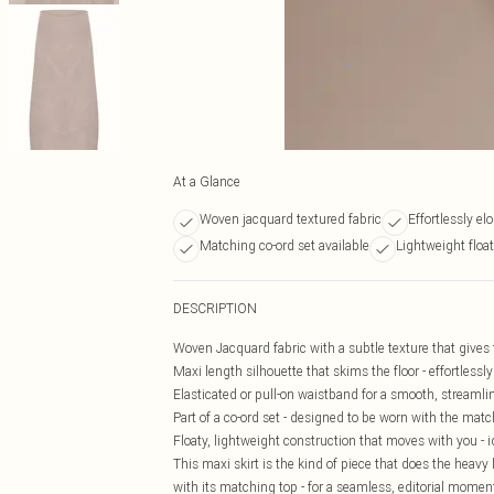
At a Glance
Woven jacquard textured fabric
Effortlessly el
Matching co-ord set available
Lightweight floa
DESCRIPTION
Woven Jacquard fabric with a subtle texture that gives th
Maxi length silhouette that skims the floor - effortless
Elasticated or pull-on waistband for a smooth, streamlin
Part of a co-ord set - designed to be worn with the matc
Floaty, lightweight construction that moves with you - 
This maxi skirt is the kind of piece that does the heavy 
with its matching top - for a seamless, editorial momen