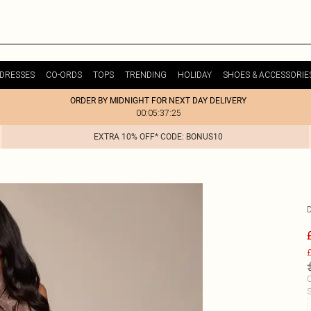
DRESSES
CO-ORDS
TOPS
TRENDING
HOLIDAY
SHOES & ACCESSORIE
ORDER BY MIDNIGHT FOR NEXT DAY DELIVERY
00:05:37:25
EXTRA 10% OFF* CODE: BONUS10
£
C
S