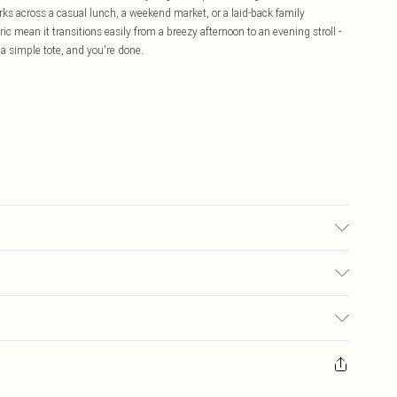
orks across a casual lunch, a weekend market, or a laid-back family
ic mean it transitions easily from a breezy afternoon to an evening stroll -
 a simple tote, and you're done.
may transfer.
£5.99
ay you receive it, to send something back.
£3.99
sks, cosmetics, pierced jewellery, adult toys and swimwear or lingerie if