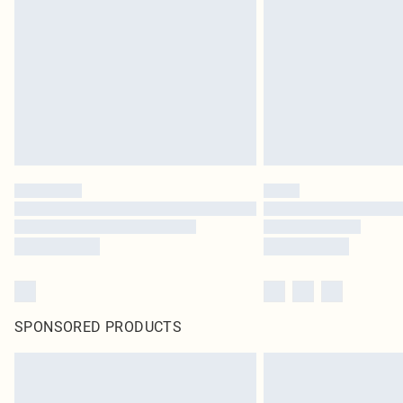
SPONSORED PRODUCTS