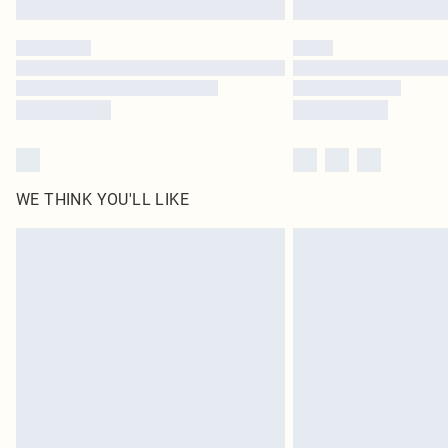
WE THINK YOU'LL LIKE