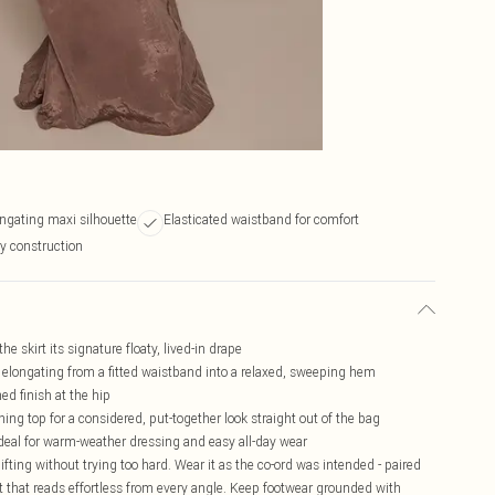
ongating maxi silhouette
Elasticated waistband for comfort
ty construction
e skirt its signature floaty, lived-in drape
ly elongating from a fitted waistband into a relaxed, sweeping hem
ed finish at the hip
hing top for a considered, put-together look straight out of the bag
ideal for warm-weather dressing and easy all-day wear
lifting without trying too hard. Wear it as the co-ord was intended - paired
t that reads effortless from every angle. Keep footwear grounded with