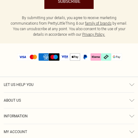
SUBSCRIBE
By submitting your details, you agree to receive marketing
communications from PrettyLittleThing & our
family of brands
by email.
You can unsubscribe at any point. You also consent to the use of your
details in accordance with our
Privacy Policy.
LET US HELP YOU
Help
ABOUT US
Returns
About Us
Delivery
INFORMATION
Diversity
Size Guide
Terms & Conditions
Graduate & Student Discount
Royalty
MY ACCOUNT
Privacy Policy
Student Beans
Gift Cards