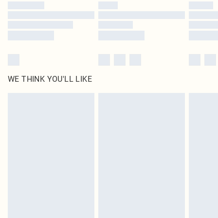
by our brand partners & they may have longer delivery times
Find out more
WE THINK YOU'LL LIKE