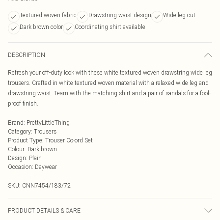
Textured woven fabric
Drawstring waist design
Wide leg cut
Dark brown color
Coordinating shirt available
DESCRIPTION
Refresh your off-duty look with these white textured woven drawstring wide leg
trousers. Crafted in white textured woven material with a relaxed wide leg and
drawstring waist. Team with the matching shirt and a pair of sandals for a fool-
proof finish.
Brand
:
PrettyLittleThing
Category
:
Trousers
Product Type
:
Trouser Co-ord Set
Colour
:
Dark brown
Design
:
Plain
Occasion
:
Daywear
SKU:
CNN7454/183/72
PRODUCT DETAILS & CARE