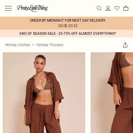
ORDER BY MIDNIGHT FOR NEXT DAY DELIVERY
00:08:20:33
END OF SEASON SALE - 25-75% OFF ALMOST EVERYTHING*
Holiday Clothes
>
Holiday Trousers