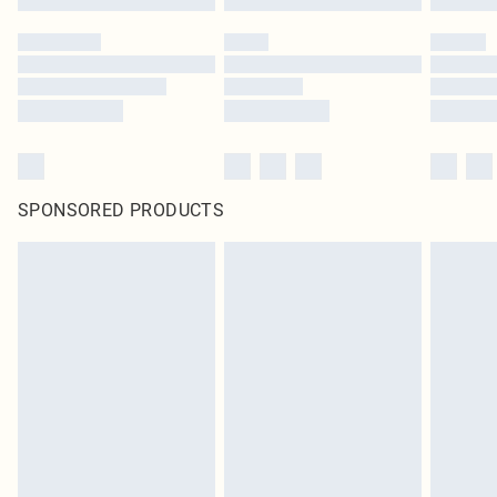
SPONSORED PRODUCTS