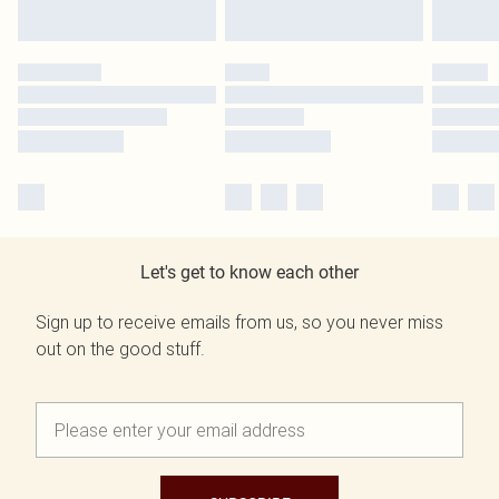
Let's get to know each other
Sign up to receive emails from us, so you never miss
out on the good stuff.