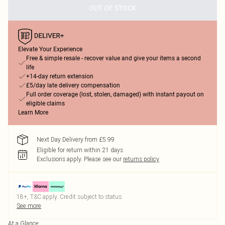
OUT OF STOCK
Elevate Your Experience
Free & simple resale - recover value and give your items a second
life
+14-day return extension
£5/day late delivery compensation
Full order coverage (lost, stolen, damaged) with instant payout on
eligible claims
Learn More
Next Day Delivery from £5.99
Eligible for return within 21 days
Exclusions apply.
Please see our
returns policy
18+, T&C apply. Credit subject to status.
See more
At a Glance