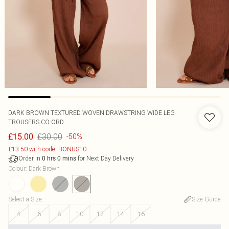
DARK BROWN TEXTURED WOVEN DRAWSTRING WIDE LEG
TROUSERS CO-ORD
£30.00
£15.00
-50%
£13.50 with code: BONUS10
Order in
for Next Day Delivery
0
hrs
0
mins
Colour
:
Dark Brown
Select a Size
:
Size Guide
4
6
8
10
12
14
16