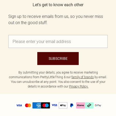
Let's get to know each other
Sign up to receive emails from us, so you never miss
out on the good stuff.
SUBSCRIBE
By submitting your details, you agree to receive marketing
communications from PrettyLittleThing & our
family of brands
by email.
You can unsubscribe at any point. You also consent to the use of your
details in accordance with our
Privacy Policy.