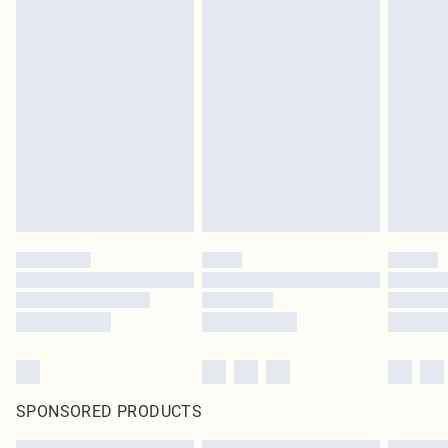
SPONSORED PRODUCTS