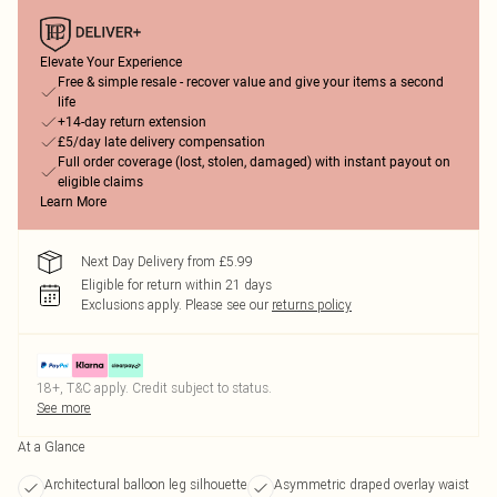
Elevate Your Experience
Free & simple resale - recover value and give your items a second
life
+14-day return extension
£5/day late delivery compensation
Full order coverage (lost, stolen, damaged) with instant payout on
eligible claims
Learn More
Next Day Delivery from £5.99
Eligible for return within 21 days
Exclusions apply.
Please see our
returns policy
18+, T&C apply. Credit subject to status.
See more
At a Glance
Architectural balloon leg silhouette
Asymmetric draped overlay waist