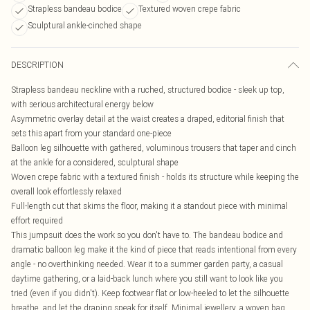
Strapless bandeau bodice
Textured woven crepe fabric
Sculptural ankle-cinched shape
DESCRIPTION
Strapless bandeau neckline with a ruched, structured bodice - sleek up top,
with serious architectural energy below
Asymmetric overlay detail at the waist creates a draped, editorial finish that
sets this apart from your standard one-piece
Balloon leg silhouette with gathered, voluminous trousers that taper and cinch
at the ankle for a considered, sculptural shape
Woven crepe fabric with a textured finish - holds its structure while keeping the
overall look effortlessly relaxed
Full-length cut that skims the floor, making it a standout piece with minimal
effort required
This jumpsuit does the work so you don't have to. The bandeau bodice and
dramatic balloon leg make it the kind of piece that reads intentional from every
angle - no overthinking needed. Wear it to a summer garden party, a casual
daytime gathering, or a laid-back lunch where you still want to look like you
tried (even if you didn't). Keep footwear flat or low-heeled to let the silhouette
breathe, and let the draping speak for itself. Minimal jewellery, a woven bag,