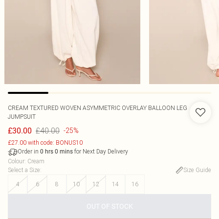
CREAM TEXTURED WOVEN ASYMMETRIC OVERLAY BALLOON LEG
JUMPSUIT
£40.00
£30.00
-25%
£27.00 with code: BONUS10
Order in
for Next Day Delivery
0
hrs
0
mins
Colour
:
Cream
Select a Size
:
Size Guide
4
6
8
10
12
14
16
OUT OF STOCK