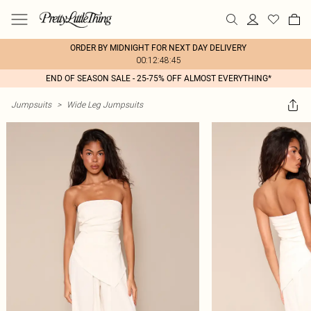
ORDER BY MIDNIGHT FOR NEXT DAY DELIVERY
00:12:48:45
END OF SEASON SALE - 25-75% OFF ALMOST EVERYTHING*
Jumpsuits
>
Wide Leg Jumpsuits