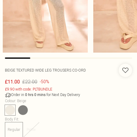
BEIGE TEXTURED WIDE LEG TROUSERS CO-ORD
£22.00
£11.00
-50%
£9.90 with code: PLTBUNDLE
Order in
for Next Day Delivery
0
hrs
0
mins
Colour
:
Beige
Body Fit
:
Regular
Petite