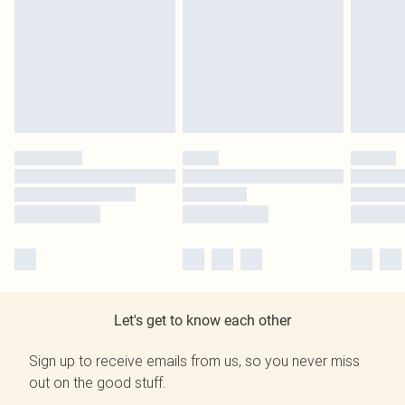
Let's get to know each other
Sign up to receive emails from us, so you never miss
out on the good stuff.