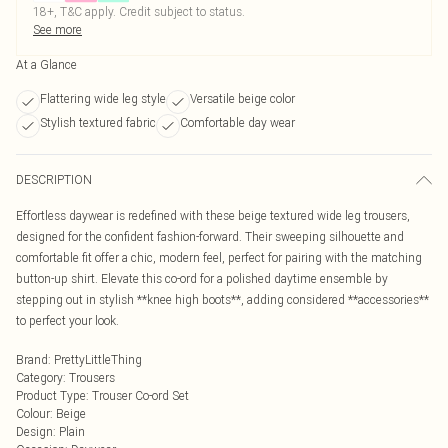
18+, T&C apply. Credit subject to status.
See more
At a Glance
Flattering wide leg style
Versatile beige color
Stylish textured fabric
Comfortable day wear
DESCRIPTION
Effortless daywear is redefined with these beige textured wide leg trousers,
designed for the confident fashion-forward. Their sweeping silhouette and
comfortable fit offer a chic, modern feel, perfect for pairing with the matching
button-up shirt. Elevate this co-ord for a polished daytime ensemble by
stepping out in stylish **knee high boots**, adding considered **accessories**
to perfect your look.
Brand
:
PrettyLittleThing
Category
:
Trousers
Product Type
:
Trouser Co-ord Set
Colour
:
Beige
Design
:
Plain