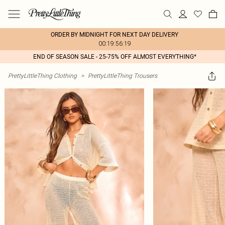
ORDER BY MIDNIGHT FOR NEXT DAY DELIVERY
00:19:56:19
END OF SEASON SALE - 25-75% OFF ALMOST EVERYTHING*
PrettyLittleThing Clothing
>
PrettyLittleThing Trousers