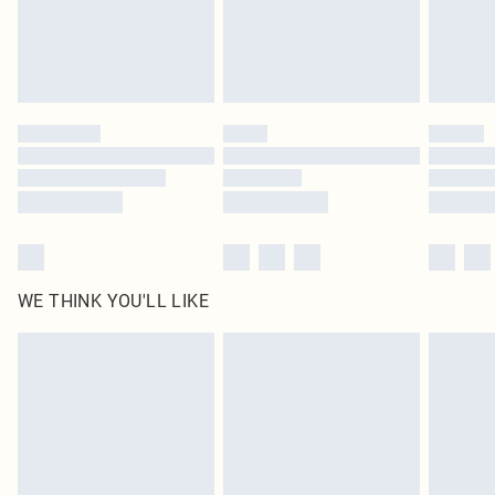
Delivered in 5 - 7 working days
Royalty - unlimited free delivery for a year with Royalty Delivery for £9.99
Find out more
Please note, some delivery methods are not available for products delivered
by our brand partners & they may have longer delivery times
Find out more
WE THINK YOU'LL LIKE