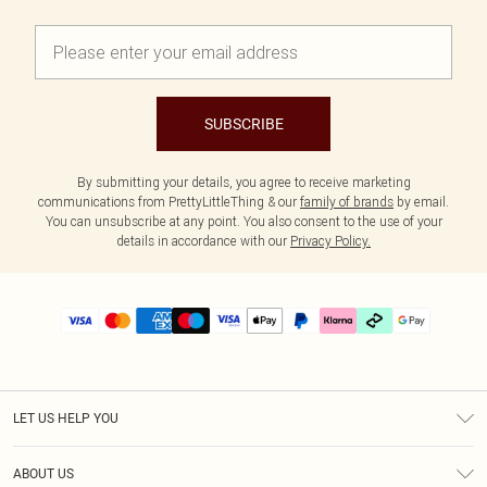
SUBSCRIBE
By submitting your details, you agree to receive marketing
communications from PrettyLittleThing & our
family of brands
by email.
You can unsubscribe at any point. You also consent to the use of your
details in accordance with our
Privacy Policy.
LET US HELP YOU
Help
ABOUT US