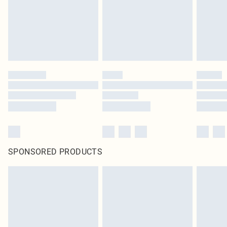
SPONSORED PRODUCTS