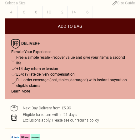
Select a Size
:
Size Guide
4
6
8
10
12
14
16
ADD TO BAG
Elevate Your Experience
Free & simple resale - recover value and give your items a second
life
+14-day return extension
£5/day late delivery compensation
Full order coverage (lost, stolen, damaged) with instant payout on
eligible claims
Learn More
Next Day Delivery from £5.99
Eligible for return within 21 days
Exclusions apply.
Please see our
returns policy