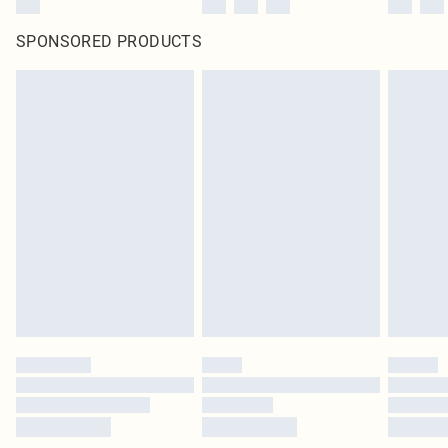
SPONSORED PRODUCTS