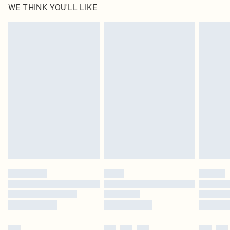
WE THINK YOU'LL LIKE