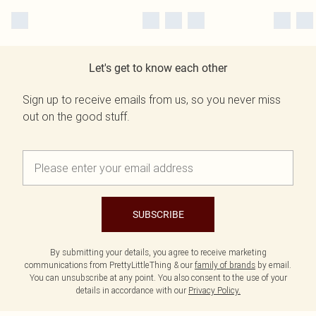
Let's get to know each other
Sign up to receive emails from us, so you never miss
out on the good stuff.
SUBSCRIBE
By submitting your details, you agree to receive marketing
communications from PrettyLittleThing & our
family of brands
by email.
You can unsubscribe at any point. You also consent to the use of your
details in accordance with our
Privacy Policy.