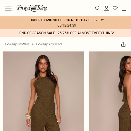
ORDER BY MIDNIGHT FOR NEXT DAY DELIVERY
00:12:24:39
END OF SEASON SALE - 25-75% OFF ALMOST EVERYTHING*
Holiday Clothes
>
Holiday Trousers