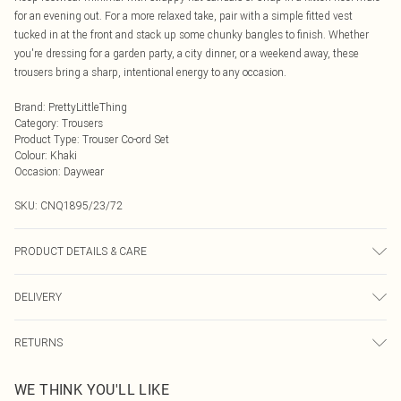
for an evening out. For a more relaxed take, pair with a simple fitted vest
tucked in at the front and stack up some chunky bangles to finish. Whether
you're dressing for a garden party, a city dinner, or a weekend away, these
trousers bring a sharp, intentional energy to any occasion.
Brand
:
PrettyLittleThing
Category
:
Trousers
Product Type
:
Trouser Co-ord Set
Colour
:
Khaki
Occasion
:
Daywear
SKU:
CNQ1895/23/72
PRODUCT DETAILS & CARE
95% Polyester, 5% Elastane Please note: due to fabric used, colour may
DELIVERY
transfer.
Next Day Delivery
£5.99
RETURNS
Order by Midnight
Something not quite right? You have 21 days from the day you receive it, to
UK Standard Delivery
£3.99
WE THINK YOU'LL LIKE
send something back.
Usually Delivered Within 4 Working Days Mon - Sat