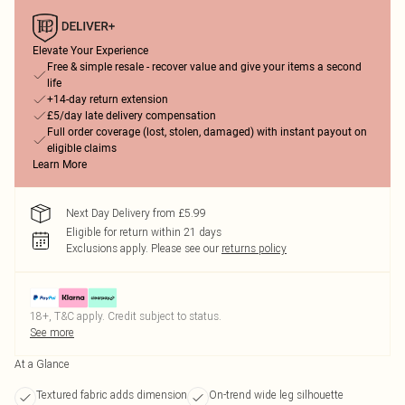
Elevate Your Experience
Free & simple resale - recover value and give your items a second
life
+14-day return extension
£5/day late delivery compensation
Full order coverage (lost, stolen, damaged) with instant payout on
eligible claims
Learn More
Next Day Delivery from £5.99
Eligible for return within 21 days
Exclusions apply.
Please see our
returns policy
18+, T&C apply. Credit subject to status.
See more
At a Glance
Textured fabric adds dimension
On-trend wide leg silhouette