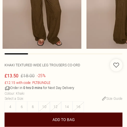
KHAKI TEXTURED WIDE LEG TROUSERS CO-ORD
£18.00
£13.50
-25%
£12.15 with code: PLTBUNDLE
Order in
for Next Day Delivery
0
hrs
0
mins
Colour
:
Khaki
Select a Size
:
Size Guide
4
6
8
10
12
14
16
ADD TO BAG