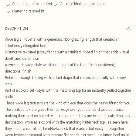
Stretch blend for comfort
Versatile khaki neutral shade
Flattering relaxed fit
DESCRIPTION
Wide leg silhouette with a generous, floor-grazing length that creates an
effortlessly elongated look
Distinctive textured jersey fabric with a crinkled, ribbed finish that adds visual
depth and dimension
Asymmetric wrap-style waistband detail at the front for a considered,
directional finish
Relaxed through the leg with a fluid drape that moves beautifully with every
step
Part of a co-ord set - style with the matching top for an instantly pulled-together
outfit
These wide leg trousers are the kind of piece that does the heavy lifting for you.
The crinkled texture gives them an edge over your standard tailored trouser,
making them just as suited to a rooftop bar as they are to a sun-soaked holiday
destination. Worn as a co-ord with the matching halterneck top - as seen here -
they create a seamless, head-to-toe look that reads effortlessly put-together.
Keep footwear minimal with strappy flat sandals or swap in a kitten heel mule