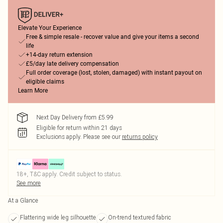
Elevate Your Experience
Free & simple resale - recover value and give your items a second
life
+14-day return extension
£5/day late delivery compensation
Full order coverage (lost, stolen, damaged) with instant payout on
eligible claims
Learn More
Next Day Delivery from £5.99
Eligible for return within 21 days
Exclusions apply.
Please see our
returns policy
18+, T&C apply. Credit subject to status.
See more
At a Glance
Flattering wide leg silhouette
On-trend textured fabric