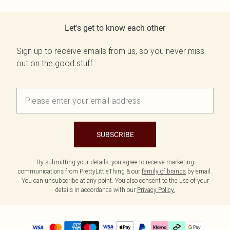
Let's get to know each other
Sign up to receive emails from us, so you never miss
out on the good stuff.
SUBSCRIBE
By submitting your details, you agree to receive marketing
communications from PrettyLittleThing & our
family of brands
by email.
You can unsubscribe at any point. You also consent to the use of your
details in accordance with our
Privacy Policy.