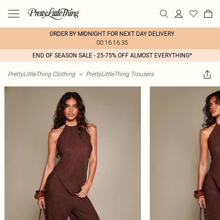
ORDER BY MIDNIGHT FOR NEXT DAY DELIVERY
00:16:16:35
END OF SEASON SALE - 25-75% OFF ALMOST EVERYTHING*
PrettyLittleThing Clothing
>
PrettyLittleThing Trousers