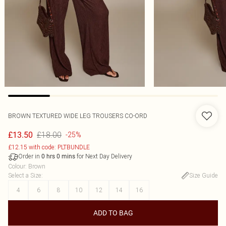
BROWN TEXTURED WIDE LEG TROUSERS CO-ORD
£18.00
£13.50
-25%
£12.15 with code: PLTBUNDLE
Order in
for Next Day Delivery
0
hrs
0
mins
Colour
:
Brown
Select a Size
:
Size Guide
4
6
8
10
12
14
16
ADD TO BAG