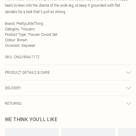
heels to lean into the drama of the wide leg, or keep it grounded with flat
sandals for a look that's just as strong.
Brand
:
PrettyLittleThing
Category
:
Trousers
Product Type
:
Trouser Co-ord Set
Colour
:
Brown
Occasion
:
Daywear
SKU:
CNQ1894/7/72
PRODUCT DETAILS & CARE
95% Polyester, 5% Elastane Please note: due to fabric used, colour may
DELIVERY
transfer.
Next Day Delivery
£5.99
RETURNS
Order by Midnight
Something not quite right? You have 21 days from the day you receive it, to
UK Standard Delivery
£3.99
WE THINK YOU'LL LIKE
send something back.
Usually Delivered Within 4 Working Days Mon - Sat
Please note, we cannot offer refunds on fashion face masks, cosmetics,
24/7 InPost Locker
£3.49
pierced jewellery, adult toys and swimwear or lingerie if the hygiene seal is not