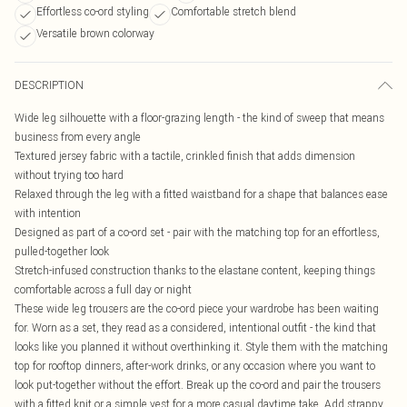
Effortless co-ord styling
Comfortable stretch blend
Versatile brown colorway
DESCRIPTION
Wide leg silhouette with a floor-grazing length - the kind of sweep that means
business from every angle
Textured jersey fabric with a tactile, crinkled finish that adds dimension
without trying too hard
Relaxed through the leg with a fitted waistband for a shape that balances ease
with intention
Designed as part of a co-ord set - pair with the matching top for an effortless,
pulled-together look
Stretch-infused construction thanks to the elastane content, keeping things
comfortable across a full day or night
These wide leg trousers are the co-ord piece your wardrobe has been waiting
for. Worn as a set, they read as a considered, intentional outfit - the kind that
looks like you planned it without overthinking it. Style them with the matching
top for rooftop dinners, after-work drinks, or any occasion where you want to
look put-together without the effort. Break up the co-ord and pair the trousers
with a fitted knit or a simple vest for a more casual daytime take. Add strappy