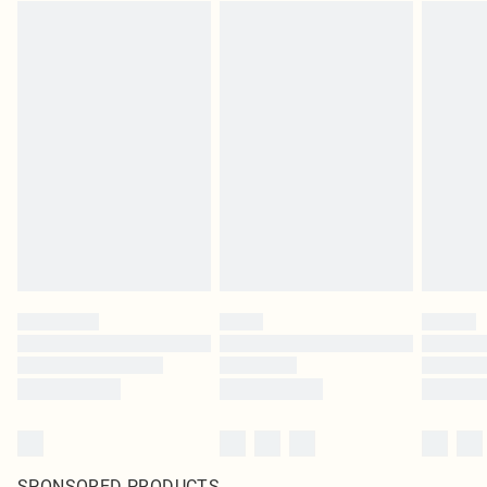
SPONSORED PRODUCTS