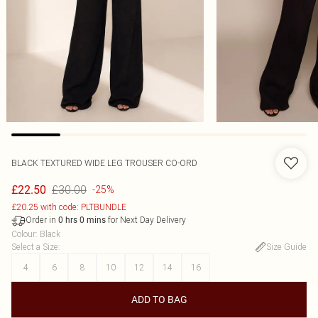
BLACK TEXTURED WIDE LEG TROUSER CO-ORD
£30.00
£22.50
-25%
£20.25 with code: PLTBUNDLE
Order in
for Next Day Delivery
0
hrs
0
mins
Colour
:
Black
Select a Size
:
Size Guide
4
6
8
10
12
14
16
ADD TO BAG