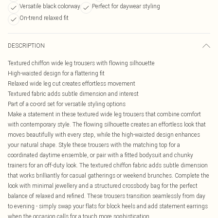
Versatile black colorway
Perfect for daywear styling
On-trend relaxed fit
DESCRIPTION
Textured chiffon wide leg trousers with flowing silhouette
High-waisted design for a flattering fit
Relaxed wide leg cut creates effortless movement
Textured fabric adds subtle dimension and interest
Part of a co-ord set for versatile styling options
Make a statement in these textured wide leg trousers that combine comfort
with contemporary style. The flowing silhouette creates an effortless look that
moves beautifully with every step, while the high-waisted design enhances
your natural shape. Style these trousers with the matching top for a
coordinated daytime ensemble, or pair with a fitted bodysuit and chunky
trainers for an off-duty look. The textured chiffon fabric adds subtle dimension
that works brilliantly for casual gatherings or weekend brunches. Complete the
look with minimal jewellery and a structured crossbody bag for the perfect
balance of relaxed and refined. These trousers transition seamlessly from day
to evening - simply swap your flats for block heels and add statement earrings
when the occasion calls for a touch more sophistication.