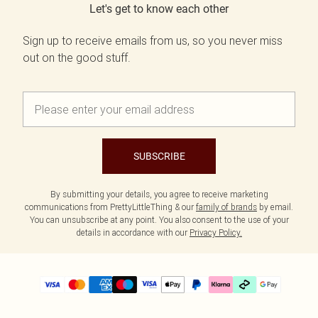
Let's get to know each other
Sign up to receive emails from us, so you never miss
out on the good stuff.
SUBSCRIBE
By submitting your details, you agree to receive marketing
communications from PrettyLittleThing & our
family of brands
by email.
You can unsubscribe at any point. You also consent to the use of your
details in accordance with our
Privacy Policy.