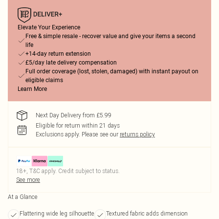
Elevate Your Experience
Free & simple resale - recover value and give your items a second
life
+14-day return extension
£5/day late delivery compensation
Full order coverage (lost, stolen, damaged) with instant payout on
eligible claims
Learn More
Next Day Delivery from £5.99
Eligible for return within 21 days
Exclusions apply.
Please see our
returns policy
18+, T&C apply. Credit subject to status.
See more
At a Glance
Flattering wide leg silhouette
Textured fabric adds dimension