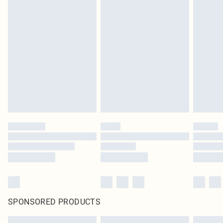
SPONSORED PRODUCTS