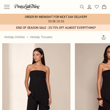
ORDER BY MIDNIGHT FOR NEXT DAY DELIVERY
00:08:26:36
END OF SEASON SALE - 25-75% OFF ALMOST EVERYTHING*
Holiday Clothes
>
Holiday Trousers