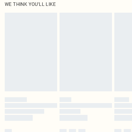
WE THINK YOU'LL LIKE