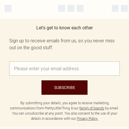
Let's get to know each other
Sign up to receive emails from us, so you never miss
out on the good stuff.
SUBSCRIBE
By submitting your details, you agree to receive marketing
communications from PrettyLittleThing & our
family of brands
by email.
You can unsubscribe at any point. You also consent to the use of your
details in accordance with our
Privacy Policy.