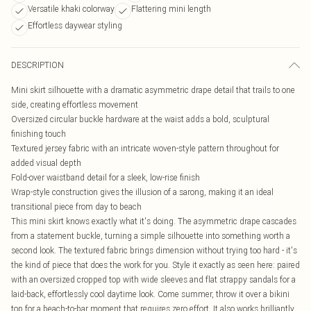
Versatile khaki colorway
Flattering mini length
Effortless daywear styling
DESCRIPTION
Mini skirt silhouette with a dramatic asymmetric drape detail that trails to one
side, creating effortless movement
Oversized circular buckle hardware at the waist adds a bold, sculptural
finishing touch
Textured jersey fabric with an intricate woven-style pattern throughout for
added visual depth
Fold-over waistband detail for a sleek, low-rise finish
Wrap-style construction gives the illusion of a sarong, making it an ideal
transitional piece from day to beach
This mini skirt knows exactly what it's doing. The asymmetric drape cascades
from a statement buckle, turning a simple silhouette into something worth a
second look. The textured fabric brings dimension without trying too hard - it's
the kind of piece that does the work for you. Style it exactly as seen here: paired
with an oversized cropped top with wide sleeves and flat strappy sandals for a
laid-back, effortlessly cool daytime look. Come summer, throw it over a bikini
top for a beach-to-bar moment that requires zero effort. It also works brilliantly