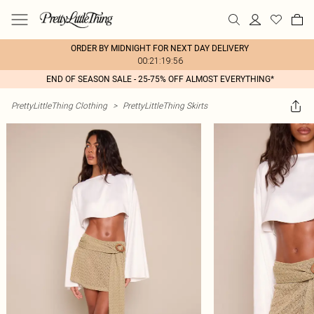
ORDER BY MIDNIGHT FOR NEXT DAY DELIVERY
00:21:19:56
END OF SEASON SALE - 25-75% OFF ALMOST EVERYTHING*
PrettyLittleThing Clothing
>
PrettyLittleThing Skirts