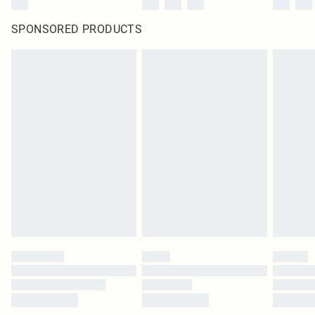
SPONSORED PRODUCTS