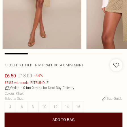
KHAKI TEXTURED TRIM DRAPE DETAIL MINI SKIRT
£18.00
£6.50
-64%
£5.85 with code: PLTBUNDLE
Order in
for Next Day Delivery
0
hrs
0
mins
Colour
:
Khaki
Select a Size
:
Size Guide
4
6
8
10
12
14
16
ADD TO BAG