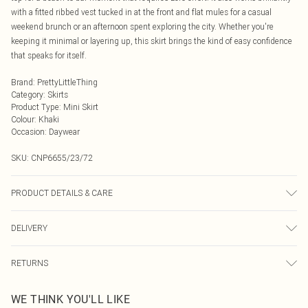
with a fitted ribbed vest tucked in at the front and flat mules for a casual
weekend brunch or an afternoon spent exploring the city. Whether you're
keeping it minimal or layering up, this skirt brings the kind of easy confidence
that speaks for itself.
Brand
:
PrettyLittleThing
Category
:
Skirts
Product Type
:
Mini Skirt
Colour
:
Khaki
Occasion
:
Daywear
SKU:
CNP6655/23/72
PRODUCT DETAILS & CARE
100% Polyester Please note: due to fabric used, colour may transfer.
DELIVERY
Next Day Delivery
£5.99
RETURNS
Order by Midnight
Something not quite right? You have 21 days from the day you receive it, to
UK Standard Delivery
£3.99
WE THINK YOU'LL LIKE
send something back.
Usually Delivered Within 4 Working Days Mon - Sat