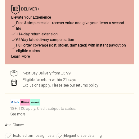
Elevate Your Experience
Free & simple resale - recover value and give your items a second
life
+14-day return extension
£5/day late delivery compensation
Full order coverage (lost, stolen, damaged) with instant payout on
eligible claims
Learn More
Next Day Delivery from £5.99
Eligible for return within 21 days
Exclusions apply.
Please see our
returns policy
18+, T&C apply. Credit subject to status.
See more
At a Glance
Textured trim design detail
Elegant drape detailing