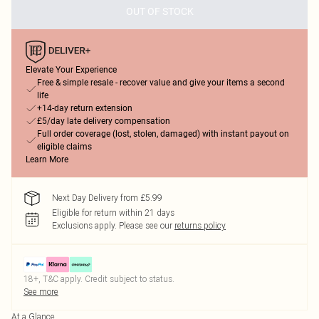
OUT OF STOCK
Elevate Your Experience
Free & simple resale - recover value and give your items a second
life
+14-day return extension
£5/day late delivery compensation
Full order coverage (lost, stolen, damaged) with instant payout on
eligible claims
Learn More
Next Day Delivery from £5.99
Eligible for return within 21 days
Exclusions apply.
Please see our
returns policy
18+, T&C apply. Credit subject to status.
See more
At a Glance