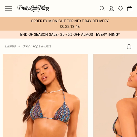
ORDER BY MIDNIGHT FOR NEXT DAY DELIVERY
00:22:18:48
END OF SEASON SALE - 25-75% OFF ALMOST EVERYTHING*
Bikinis
>
Bikini Tops & Sets