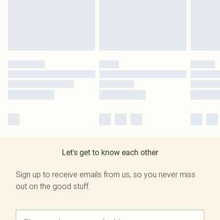
Let's get to know each other
Sign up to receive emails from us, so you never miss
out on the good stuff.