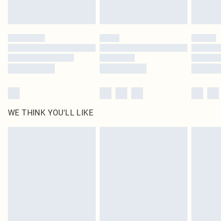
Royalty - unlimited free delivery for a year with Royalty Delivery for £9.99
Find out more
Please note, some delivery methods are not available for products delivered
by our brand partners & they may have longer delivery times
Find out more
WE THINK YOU'LL LIKE