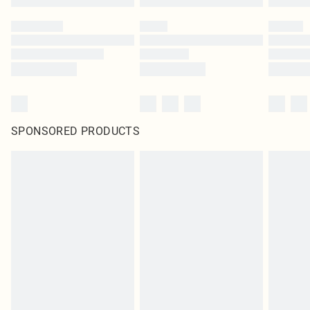
SPONSORED PRODUCTS