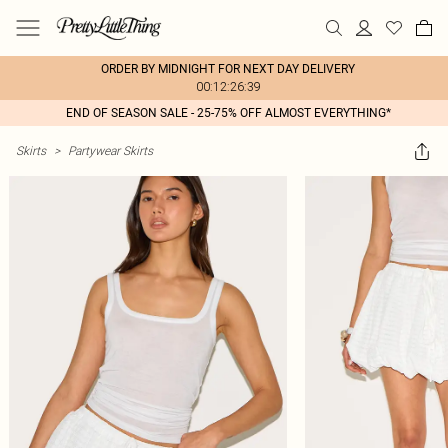
ORDER BY MIDNIGHT FOR NEXT DAY DELIVERY
00:12:26:39
END OF SEASON SALE - 25-75% OFF ALMOST EVERYTHING*
Skirts
>
Partywear Skirts