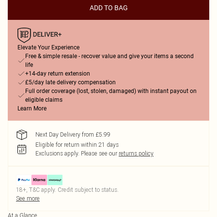
ADD TO BAG
Elevate Your Experience
Free & simple resale - recover value and give your items a second
life
+14-day return extension
£5/day late delivery compensation
Full order coverage (lost, stolen, damaged) with instant payout on
eligible claims
Learn More
Next Day Delivery from £5.99
Eligible for return within 21 days
Exclusions apply.
Please see our
returns policy
18+, T&C apply. Credit subject to status.
See more
At a Glance