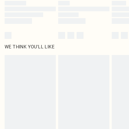
by our brand partners & they may have longer delivery times
Find out more
WE THINK YOU'LL LIKE