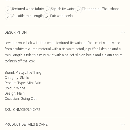
Textured white fabric
Stylish tie waist
Flattering puffball shape
Versatile mini length
Pair with heels
DESCRIPTION
Level up your look with this white textured tie waist pufball mini skirt. Made
from a white textured material with a tie waist detail, a puffball design and a
mini length. Style this mini skirt with a pair of slip-on heels and a plain t-shirt
to finish off the look.
Brand
:
PrettyLittleThing
Category
:
Skirts
Product Type
:
Mini Skirt
Colour
:
White
Design
:
Plain
Occasion
:
Going Out
SKU:
CNM0509/42/72
PRODUCT DETAILS & CARE