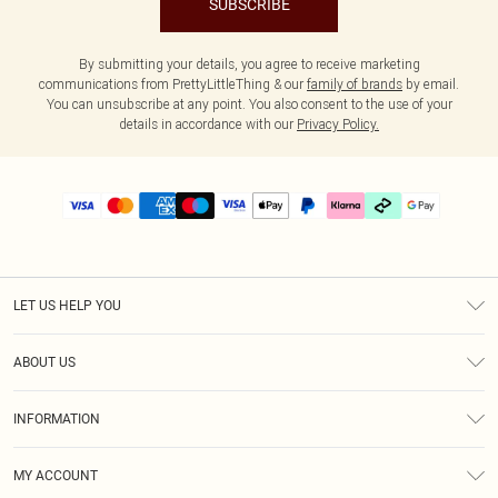
SUBSCRIBE
By submitting your details, you agree to receive marketing
communications from PrettyLittleThing & our
family of brands
by email.
You can unsubscribe at any point. You also consent to the use of your
details in accordance with our
Privacy Policy.
LET US HELP YOU
Help
ABOUT US
Returns
About Us
Delivery
INFORMATION
Diversity
Size Guide
Terms & Conditions
Graduate & Student Discount
Royalty
MY ACCOUNT
Privacy Policy
Student Beans
Gift Cards