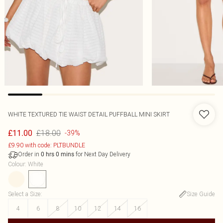
WHITE TEXTURED TIE WAIST DETAIL PUFFBALL MINI SKIRT
£18.00
£11.00
-39%
£9.90 with code: PLTBUNDLE
Order in
for Next Day Delivery
0
hrs
0
mins
Colour
:
White
Select a Size
:
Size Guide
4
6
8
10
12
14
16