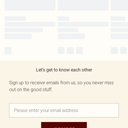
Let's get to know each other
Sign up to receive emails from us, so you never miss
out on the good stuff.