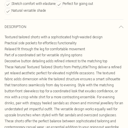
Stretch comfort with elastane
Perfect for going out
Natural versatile shade
DESCRIPTION
Textured tailored shorts with a sophisticated high-waisted design
Practical side pockets for effortless functionality
Relaxed fit through the leg for comfortable movement
Part of a coordinated set for versatile styling options
Decorative button detailing adds refined interest to the matching top
These Natural Textured Tailored Shorts from PrettyLittleThing deliver a refined
yet relaxed aesthetic perfect for elevated nightlife occasions. The textured
fabric adds dimension while the tailored structure ensures a smart silhouette
that transitions seamlessly from day to evening. Style with the matching
button-front sleeveless top for a coordinated look that exudes confidence, or
mix with a crisp white shirt for a more contrasting ensemble. For evening
drinks, pair with strappy heeled sandals as shown and minimal jewellery for an
understated yet impactful outfit. The versatile design works equally well for
upscale brunches when styled with flat sandals and oversized sunglasses.
These shorts offer the perfect balance between sophisticated tailoring and
contemporary casual wear - an essential addition to your going-out wardrobe