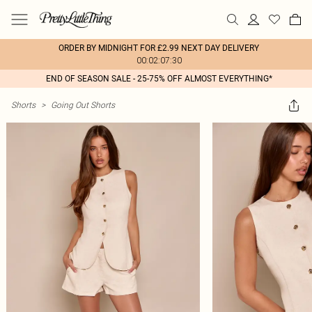
ORDER BY MIDNIGHT FOR £2.99 NEXT DAY DELIVERY
00:02:07:30
END OF SEASON SALE - 25-75% OFF ALMOST EVERYTHING*
Shorts
>
Going Out Shorts