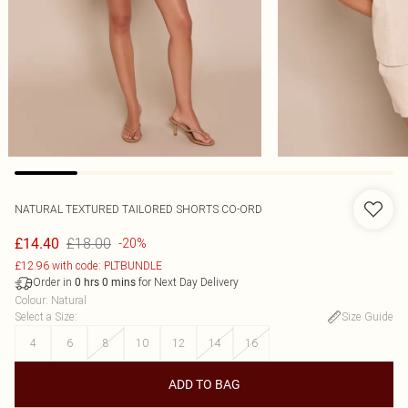
NATURAL TEXTURED TAILORED SHORTS CO-ORD
£18.00
£14.40
-20%
£12.96 with code: PLTBUNDLE
Order in
for Next Day Delivery
0
hrs
0
mins
Colour
:
Natural
Select a Size
:
Size Guide
4
6
8
10
12
14
16
ADD TO BAG