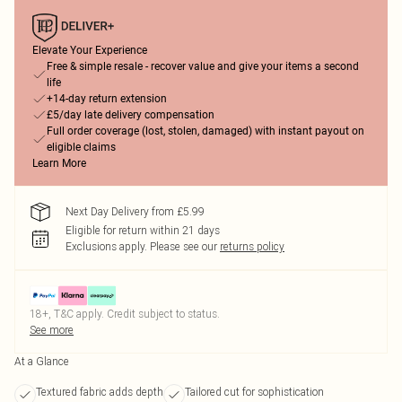
Elevate Your Experience
Free & simple resale - recover value and give your items a second
life
+14-day return extension
£5/day late delivery compensation
Full order coverage (lost, stolen, damaged) with instant payout on
eligible claims
Learn More
Next Day Delivery from £5.99
Eligible for return within 21 days
Exclusions apply.
Please see our
returns policy
18+, T&C apply. Credit subject to status.
See more
At a Glance
Textured fabric adds depth
Tailored cut for sophistication