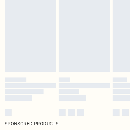
SPONSORED PRODUCTS