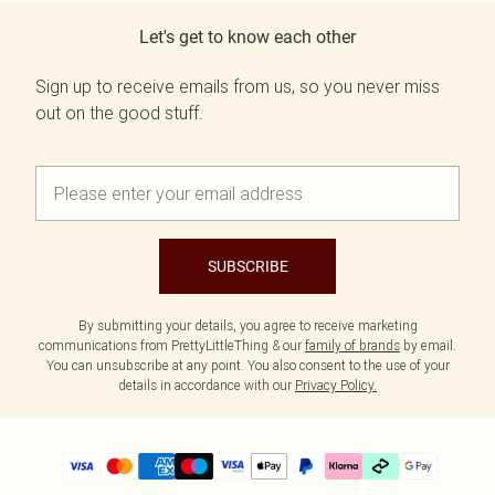
Let's get to know each other
Sign up to receive emails from us, so you never miss
out on the good stuff.
SUBSCRIBE
By submitting your details, you agree to receive marketing
communications from PrettyLittleThing & our
family of brands
by email.
You can unsubscribe at any point. You also consent to the use of your
details in accordance with our
Privacy Policy.