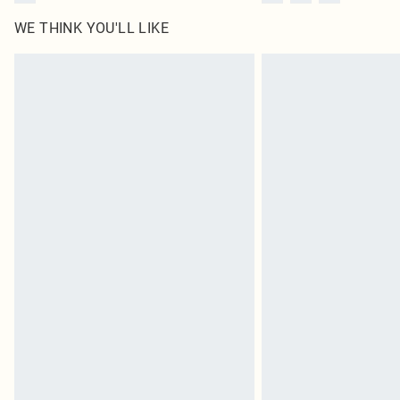
WE THINK YOU'LL LIKE