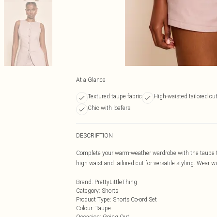
At a Glance
Textured taupe fabric
High-waisted tailored cu
Chic with loafers
DESCRIPTION
Complete your warm-weather wardrobe with the taupe tex
high waist and tailored cut for versatile styling. Wear 
Brand
:
PrettyLittleThing
Category
:
Shorts
Product Type
:
Shorts Co-ord Set
Colour
:
Taupe
Occasion
:
Going Out