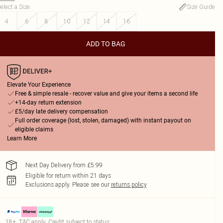
elect a Size
:
Size Guide
4
6
8
10
12
14
16
ADD TO BAG
Elevate Your Experience
Free & simple resale - recover value and give your items a second life
+14-day return extension
£5/day late delivery compensation
Full order coverage (lost, stolen, damaged) with instant payout on
eligible claims
Learn More
Next Day Delivery from £5.99
Eligible for return within 21 days
Exclusions apply.
Please see our
returns policy
18+, T&C apply. Credit subject to status.