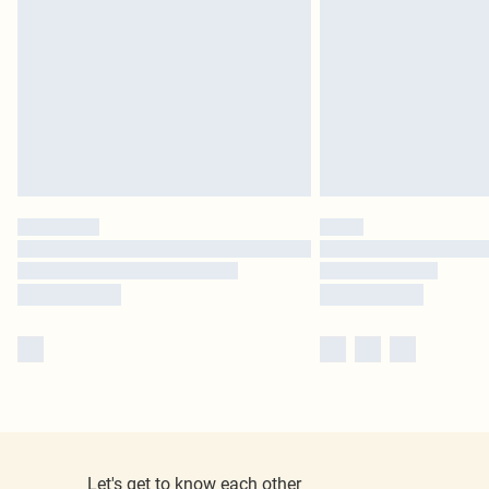
Let's get to know each other