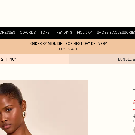
DRESSES
CO-ORDS
TOPS
TRENDING
HOLIDAY
SHOES & ACCESSORIE
ORDER BY MIDNIGHT FOR NEXT DAY DELIVERY
00:21:54:08
ERYTHING*
BUNDLE &
£
C