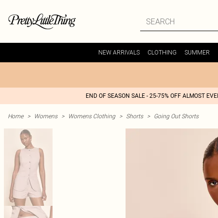
NEW ARRIVALS
CLOTHING
SUMMER
END OF SEASON SALE - 25-75% OFF ALMOST EV
Home
>
Womens
>
Womens Clothing
>
Shorts
>
Going Out Shorts