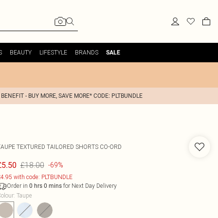
S
BEAUTY
LIFESTYLE
BRANDS
SALE
 BENEFIT - BUY MORE, SAVE MORE* CODE: PLTBUNDLE
TAUPE TEXTURED TAILORED SHORTS CO-ORD
£18.00
£5.50
-69%
4.95 with code: PLTBUNDLE
Order in
for Next Day Delivery
0
hrs
0
mins
olour
:
Taupe