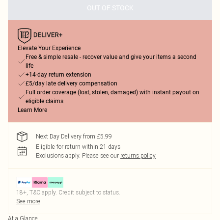
OUT OF STOCK
Elevate Your Experience
Free & simple resale - recover value and give your items a second
life
+14-day return extension
£5/day late delivery compensation
Full order coverage (lost, stolen, damaged) with instant payout on
eligible claims
Learn More
Next Day Delivery from £5.99
Eligible for return within 21 days
Exclusions apply.
Please see our
returns policy
18+, T&C apply. Credit subject to status.
See more
At a Glance