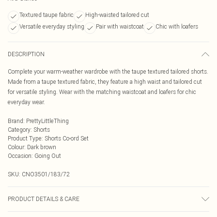
Textured taupe fabric
High-waisted tailored cut
Versatile everyday styling
Pair with waistcoat
Chic with loafers
DESCRIPTION
Complete your warm-weather wardrobe with the taupe textured tailored shorts.
Made from a taupe textured fabric, they feature a high waist and tailored cut
for versatile styling. Wear with the matching waistcoat and loafers for chic
everyday wear.
Brand
:
PrettyLittleThing
Category
:
Shorts
Product Type
:
Shorts Co-ord Set
Colour
:
Dark brown
Occasion
:
Going Out
SKU:
CNO3501/183/72
PRODUCT DETAILS & CARE
95.0% Polyester, 5.0% Elastane Please note: due to fabric used, colour may