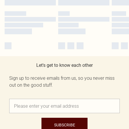
Let's get to know each other
Sign up to receive emails from us, so you never miss
out on the good stuff.
SUBSCRIBE