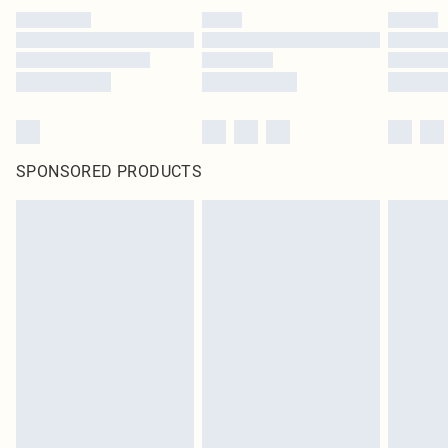
SPONSORED PRODUCTS