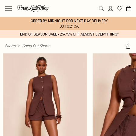
ORDER BY MIDNIGHT FOR NEXT DAY DELIVERY
00:10:21:56
END OF SEASON SALE - 25-75% OFF ALMOST EVERYTHING*
Shorts
>
Going Out Shorts