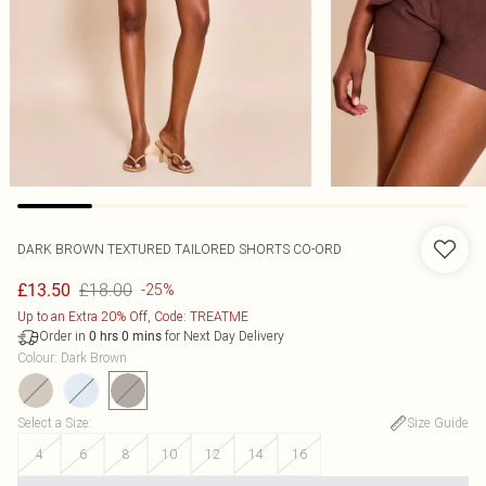
DARK BROWN TEXTURED TAILORED SHORTS CO-ORD
£18.00
£13.50
-25%
Up to an Extra 20% Off, Code: TREATME
Order in
for Next Day Delivery
0
hrs
0
mins
Colour
:
Dark Brown
Select a Size
:
Size Guide
4
6
8
10
12
14
16