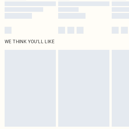
Find out more
WE THINK YOU'LL LIKE