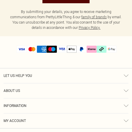
By submitting your details, you agree to receive marketing
communications from PrettyLittleThing & our
family of brands
by email.
You can unsubscribe at any point. You also consent to the use of your
details in accordance with our
Privacy Policy.
LET US HELP YOU
Help
ABOUT US
Returns
About Us
Delivery
INFORMATION
Diversity
Size Guide
Terms & Conditions
Graduate & Student Discount
Royalty
MY ACCOUNT
Privacy Policy
Student Beans
Gift Cards
Order History