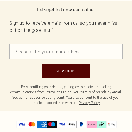
Let's get to know each other
Sign up to receive emails from us, so you never miss
out on the good stuff.
SUBSCRIBE
By submitting your details, you agree to receive marketing
communications from PrettyLittleThing & our
family of brands
by email.
You can unsubscribe at any point. You also consent to the use of your
details in accordance with our
Privacy Policy.