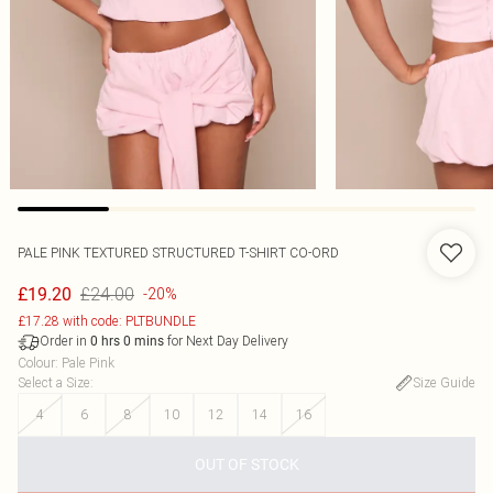
PALE PINK TEXTURED STRUCTURED T-SHIRT CO-ORD
£24.00
£19.20
-20%
£17.28 with code: PLTBUNDLE
Order in
for Next Day Delivery
0
hrs
0
mins
Colour
:
Pale Pink
Select a Size
:
Size Guide
4
6
8
10
12
14
16
OUT OF STOCK