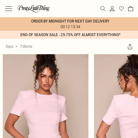
ORDER BY MIDNIGHT FOR NEXT DAY DELIVERY
00:12:13:34
END OF SEASON SALE - 25-75% OFF ALMOST EVERYTHING*
Tops
>
T-Shirts