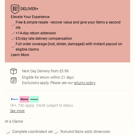
Elevate Your Experience
Free & simple resale - recover value and give your items a second
life
+14-day return extension
£5/day late delivery compensation
Full order coverage (lost, stolen, damaged) with instant payout on
eligible claims
Learn More
Next Day Delivery from £5.99
Eligible for return within 21 days
Exclusions apply.
Please see our
returns policy
18+, T&C apply. Credit subject to status.
See more
At a Glance
Complete coordinated set
Textured fabric adds dimension