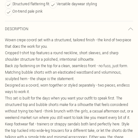
Structured flattering fit
Versatile daywear styling
On-trend pale pink
DESCRIPTION
Woven crepe co-ord set with a structured, tailored finish - the kind of two-piece
that does the work for you.
Cropped t-shirt top features a round neckline, short sleeves, and sharp
shoulder structure for a polished, intentional silhouette.
Back zip fastening on the top for a clean, seamless front - no fuss, just form.
Matching bubble shorts with an elasticated waistband and voluminous,
sculpted hem - the shape is the statement.
Designed as a co-ord, worn together or styled separately - two pieces, endless
ways to work it.
This set is built for the days when you want your outfit to speak first. The
structured top and bubble shorts make for a silhouette that feels considered
without trying too hard - think brunch with the girls, a casual afternoon out, or a
weekend market run where you still want to look like you meant every bit of it.
Keep footwear flat - trainers or strappy sandals both land perfectly here. Style
the top tucked into wide-leg trousers for a different take, or let the shorts do the
talking with a simple tote and minimal accessories. Either way, the shape