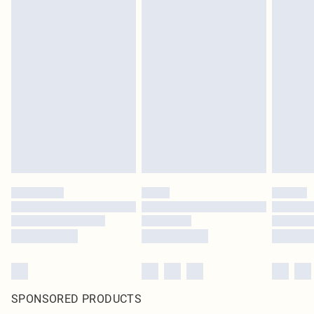
SPONSORED PRODUCTS