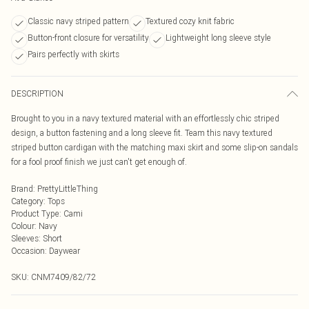
Classic navy striped pattern
Textured cozy knit fabric
Button-front closure for versatility
Lightweight long sleeve style
Pairs perfectly with skirts
DESCRIPTION
Brought to you in a navy textured material with an effortlessly chic striped
design, a button fastening and a long sleeve fit. Team this navy textured
striped button cardigan with the matching maxi skirt and some slip-on sandals
for a fool proof finish we just can't get enough of.
Brand
:
PrettyLittleThing
Category
:
Tops
Product Type
:
Cami
Colour
:
Navy
Sleeves
:
Short
Occasion
:
Daywear
SKU:
CNM7409/82/72