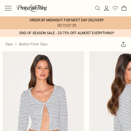
ORDER BY MIDNIGHT FOR NEXT DAY DELIVERY
00:10:07:29
END OF SEASON SALE - 25-75% OFF ALMOST EVERYTHING*
Tops
>
Button Front Tops