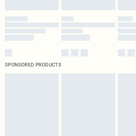
SPONSORED PRODUCTS