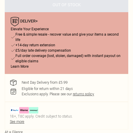
OUT OF STOCK
Elevate Your Experience
Free & simple resale - recover value and give your items a second
life
+14-day return extension
£5/day late delivery compensation
Full order coverage (lost, stolen, damaged) with instant payout on
eligible claims
Learn More
Next Day Delivery from £5.99
Eligible for return within 21 days
Exclusions apply.
Please see our
returns policy
18+, T&C apply. Credit subject to status.
See more
At a Glance