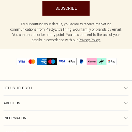
SUBSCRIBE
By submitting your details, you agree to receive marketing
communications from PrettyLittleThing & our
family of brands
by email.
You can unsubscribe at any point. You also consent to the use of your
details in accordance with our
Privacy Policy.
LET US HELP YOU
Help
ABOUT US
Returns
About Us
Delivery
INFORMATION
Diversity
Size Guide
Terms & Conditions
Graduate & Student Discount
Royalty