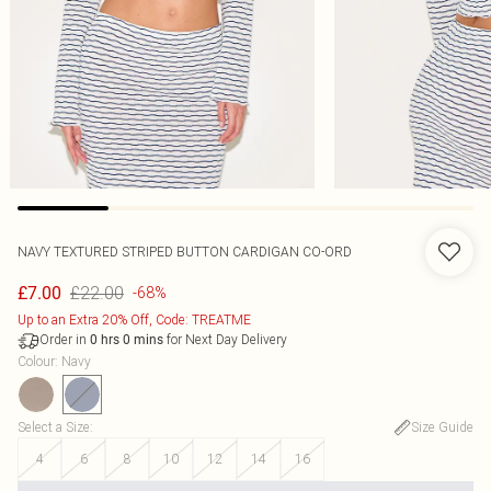
NAVY TEXTURED STRIPED BUTTON CARDIGAN CO-ORD
£22.00
£7.00
-68%
Up to an Extra 20% Off, Code: TREATME
Order in
for Next Day Delivery
0
hrs
0
mins
Colour
:
Navy
Select a Size
:
Size Guide
4
6
8
10
12
14
16