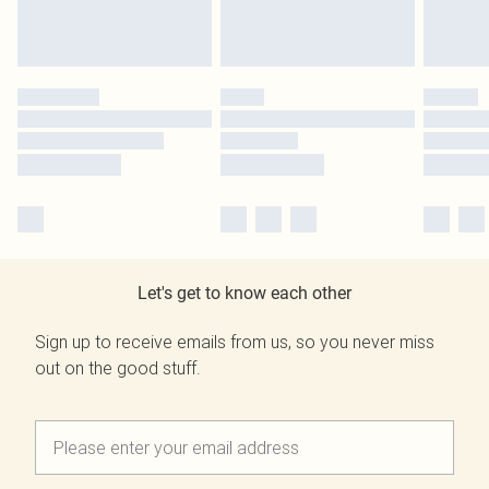
Let's get to know each other
Sign up to receive emails from us, so you never miss
out on the good stuff.