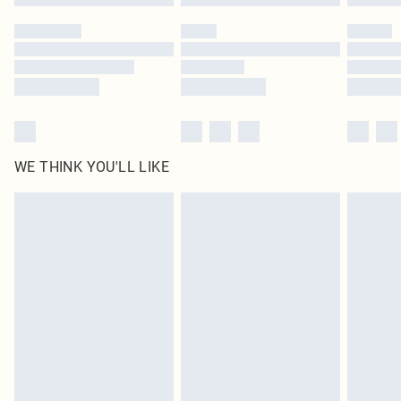
Please note, some delivery methods are not available for products delivered
by our brand partners & they may have longer delivery times
Find out more
WE THINK YOU'LL LIKE