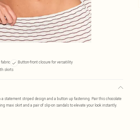
 fabric
Button-front closure for versatility
th skirts
 a statement striped design and a button up fastening. Pair this chocolate
 maxi skirt and a pair of slip-on sandals to elevate your look instantly.