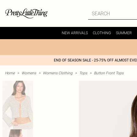
NEW ARRIVALS
CLOTHING
SUMMER
END OF SEASON SALE - 25-75% OFF ALMOST EV
Home
>
Womens
>
Womens Clothing
>
Tops
>
Button Front Tops