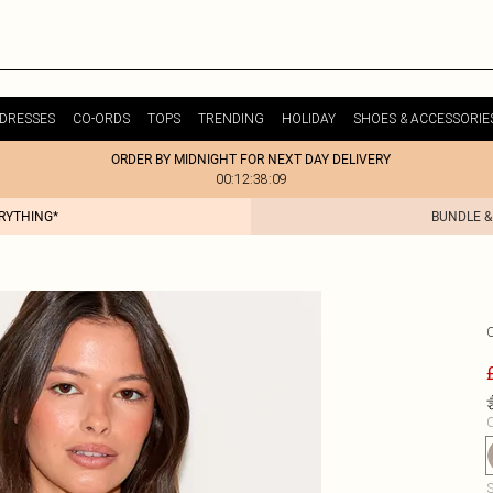
DRESSES
CO-ORDS
TOPS
TRENDING
HOLIDAY
SHOES & ACCESSORIE
ORDER BY MIDNIGHT FOR NEXT DAY DELIVERY
00:12:38:09
ERYTHING*
BUNDLE &
C
S