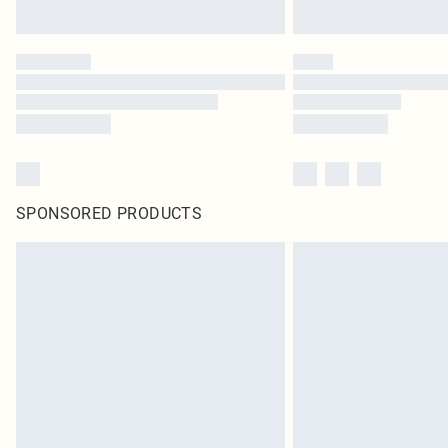
SPONSORED PRODUCTS