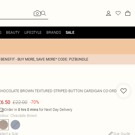
S
BEAUTY
LIFESTYLE
BRANDS
SALE
 BENEFIT - BUY MORE, SAVE MORE* CODE: PLTBUNDLE
CHOCOLATE BROWN TEXTURED STRIPED BUTTON CARDIGAN CO-ORD
£22.00
£6.50
-70%
Order in
for Next Day Delivery
0
hrs
0
mins
olour
:
Chocolate Brown
elect a Size
:
Size Guide