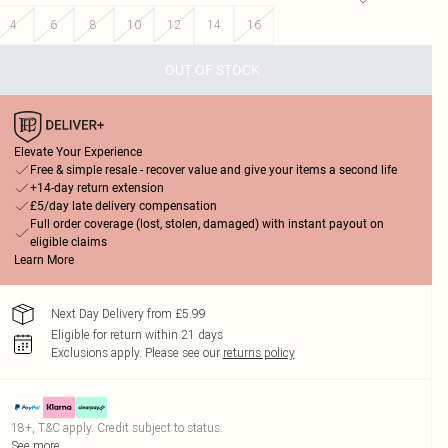
4
6
8
10
12
14
16
OUT OF STOCK
Elevate Your Experience
Free & simple resale - recover value and give your items a second life
+14-day return extension
£5/day late delivery compensation
Full order coverage (lost, stolen, damaged) with instant payout on
eligible claims
Learn More
Next Day Delivery from £5.99
Eligible for return within 21 days
Exclusions apply.
Please see our
returns policy
18+, T&C apply. Credit subject to status.
See more