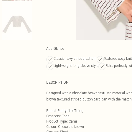
At a Glance
Classic navy striped pattern
Textured cozy knit
Lightweight long sleeve style
Pairs perfectly wi
DESCRIPTION
Designed with a chocolate brown textured material with
brown textured striped button cardigan with the matching
Brand
:
PrettyLittleThing
Category
:
Tops
Product Type
:
Cami
Colour
:
Chocolate brown
Sleeves
:
Short