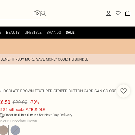
S
BEAUTY
LIFESTYLE
BRANDS
SALE
 BENEFIT - BUY MORE, SAVE MORE* CODE: PLTBUNDLE
CHOCOLATE BROWN TEXTURED STRIPED BUTTON CARDIGAN CO-ORD
£22.00
£6.50
-70%
5.85 with code: PLTBUNDLE
Order in
for Next Day Delivery
0
hrs
0
mins
olour
:
Chocolate Brown