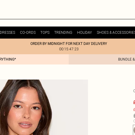
DRESSES
CO-ORDS
TOPS
TRENDING
HOLIDAY
SHOES & ACCESSORIE
ORDER BY MIDNIGHT FOR NEXT DAY DELIVERY
00:15:47:23
ERYTHING*
BUNDLE &
£
C