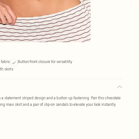
 fabric
Button-front closure for versatility
th skirts
 a statement striped design and a button up fastening. Pair this chocolate
 maxi skirt and a pair of slip-on sandals to elevate your look instantly.