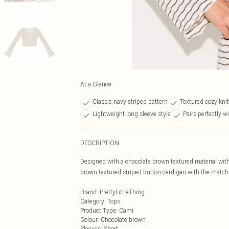
At a Glance
Classic navy striped pattern
Textured cozy knit
Lightweight long sleeve style
Pairs perfectly wi
DESCRIPTION
Designed with a chocolate brown textured material with
brown textured striped button cardigan with the matching
Brand
:
PrettyLittleThing
Category
:
Tops
Product Type
:
Cami
Colour
:
Chocolate brown
Sleeves
:
Short