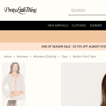
NEW ARRIVALS
CLOTHING
SUMMER
END OF SEASON SALE - 25-75% OFF ALMOST EV
Home
>
Womens
>
Womens Clothing
>
Tops
>
Button Front Tops