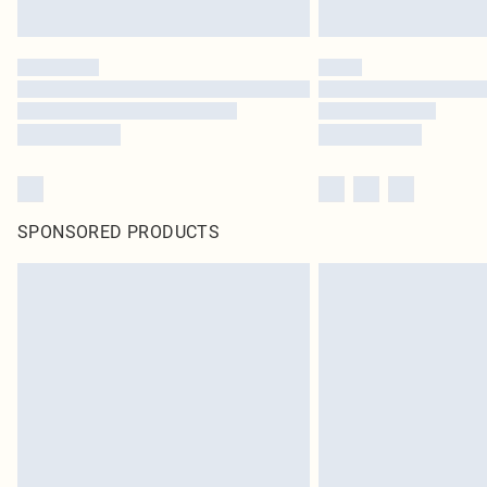
SPONSORED PRODUCTS