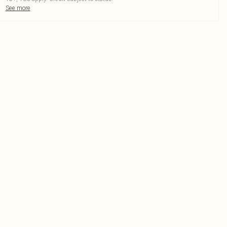
See more