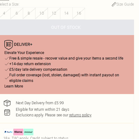
elect a Size
:
Size Guide
4
6
8
10
12
14
16
OUT OF STOCK
Elevate Your Experience
Free & simple resale - recover value and give your items a second life
+14-day return extension
£5/day late delivery compensation
Full order coverage (lost, stolen, damaged) with instant payout on
eligible claims
Learn More
Next Day Delivery from £5.99
Eligible for return within 21 days
Exclusions apply.
Please see our
returns policy
18+, T&C apply. Credit subject to status.