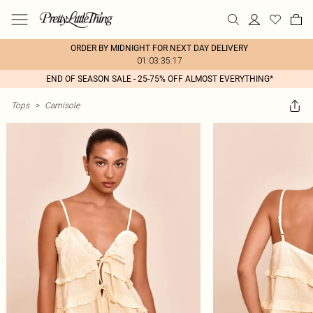
ORDER BY MIDNIGHT FOR NEXT DAY DELIVERY
01:03:35:17
END OF SEASON SALE - 25-75% OFF ALMOST EVERYTHING*
Tops
>
Camisole