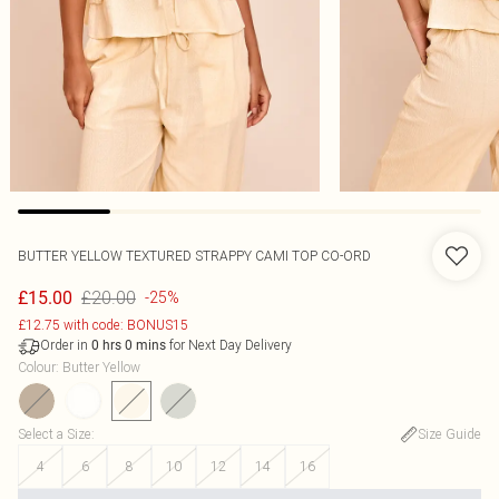
BUTTER YELLOW TEXTURED STRAPPY CAMI TOP CO-ORD
£20.00
£15.00
-25%
£12.75 with code: BONUS15
Order in
for Next Day Delivery
0
hrs
0
mins
Colour
:
Butter Yellow
Select a Size
:
Size Guide
4
6
8
10
12
14
16