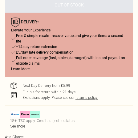
OUT OF STOCK
Elevate Your Experience
Free & simple resale - recover value and give your items a second
life
+14-day return extension
£5/day late delivery compensation
Full order coverage (lost, stolen, damaged) with instant payout on
eligible claims
Learn More
Next Day Delivery from £5.99
Eligible for return within 21 days
Exclusions apply.
Please see our
returns policy
18+, T&C apply. Credit subject to status.
See more
At a Glance