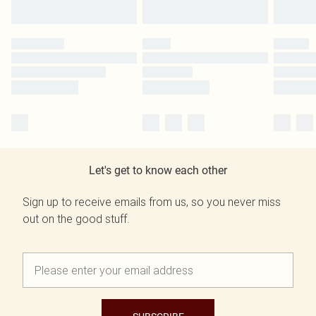
Let's get to know each other
Sign up to receive emails from us, so you never miss
out on the good stuff.