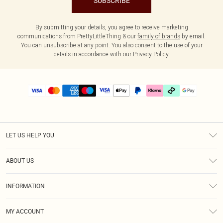
SUBSCRIBE
By submitting your details, you agree to receive marketing
communications from PrettyLittleThing & our
family of brands
by email.
You can unsubscribe at any point. You also consent to the use of your
details in accordance with our
Privacy Policy.
LET US HELP YOU
Help
ABOUT US
Returns
About Us
Delivery
INFORMATION
Diversity
Size Guide
Terms & Conditions
Graduate & Student Discount
Royalty
MY ACCOUNT
Privacy Policy
Student Beans
Gift Cards