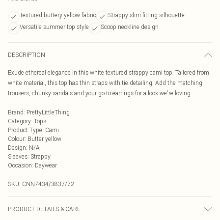
Textured buttery yellow fabric
Strappy slim-fitting silhouette
Versatile summer top style
Scoop neckline design
DESCRIPTION
Exude ethereal elegance in this white textured strappy cami top. Tailored from
white material, this top has thin straps with tie detailing. Add the matching
trousers, chunky sandals and your go-to earrings for a look we're loving.
Brand
:
PrettyLittleThing
Category
:
Tops
Product Type
:
Cami
Colour
:
Butter yellow
Design
:
N/A
Sleeves
:
Strappy
Occasion
:
Daywear
SKU:
CNN7434/3837/72
PRODUCT DETAILS & CARE