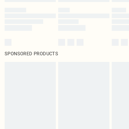
SPONSORED PRODUCTS