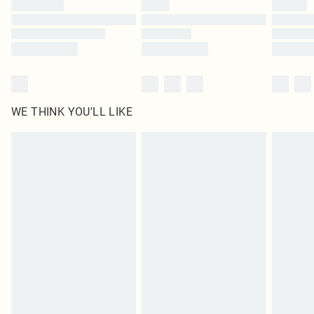
Find out more
WE THINK YOU'LL LIKE