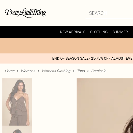
NEW ARRIVALS
CLOTHING
SUMMER
END OF SEASON SALE - 25-75% OFF ALMOST EV
Home
>
Womens
>
Womens Clothing
>
Tops
>
Camisole