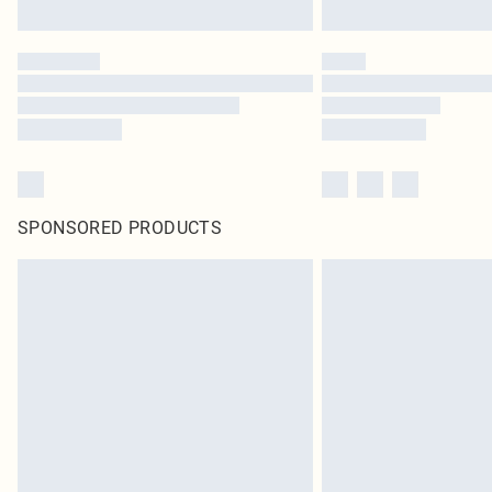
SPONSORED PRODUCTS