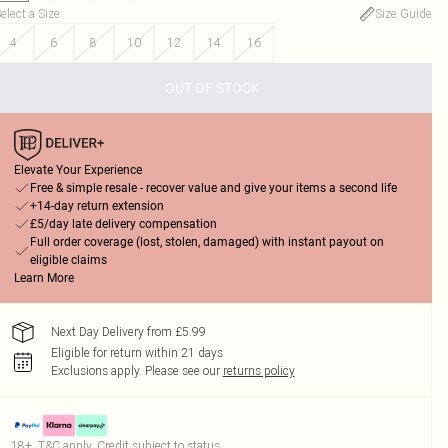
elect a Size
:
Size Guide
4
6
8
10
12
14
16
OUT OF STOCK
Elevate Your Experience
Free & simple resale - recover value and give your items a second life
+14-day return extension
£5/day late delivery compensation
Full order coverage (lost, stolen, damaged) with instant payout on
eligible claims
Learn More
Next Day Delivery from £5.99
Eligible for return within 21 days
Exclusions apply.
Please see our
returns policy
18+, T&C apply. Credit subject to status.