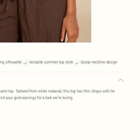
ing silhouette
Versatile summer top style
Scoop neckline design
ami top. Tailored from white material, this top has thin straps with tie
d your go-to earrings for a look we're loving.