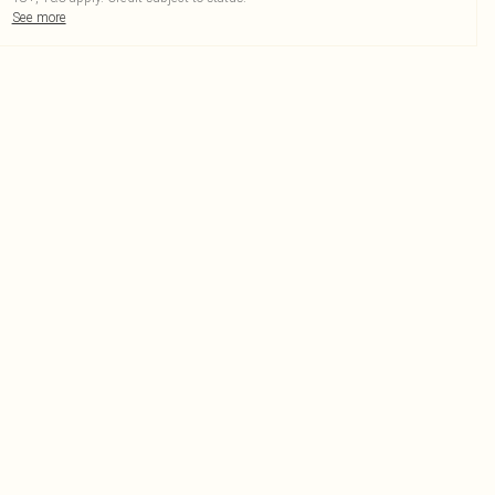
See more