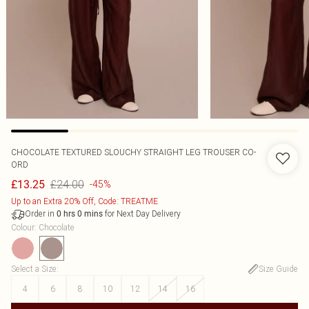
CHOCOLATE TEXTURED SLOUCHY STRAIGHT LEG TROUSER CO-
ORD
£24.00
£13.25
-45%
Up to an Extra 20% Off, Code: TREATME
Order in
for Next Day Delivery
0
hrs
0
mins
Colour
:
Chocolate
Select a Size
:
Size Guide
4
6
8
10
12
14
16