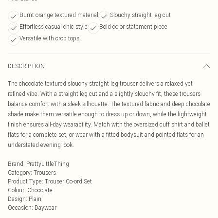
Burnt orange textured material
Slouchy straight leg cut
Effortless casual chic style
Bold color statement piece
Versatile with crop tops
DESCRIPTION
The chocolate textured slouchy straight leg trouser delivers a relaxed yet
refined vibe. With a straight leg cut and a slightly slouchy fit, these trousers
balance comfort with a sleek silhouette. The textured fabric and deep chocolate
shade make them versatile enough to dress up or down, while the lightweight
finish ensures all-day wearability. Match with the oversized cuff shirt and ballet
flats for a complete set, or wear with a fitted bodysuit and pointed flats for an
understated evening look.
Brand
:
PrettyLittleThing
Category
:
Trousers
Product Type
:
Trouser Co-ord Set
Colour
:
Chocolate
Design
:
Plain
Occasion
:
Daywear