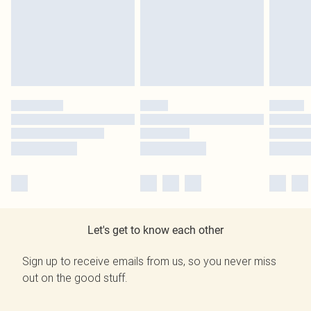
Let's get to know each other
Sign up to receive emails from us, so you never miss
out on the good stuff.