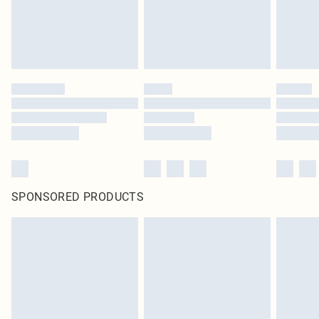
SPONSORED PRODUCTS