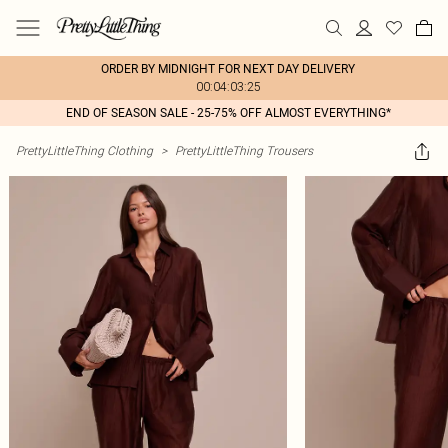
ORDER BY MIDNIGHT FOR NEXT DAY DELIVERY
00:04:03:25
END OF SEASON SALE - 25-75% OFF ALMOST EVERYTHING*
PrettyLittleThing Clothing
>
PrettyLittleThing Trousers