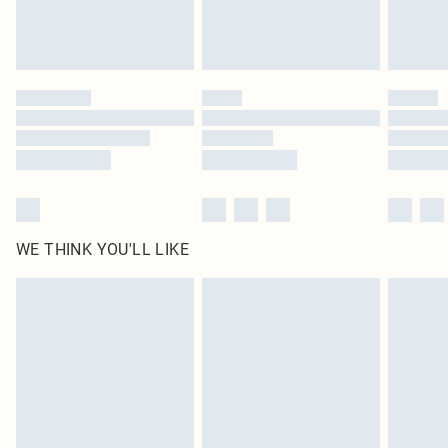
Royalty - unlimited free delivery for a year with Royalty Delivery for £9.99
Find out more
Please note, some delivery methods are not available for products delivered
by our brand partners & they may have longer delivery times
Find out more
WE THINK YOU'LL LIKE