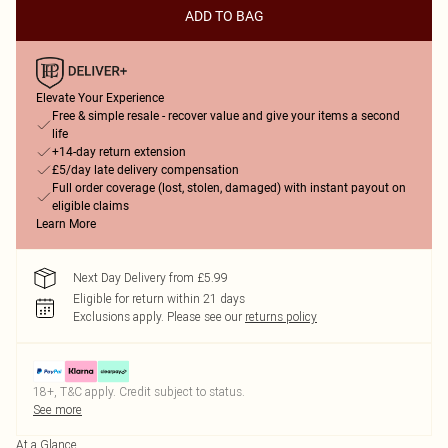
ADD TO BAG
Elevate Your Experience
Free & simple resale - recover value and give your items a second
life
+14-day return extension
£5/day late delivery compensation
Full order coverage (lost, stolen, damaged) with instant payout on
eligible claims
Learn More
Next Day Delivery from £5.99
Eligible for return within 21 days
Exclusions apply.
Please see our
returns policy
18+, T&C apply. Credit subject to status.
See more
At a Glance