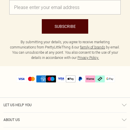
SUBSCRIBE
By submitting your details, you agree to receive marketing
communications from PrettyLittleThing & our
family of brands
by email.
You can unsubscribe at any point. You also consent to the use of your
details in accordance with our
Privacy Policy.
LET US HELP YOU
Help
ABOUT US
Returns