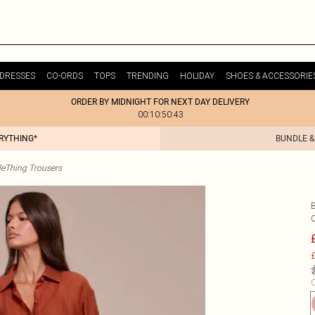
DRESSES
CO-ORDS
TOPS
TRENDING
HOLIDAY
SHOES & ACCESSORIE
ORDER BY MIDNIGHT FOR NEXT DAY DELIVERY
00:10:50:43
ERYTHING*
BUNDLE &
tleThing Trousers
£
C