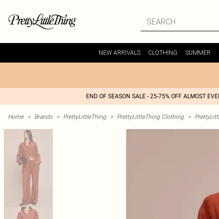
NEW ARRIVALS
CLOTHING
SUMMER
END OF SEASON SALE - 25-75% OFF ALMOST EV
Home
>
Brands
>
PrettyLittleThing
>
PrettyLittleThing Clothing
>
PrettyLit