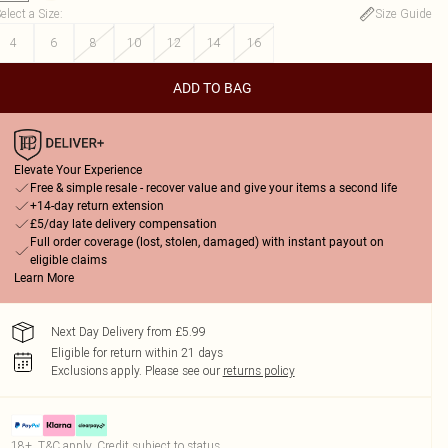
elect a Size
:
Size Guide
4
6
8
10
12
14
16
ADD TO BAG
Elevate Your Experience
Free & simple resale - recover value and give your items a second life
+14-day return extension
£5/day late delivery compensation
Full order coverage (lost, stolen, damaged) with instant payout on
eligible claims
Learn More
Next Day Delivery from £5.99
Eligible for return within 21 days
Exclusions apply.
Please see our
returns policy
18+, T&C apply. Credit subject to status.