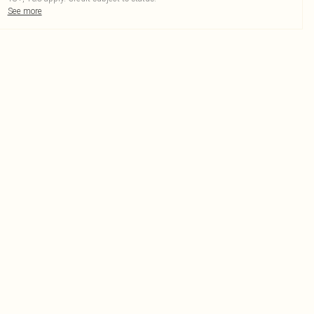
See more