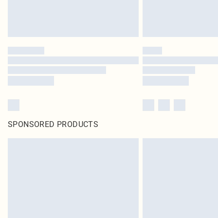
SPONSORED PRODUCTS