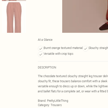
At a Glance
Burnt orange textured material
Slouchy straigh
Versatile with crop tops
DESCRIPTION
The chocolate textured slouchy straight leg trouser deliv
slouchy fit, these trousers balance comfort with a sle
versatile enough to dress up or down, while the lightwei
and ballet flats for a complete set, or wear with a fitte
Brand
:
PrettyLittleThing
Category
:
Trousers