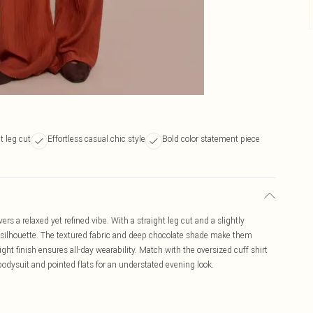
t leg cut
Effortless casual chic style
Bold color statement piece
ers a relaxed yet refined vibe. With a straight leg cut and a slightly
ek silhouette. The textured fabric and deep chocolate shade make them
ght finish ensures all-day wearability. Match with the oversized cuff shirt
d bodysuit and pointed flats for an understated evening look.