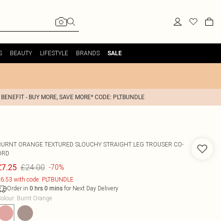
S
BEAUTY
LIFESTYLE
BRANDS
SALE
 BENEFIT - BUY MORE, SAVE MORE* CODE: PLTBUNDLE
BURNT ORANGE TEXTURED SLOUCHY STRAIGHT LEG TROUSER CO-
ORD
£24.00
£7.25
-70%
6.53 with code: PLTBUNDLE
Order in
for Next Day Delivery
0
hrs
0
mins
olour
:
Burnt Orange