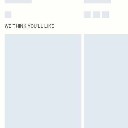
WE THINK YOU'LL LIKE