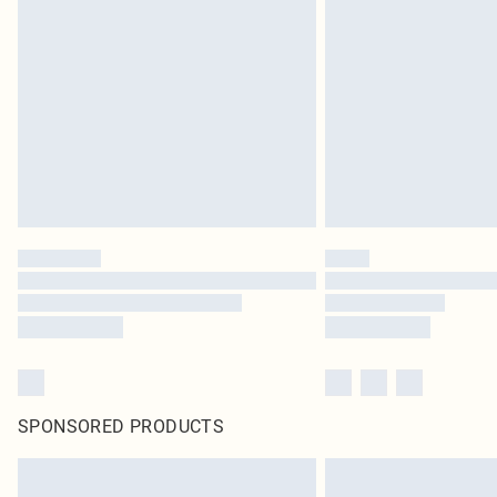
SPONSORED PRODUCTS