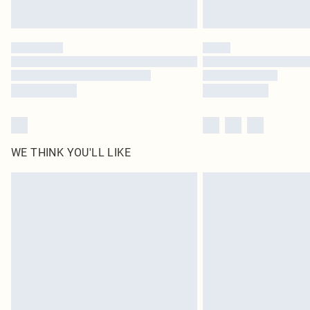
WE THINK YOU'LL LIKE