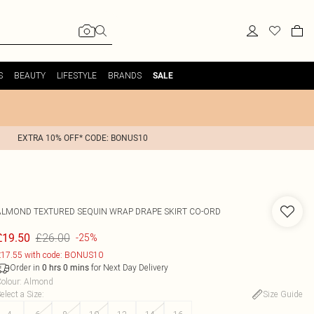
S
BEAUTY
LIFESTYLE
BRANDS
SALE
EXTRA 10% OFF* CODE: BONUS10
ALMOND TEXTURED SEQUIN WRAP DRAPE SKIRT CO-ORD
£26.00
£19.50
-25%
17.55 with code: BONUS10
Order in
for Next Day Delivery
0
hrs
0
mins
olour
:
Almond
elect a Size
:
Size Guide