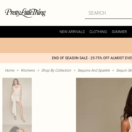
NEW ARRIVALS
CLOTHING
SUMMER
END OF SEASON SALE - 25-75% OFF ALMOST EV
Home
>
Womens
>
Shop By Collection
>
Sequins And Sparkle
>
Sequin Ski