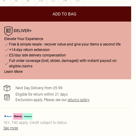
4
6
8
10
12
14
16
ADD TO BAG
Elevate Your Experience
Free & simple resale - recover value and give your items a second life
+14-day return extension
£5/day late delivery compensation
Full order coverage (lost, stolen, damaged) with instant payout on
eligible claims
Learn More
Next Day Delivery from £5.99
Eligible for return within 21 days
Exclusions apply.
Please see our
returns policy
18+, T&C apply. Credit subject to status.
See more