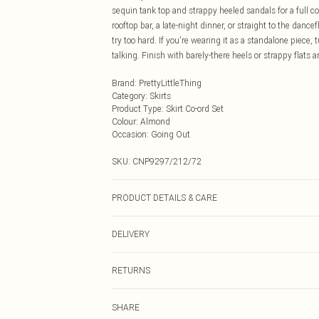
sequin tank top and strappy heeled sandals for a full 
rooftop bar, a late-night dinner, or straight to the dance
try too hard. If you're wearing it as a standalone piece,
talking. Finish with barely-there heels or strappy flats
Brand
:
PrettyLittleThing
Category
:
Skirts
Product Type
:
Skirt Co-ord Set
Colour
:
Almond
Occasion
:
Going Out
SKU:
CNP9297/212/72
PRODUCT DETAILS & CARE
100% Polyester Please note: due to fabric used, colour 
DELIVERY
Next Day Delivery
RETURNS
Order by Midnight
Something not quite right? You have 21 days from the d
UK Standard Delivery
SHARE
Please note, we cannot offer refunds on fashion face ma
Usually Delivered Within 4 Working Days Mon - Sat