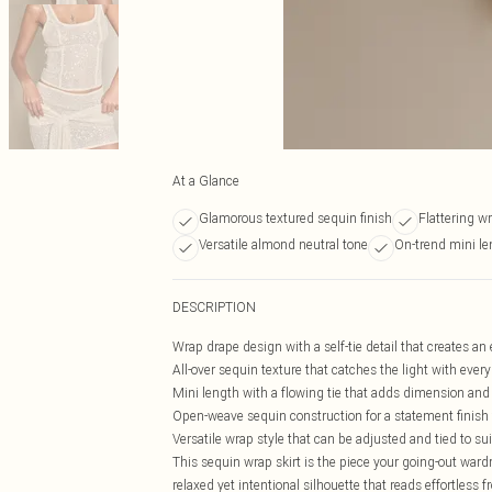
At a Glance
Glamorous textured sequin finish
Flattering w
Versatile almond neutral tone
On-trend mini le
DESCRIPTION
Wrap drape design with a self-tie detail that creates an 
All-over sequin texture that catches the light with ev
Mini length with a flowing tie that adds dimension and v
Open-weave sequin construction for a statement finish t
Versatile wrap style that can be adjusted and tied to suit
This sequin wrap skirt is the piece your going-out wardro
relaxed yet intentional silhouette that reads effortless 