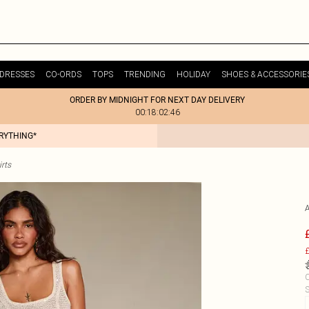
DRESSES
CO-ORDS
TOPS
TRENDING
HOLIDAY
SHOES & ACCESSORIE
ORDER BY MIDNIGHT FOR NEXT DAY DELIVERY
00:18:02:46
ERYTHING*
rts
£
C
S