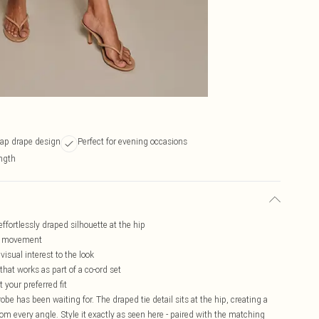
rap drape design
Perfect for evening occasions
ngth
effortlessly draped silhouette at the hip
ery movement
isual interest to the look
hat works as part of a co-ord set
 your preferred fit
be has been waiting for. The draped tie detail sits at the hip, creating a
from every angle. Style it exactly as seen here - paired with the matching