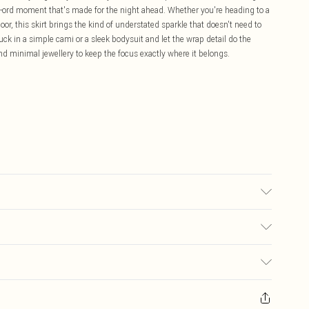
co-ord moment that's made for the night ahead. Whether you're heading to a
floor, this skirt brings the kind of understated sparkle that doesn't need to
 tuck in a simple cami or a sleek bodysuit and let the wrap detail do the
 and minimal jewellery to keep the focus exactly where it belongs.
may transfer.
£5.99
ay you receive it, to send something back.
£3.99
sks, cosmetics, pierced jewellery, adult toys and swimwear or lingerie if