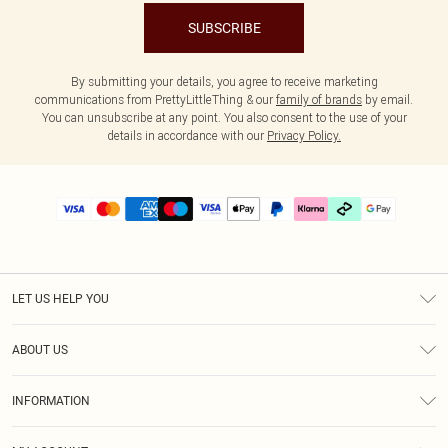
SUBSCRIBE
By submitting your details, you agree to receive marketing
communications from PrettyLittleThing & our
family of brands
by email.
You can unsubscribe at any point. You also consent to the use of your
details in accordance with our
Privacy Policy.
LET US HELP YOU
Help
ABOUT US
Returns
About Us
Delivery
INFORMATION
Diversity
Size Guide
Terms & Conditions
Graduate & Student Discount
Royalty