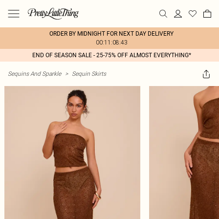
ORDER BY MIDNIGHT FOR NEXT DAY DELIVERY
00:11:08:43
END OF SEASON SALE - 25-75% OFF ALMOST EVERYTHING*
Sequins And Sparkle
>
Sequin Skirts