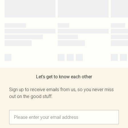
Let's get to know each other
Sign up to receive emails from us, so you never miss
out on the good stuff.