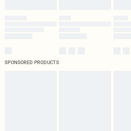
SPONSORED PRODUCTS