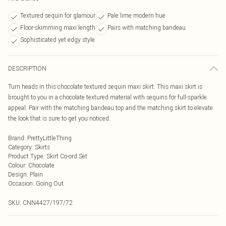
Textured sequin for glamour
Pale lime modern hue
Floor-skimming maxi length
Pairs with matching bandeau
Sophisticated yet edgy style
DESCRIPTION
Turn heads in this chocolate textured sequin maxi skirt. This maxi skirt is
brought to you in a chocolate textured material with sequins for full-sparkle
appeal. Pair with the matching bandeau top and the matching skirt to elevate
the look that is sure to get you noticed.
Brand
:
PrettyLittleThing
Category
:
Skirts
Product Type
:
Skirt Co-ord Set
Colour
:
Chocolate
Design
:
Plain
Occasion
:
Going Out
SKU:
CNN4427/197/72