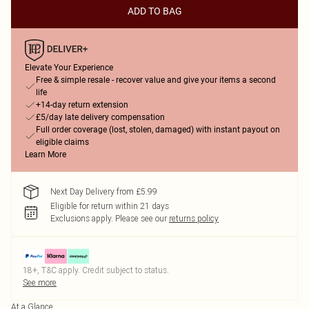
ADD TO BAG
Elevate Your Experience
Free & simple resale - recover value and give your items a second
life
+14-day return extension
£5/day late delivery compensation
Full order coverage (lost, stolen, damaged) with instant payout on
eligible claims
Learn More
Next Day Delivery from £5.99
Eligible for return within 21 days
Exclusions apply.
Please see our
returns policy
18+, T&C apply. Credit subject to status.
See more
At a Glance