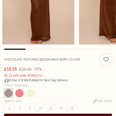
CHOCOLATE TEXTURED SEQUIN MAXI SKIRT CO-ORD
£25.00
£10.25
-59%
£9.23 with code: BONUS10
Order in
for Next Day Delivery
0
hrs
0
mins
Colour
:
Chocolate
Select a Size
:
Size Guide
4
6
8
10
12
14
16