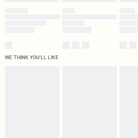
Please note, some delivery methods are not available for products delivered
by our brand partners & they may have longer delivery times
Find out more
WE THINK YOU'LL LIKE