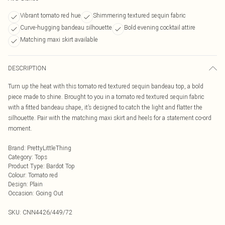
Vibrant tomato red hue
Shimmering textured sequin fabric
Curve-hugging bandeau silhouette
Bold evening cocktail attire
Matching maxi skirt available
DESCRIPTION
Turn up the heat with this tomato red textured sequin bandeau top, a bold
piece made to shine. Brought to you in a tomato red textured sequin fabric
with a fitted bandeau shape, it’s designed to catch the light and flatter the
silhouette. Pair with the matching maxi skirt and heels for a statement co-ord
moment.
Brand
:
PrettyLittleThing
Category
:
Tops
Product Type
:
Bardot Top
Colour
:
Tomato red
Design
:
Plain
Occasion
:
Going Out
SKU:
CNN4426/449/72