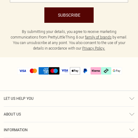
SUBSCRIBE
By submitting your details, you agree to receive marketing
communications from PrettyLittleThing & our
family of brands
by email.
You can unsubscribe at any point. You also consent to the use of your
details in accordance with our
Privacy Policy.
LET US HELP YOU
Help
ABOUT US
Returns
About Us
Delivery
INFORMATION
Diversity
Size Guide