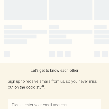
Let's get to know each other
Sign up to receive emails from us, so you never miss
out on the good stuff.