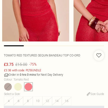
TOMATO RED TEXTURED SEQUIN BANDEAU TOP CO-ORD
£15.00
£3.75
-75%
£3.38 with code: PLTBUNDLE
Order in
for Next Day Delivery
0
hrs
0
mins
Colour
:
Tomato Red
Select a Size
:
Size Guide
4
6
8
10
12
14
16