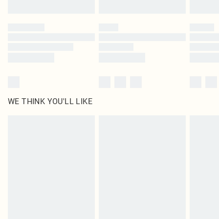
Find out more
Please note, some delivery methods are not available for products delivered
by our brand partners & they may have longer delivery times
Find out more
WE THINK YOU'LL LIKE