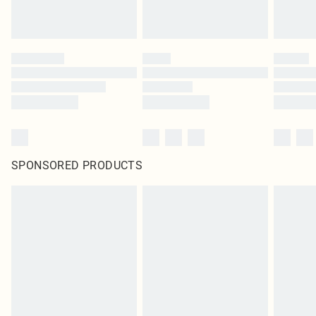
SPONSORED PRODUCTS