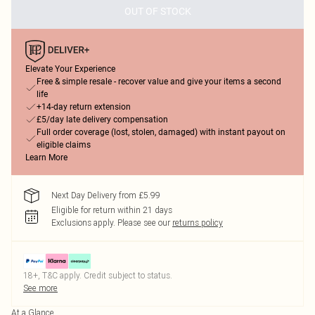
OUT OF STOCK
Elevate Your Experience
Free & simple resale - recover value and give your items a second
life
+14-day return extension
£5/day late delivery compensation
Full order coverage (lost, stolen, damaged) with instant payout on
eligible claims
Learn More
Next Day Delivery from £5.99
Eligible for return within 21 days
Exclusions apply.
Please see our
returns policy
18+, T&C apply. Credit subject to status.
See more
At a Glance