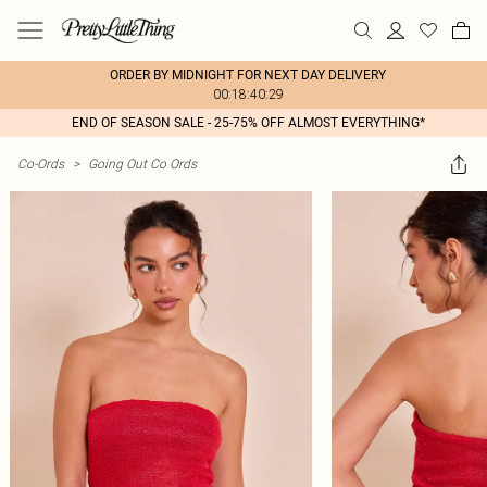
ORDER BY MIDNIGHT FOR NEXT DAY DELIVERY
00:18:40:29
END OF SEASON SALE - 25-75% OFF ALMOST EVERYTHING*
Co-Ords
>
Going Out Co Ords