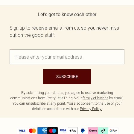
Let's get to know each other
Sign up to receive emails from us, so you never miss
out on the good stuff.
SUBSCRIBE
By submitting your details, you agree to receive marketing
communications from PrettyLittleThing & our
family of brands
by email.
You can unsubscribe at any point. You also consent to the use of your
details in accordance with our
Privacy Policy.