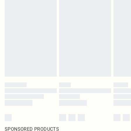
SPONSORED PRODUCTS