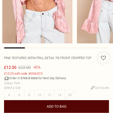
PINK TEXTURED SATIN FRILL DETAIL TIE FRONT CROPPED TOP
£22.00
£12.00
-45%
£10.20 with code: BONUS15
Order in
for Next Day Delivery
0
hrs
0
mins
Colour
:
Pink
Select a Size
:
Size Guide
4
6
8
10
12
14
16
ADD TO BAG