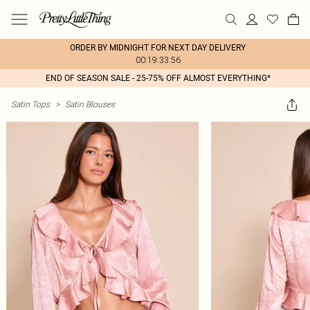
ORDER BY MIDNIGHT FOR NEXT DAY DELIVERY
00:19:33:56
END OF SEASON SALE - 25-75% OFF ALMOST EVERYTHING*
Satin Tops
>
Satin Blouses