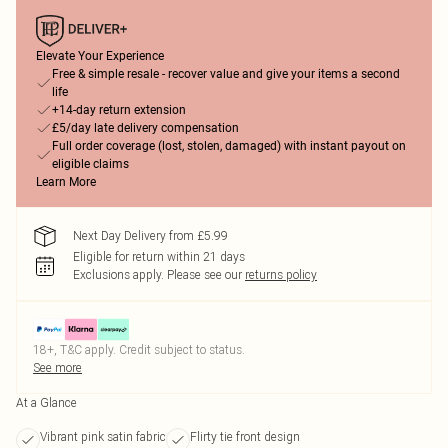
Elevate Your Experience
Free & simple resale - recover value and give your items a second
life
+14-day return extension
£5/day late delivery compensation
Full order coverage (lost, stolen, damaged) with instant payout on
eligible claims
Learn More
Next Day Delivery from £5.99
Eligible for return within 21 days
Exclusions apply.
Please see our
returns policy
18+, T&C apply. Credit subject to status.
See more
At a Glance
Vibrant pink satin fabric
Flirty tie front design