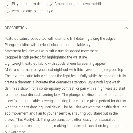
Playful frill trim details
Cropped length shows midriff
Versatile day-to-night style
DESCRIPTION
Textured satin cropped top with dramatic frill detailing along the edges
Plunge neckline with tie-front closure for adjustable styling
Statement bell sleeves with ruffle trim for added movement
Cropped length perfect for highlighting the waistline
Lightweight textured fabric with subtle sheen for evening appeal
Make a statement on your next night out with this eye-catching cropped top.
The textured satin fabric catches the light beautifully while the generous frills
create a dramatic silhouette that demands attention. Style with light wash
denim as shown for a contemporary contrast, or pair with a high-waisted skirt
for a more coordinated evening look. The plunge neckline and tie-front detail
allow for customisable coverage, making this versatile piece perfect for drinks
with the girls or dancing until dawn. The bell sleeves with their ruffle detailing
add movement and flair to your ensemble, ensuring you stand out in the
crowd. This PrettyLittleThing top transitions effortlessly from casual bar
settings to upscale nightclubs, making it an essential addition to your going-
out wardrobe.