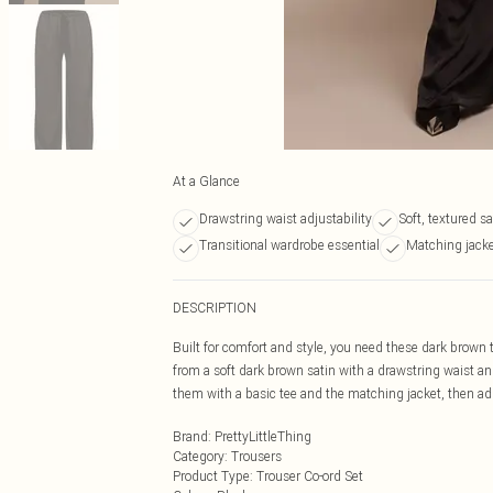
At a Glance
Drawstring waist adjustability
Soft, textured sa
Transitional wardrobe essential
Matching jacke
DESCRIPTION
Built for comfort and style, you need these dark brown t
from a soft dark brown satin with a drawstring waist and 
them with a basic tee and the matching jacket, then add
Brand
:
PrettyLittleThing
Category
:
Trousers
Product Type
:
Trouser Co-ord Set