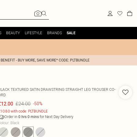
S
BEAUTY
LIFESTYLE
BRANDS
SALE
 BENEFIT - BUY MORE, SAVE MORE* CODE: PLTBUNDLE
BLACK TEXTURED SATIN DRAWSTRING STRAIGHT LEG TROUSER CO-
ORD
£24.00
£12.00
-50%
10.80 with code: PLTBUNDLE
Order in
for Next Day Delivery
0
hrs
0
mins
olour
:
Black