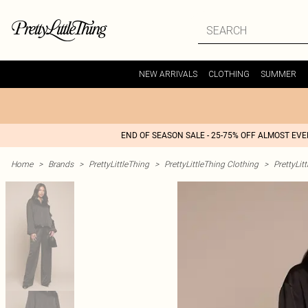
NEW ARRIVALS
CLOTHING
SUMMER
END OF SEASON SALE - 25-75% OFF ALMOST EV
Home
>
Brands
>
PrettyLittleThing
>
PrettyLittleThing Clothing
>
PrettyLit