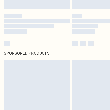
SPONSORED PRODUCTS