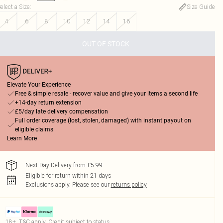
elect a Size
:
Size Guide
4
6
8
10
12
14
16
OUT OF STOCK
Elevate Your Experience
Free & simple resale - recover value and give your items a second life
+14-day return extension
£5/day late delivery compensation
Full order coverage (lost, stolen, damaged) with instant payout on
eligible claims
Learn More
Next Day Delivery from £5.99
Eligible for return within 21 days
Exclusions apply.
Please see our
returns policy
18+, T&C apply. Credit subject to status.