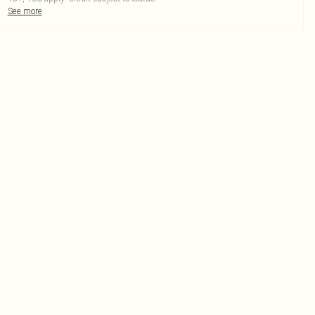
See more