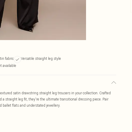
tin fabric
Versatile straight leg style
t available
extured satin drawstring straight leg trousers in your collection. Crafted
a straight leg fit, they're the ultimate transitional dressing piece. Pair
 ballet flats and understated jewellery.