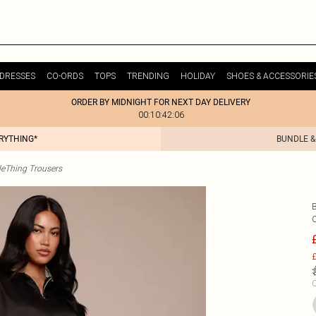
DRESSES
CO-ORDS
TOPS
TRENDING
HOLIDAY
SHOES & ACCESSORIE
ORDER BY MIDNIGHT FOR NEXT DAY DELIVERY
00:10:42:06
ERYTHING*
BUNDLE &
tleThing Trousers
£
C