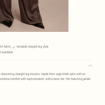
tin fabric
Versatile straight leg style
t available
in drawstring straight leg trousers. Made from sage khaki satin with an
y combine comfort with sophistication. Add a basic tee, the matching jacket