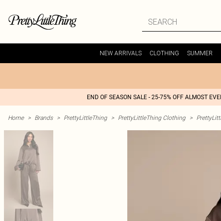
NEW ARRIVALS
CLOTHING
SUMMER
END OF SEASON SALE - 25-75% OFF ALMOST EV
Home
>
Brands
>
PrettyLittleThing
>
PrettyLittleThing Clothing
>
PrettyLit