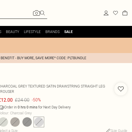
S
BEAUTY
LIFESTYLE
BRANDS
SALE
 BENEFIT - BUY MORE, SAVE MORE* CODE: PLTBUNDLE
CHARCOAL GREY TEXTURED SATIN DRAWSTRING STRAIGHT LEG
TROUSER
£24.00
£12.00
-50%
Order in
for Next Day Delivery
0
hrs
0
mins
olour
:
Charcoal Grey
elect a Size
:
Size Guide