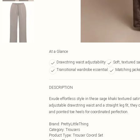
At a Glance
Drawstring waist adjustability
Soft, textured sa
Transitional wardrobe essential
Matching jacke
DESCRIPTION
Exude effortless style in these sage khaki textured sat
adjustable drawstring waist and a straight leg fit, the
and pointed toe heels for coordinated perfection.
Brand
:
PrettyLittleThing
Category
:
Trousers
Product Type
:
Trouser Co-ord Set