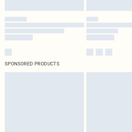
SPONSORED PRODUCTS