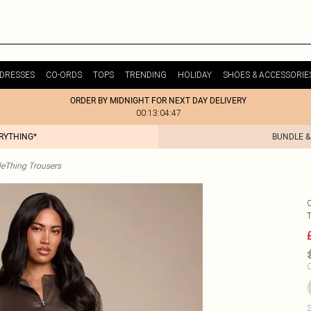
DRESSES
CO-ORDS
TOPS
TRENDING
HOLIDAY
SHOES & ACCESSORIE
ORDER BY MIDNIGHT FOR NEXT DAY DELIVERY
00:13:04:47
ERYTHING*
BUNDLE &
tleThing Trousers
C
S