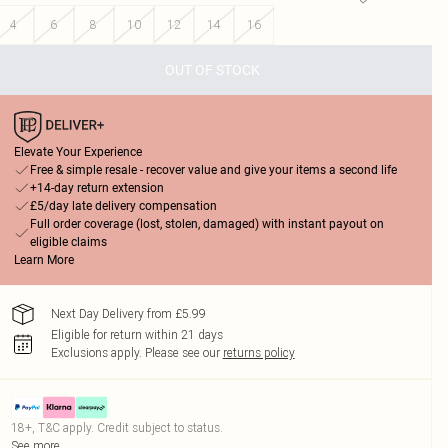
4
6
8
10
12
14
16
OUT OF STOCK
Elevate Your Experience
Free & simple resale - recover value and give your items a second life
+14-day return extension
£5/day late delivery compensation
Full order coverage (lost, stolen, damaged) with instant payout on
eligible claims
Learn More
Next Day Delivery from £5.99
Eligible for return within 21 days
Exclusions apply.
Please see our
returns policy
18+, T&C apply. Credit subject to status.
See more