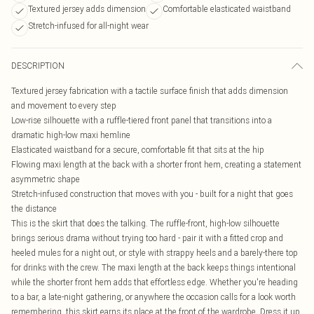
Textured jersey adds dimension
Comfortable elasticated waistband
Stretch-infused for all-night wear
DESCRIPTION
Textured jersey fabrication with a tactile surface finish that adds dimension
and movement to every step
Low-rise silhouette with a ruffle-tiered front panel that transitions into a
dramatic high-low maxi hemline
Elasticated waistband for a secure, comfortable fit that sits at the hip
Flowing maxi length at the back with a shorter front hem, creating a statement
asymmetric shape
Stretch-infused construction that moves with you - built for a night that goes
the distance
This is the skirt that does the talking. The ruffle-front, high-low silhouette
brings serious drama without trying too hard - pair it with a fitted crop and
heeled mules for a night out, or style with strappy heels and a barely-there top
for drinks with the crew. The maxi length at the back keeps things intentional
while the shorter front hem adds that effortless edge. Whether you're heading
to a bar, a late-night gathering, or anywhere the occasion calls for a look worth
remembering, this skirt earns its place at the front of the wardrobe. Dress it up