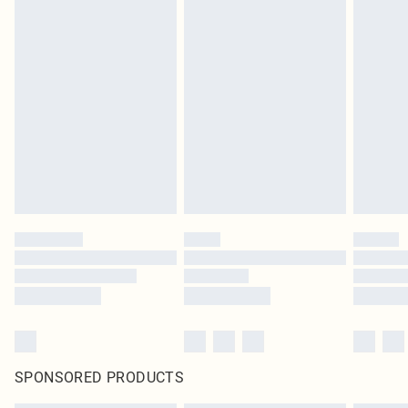
SPONSORED PRODUCTS