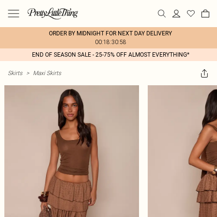
ORDER BY MIDNIGHT FOR NEXT DAY DELIVERY
00:18:30:58
END OF SEASON SALE - 25-75% OFF ALMOST EVERYTHING*
Skirts
>
Maxi Skirts