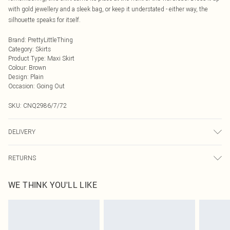
with gold jewellery and a sleek bag, or keep it understated - either way, the
silhouette speaks for itself.
Brand
:
PrettyLittleThing
Category
:
Skirts
Product Type
:
Maxi Skirt
Colour
:
Brown
Design
:
Plain
Occasion
:
Going Out
SKU:
CNQ2986/7/72
DELIVERY
Next Day Delivery
£5.99
RETURNS
Order by Midnight
Something not quite right? You have 21 days from the day you receive it, to
UK Standard Delivery
£3.99
WE THINK YOU'LL LIKE
send something back.
Usually Delivered Within 4 Working Days Mon - Sat
Please note, we cannot offer refunds on fashion face masks, cosmetics,
24/7 InPost Locker
£3.49
pierced jewellery, adult toys and swimwear or lingerie if the hygiene seal is not
Usually Delivered Within 3 Working Days
in place or has been broken.