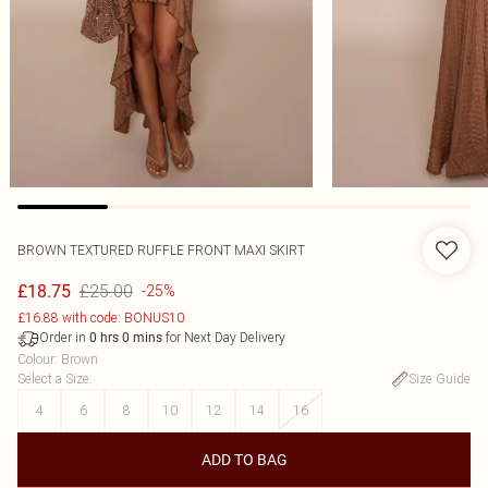
BROWN TEXTURED RUFFLE FRONT MAXI SKIRT
£25.00
£18.75
-25%
£16.88 with code: BONUS10
Order in
for Next Day Delivery
0
hrs
0
mins
Colour
:
Brown
Select a Size
:
Size Guide
4
6
8
10
12
14
16
ADD TO BAG