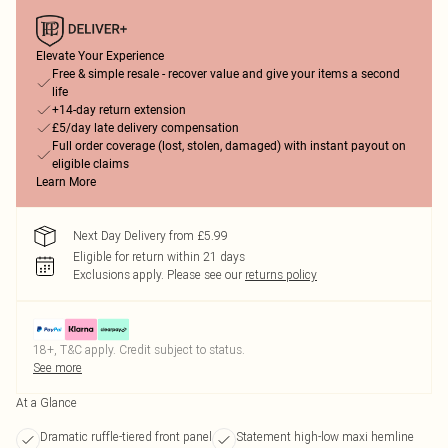
Elevate Your Experience
Free & simple resale - recover value and give your items a second
life
+14-day return extension
£5/day late delivery compensation
Full order coverage (lost, stolen, damaged) with instant payout on
eligible claims
Learn More
Next Day Delivery from £5.99
Eligible for return within 21 days
Exclusions apply.
Please see our
returns policy
18+, T&C apply. Credit subject to status.
See more
At a Glance
Dramatic ruffle-tiered front panel
Statement high-low maxi hemline