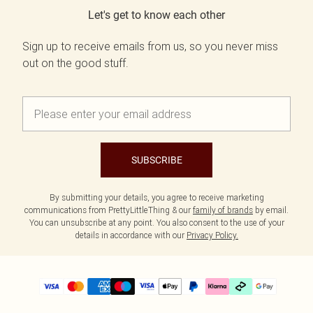
Let's get to know each other
Sign up to receive emails from us, so you never miss
out on the good stuff.
SUBSCRIBE
By submitting your details, you agree to receive marketing
communications from PrettyLittleThing & our
family of brands
by email.
You can unsubscribe at any point. You also consent to the use of your
details in accordance with our
Privacy Policy.