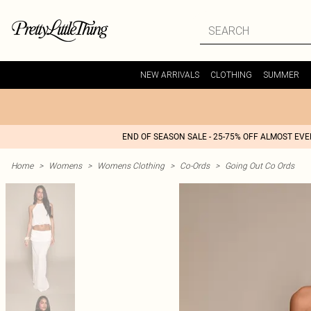
NEW ARRIVALS
CLOTHING
SUMMER
END OF SEASON SALE - 25-75% OFF ALMOST EV
Home
>
Womens
>
Womens Clothing
>
Co-Ords
>
Going Out Co Ords