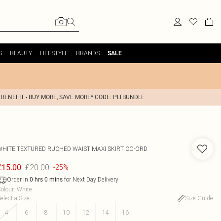
S
BEAUTY
LIFESTYLE
BRANDS
SALE
 BENEFIT - BUY MORE, SAVE MORE* CODE: PLTBUNDLE
WHITE TEXTURED RUCHED WAIST MAXI SKIRT CO-ORD
£20.00
£15.00
-25%
Order in
for Next Day Delivery
0
hrs
0
mins
olour
:
White
elect a Size
:
Size Guide
4
6
8
10
12
14
16