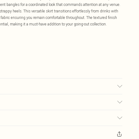
ent bangles for a coordinated look that commands attention at any venue.
trappy heels. This versatile skirt transitions effortlessly from drinks with
ey fabric ensuring you remain comfortable throughout. The textured finish
ntial, making it a must-have addition to your going-out collection.
sed, colour may transfer.
£5.99
ay you receive it, to send something back.
£3.99
sks, cosmetics, pierced jewellery, adult toys and swimwear or lingerie if