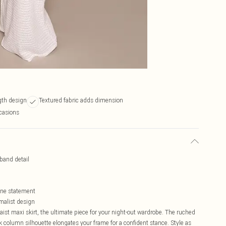
ngth design
Textured fabric adds dimension
ccasions
tband detail
lone statement
imalist design
ist maxi skirt, the ultimate piece for your night-out wardrobe. The ruched
ek column silhouette elongates your frame for a confident stance. Style as