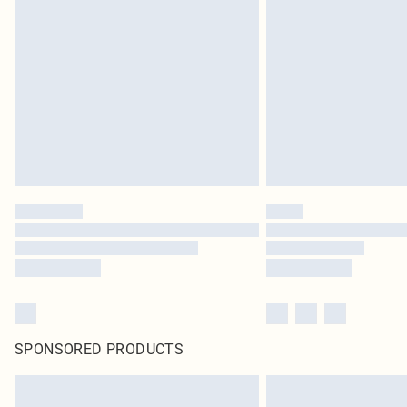
SPONSORED PRODUCTS