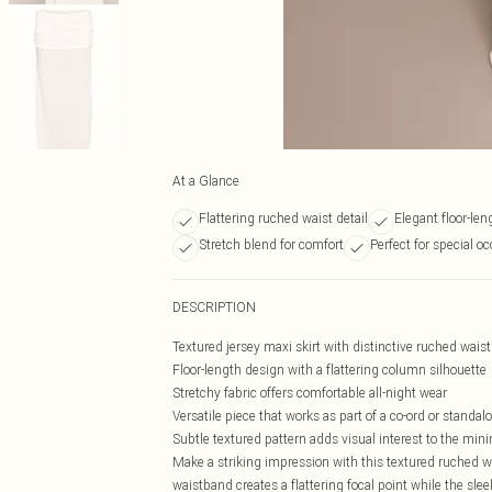
At a Glance
Flattering ruched waist detail
Elegant floor-le
Stretch blend for comfort
Perfect for special o
DESCRIPTION
Textured jersey maxi skirt with distinctive ruched wais
Floor-length design with a flattering column silhouette
Stretchy fabric offers comfortable all-night wear
Versatile piece that works as part of a co-ord or standa
Subtle textured pattern adds visual interest to the min
Make a striking impression with this textured ruched wa
waistband creates a flattering focal point while the sle