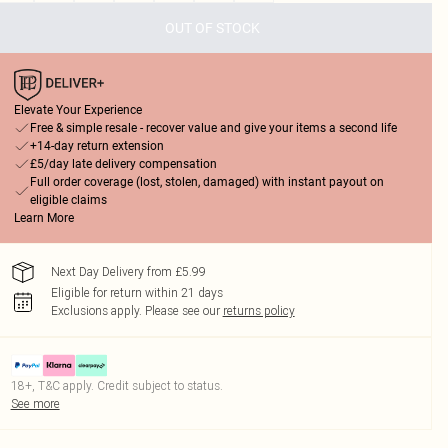
OUT OF STOCK
Elevate Your Experience
Free & simple resale - recover value and give your items a second life
+14-day return extension
£5/day late delivery compensation
Full order coverage (lost, stolen, damaged) with instant payout on
eligible claims
Learn More
Next Day Delivery from £5.99
Eligible for return within 21 days
Exclusions apply.
Please see our
returns policy
18+, T&C apply. Credit subject to status.
See more