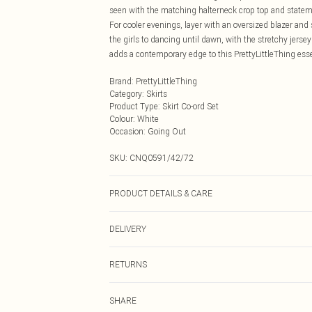
seen with the matching halterneck crop top and statem
For cooler evenings, layer with an oversized blazer and s
the girls to dancing until dawn, with the stretchy jers
adds a contemporary edge to this PrettyLittleThing esse
Brand
:
PrettyLittleThing
Category
:
Skirts
Product Type
:
Skirt Co-ord Set
Colour
:
White
Occasion
:
Going Out
SKU:
CNQ0591/42/72
PRODUCT DETAILS & CARE
95% Polyester, 5% Elastane Please note: due to fabric u
DELIVERY
Next Day Delivery
RETURNS
Order by Midnight
Something not quite right? You have 21 days from the d
UK Standard Delivery
SHARE
Please note, we cannot offer refunds on fashion face ma
Usually Delivered Within 4 Working Days Mon - Sat