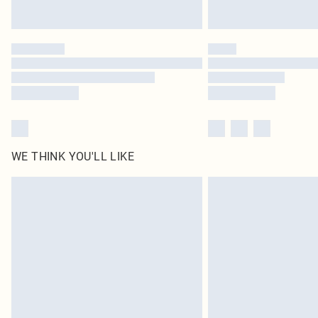
WE THINK YOU'LL LIKE