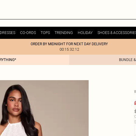
DRESSES
CO-ORDS
TOPS
TRENDING
HOLIDAY
SHOES & ACCESSORIE
ORDER BY MIDNIGHT FOR NEXT DAY DELIVERY
00:15:32:12
ERYTHING*
BUNDLE &
C
S