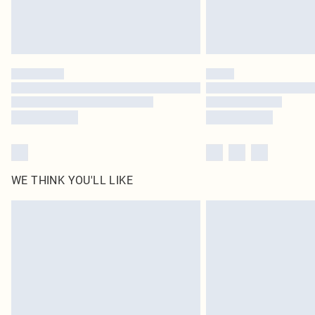
WE THINK YOU'LL LIKE