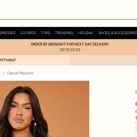
DRESSES
CO-ORDS
TOPS
TRENDING
HOLIDAY
SHOES & ACCESSORIE
ORDER BY MIDNIGHT FOR NEXT DAY DELIVERY
00:18:33:20
ERYTHING*
>
Casual Playsuits
£
C
S