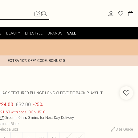
S
BEAUTY
LIFESTYLE
BRANDS
SALE
EXTRA 10% OFF* CODE: BONUS10
BLACK TEXTURED PLUNGE LONG SLEEVE TIE BACK PLAYSUIT
£32.00
£24.00
-25%
21.60 with code: BONUS10
Order in
for Next Day Delivery
0
hrs
0
mins
olour
:
Black
elect a Size
:
Size Guide