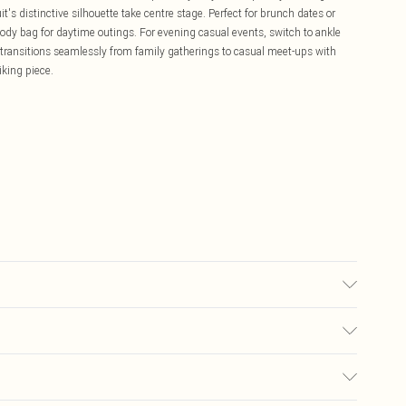
t's distinctive silhouette take centre stage. Perfect for brunch dates or
body bag for daytime outings. For evening casual events, switch to ankle
n transitions seamlessly from family gatherings to casual meet-ups with
iking piece.
r may transfer.
£5.99