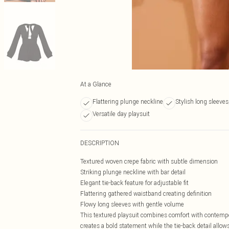
At a Glance
Flattering plunge neckline
Stylish long sleeves
Versatile day playsuit
DESCRIPTION
Textured woven crepe fabric with subtle dimension
Striking plunge neckline with bar detail
Elegant tie-back feature for adjustable fit
Flattering gathered waistband creating definition
Flowy long sleeves with gentle volume
This textured playsuit combines comfort with contempor
creates a bold statement while the tie-back detail allows