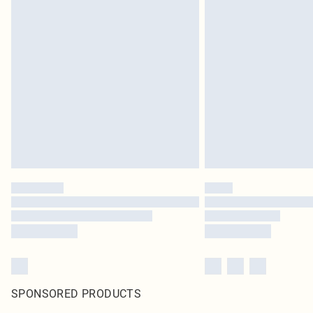
SPONSORED PRODUCTS