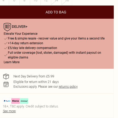
4
6
8
10
12
14
16
ADD TO BAG
Elevate Your Experience
Free & simple resale - recover value and give your items a second life
+14-day return extension
£5/day late delivery compensation
Full order coverage (lost, stolen, damaged) with instant payout on
eligible claims
Learn More
Next Day Delivery from £5.99
Eligible for return within 21 days
Exclusions apply.
Please see our
returns policy
18+, T&C apply. Credit subject to status.
See more