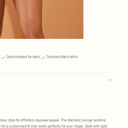
Sophisticated tie back
Textured black fabric
ary style for effortless daywear appeal. The dramatic plunge neckline
 for a customised fit that works perfectly for your shape. Style with gold