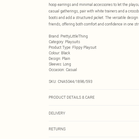
hoop earrings and minimal accessories to let the playsui
casual gatherings, pair with white trainers and a cross
boots and add a structured jacket. The versatile desig
friends, offering both comfort and confidence in one str
Brand
:
PrettyLittleThing
Category
:
Playsuits
Product Type
:
Flippy Playsuit
Colour
:
Black
Design
:
Plain
Sleeves
:
Long
Occasion
:
Casual
SKU:
CNA5044/1898/593
PRODUCT DETAILS & CARE
100.0% Polyester Please note: due to fabric used, colou
DELIVERY
Next Day Delivery
RETURNS
Order by Midnight