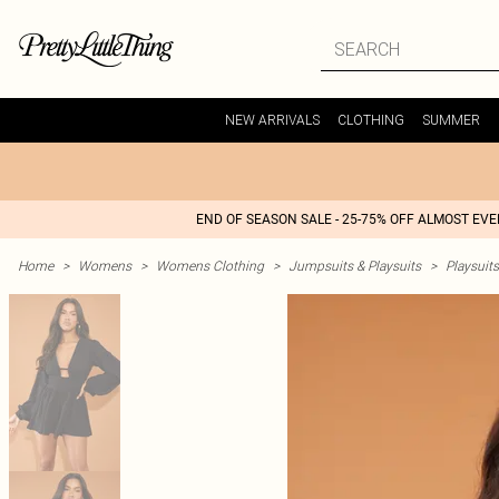
NEW ARRIVALS
CLOTHING
SUMMER
END OF SEASON SALE - 25-75% OFF ALMOST EV
Home
>
Womens
>
Womens Clothing
>
Jumpsuits & Playsuits
>
Playsuits