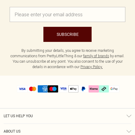
SUBSCRIBE
By submitting your details, you agree to receive marketing
communications from PrettyLittleThing & our
family of brands
by email.
You can unsubscribe at any point. You also consent to the use of your
details in accordance with our
Privacy Policy.
LET US HELP YOU
Help
ABOUT US