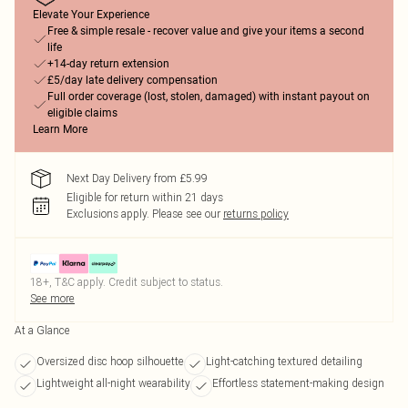
Elevate Your Experience
Free & simple resale - recover value and give your items a second
life
+14-day return extension
£5/day late delivery compensation
Full order coverage (lost, stolen, damaged) with instant payout on
eligible claims
Learn More
Next Day Delivery from £5.99
Eligible for return within 21 days
Exclusions apply.
Please see our
returns policy
18+, T&C apply. Credit subject to status.
See more
At a Glance
Oversized disc hoop silhouette
Light-catching textured detailing
Lightweight all-night wearability
Effortless statement-making design