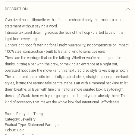
DESCRIPTION
Oversized hoop silhouette with a flat, disc-shaped body that makes a serious
statement without saying a word
Intricate textured detailing across the face of the hoop - crafted to catch the
light from every angle
Lightweight hoop fastening for all-night wearability, no compromise on impact
100% steel construction - built to last and kind to sensitive ears
These are the earrings that do the talking. Whether you're heading out for
drinks, hitting a bar with the crew, or making an entrance at a night out,
oversized hoops are the move - and this textured disc style takes it up a notch.
The sculptural shape sits beautifully against sleek, straight hair or pulled-back
styles, letting the earring take centre stage. Pair with a minimal neckline to let
them breathe, or layer with fine chains for a more curated look. Day-to-night
dressing? Stack them with your going-out outfit and you're already there. The
kind of accessory that makes the whole look feel intentional - effortlessly.
Brand
:
PrettyLittleThing
Category
:
Jewellery
Product Type
:
Statement Earrings
Colour
:
Gold