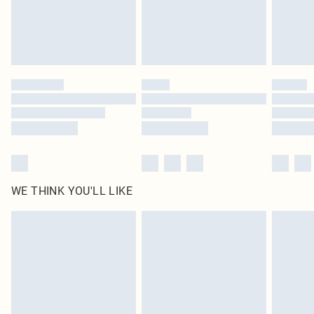
Delivered in 5 - 7 working days
Royalty - unlimited free delivery for a year with Royalty Delivery for £9.99
Find out more
Please note, some delivery methods are not available for products delivered
by our brand partners & they may have longer delivery times
Find out more
WE THINK YOU'LL LIKE