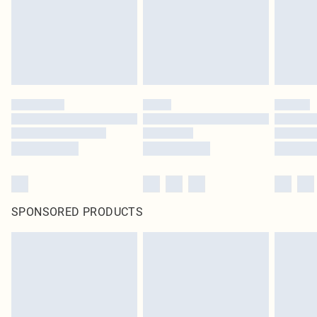
SPONSORED PRODUCTS