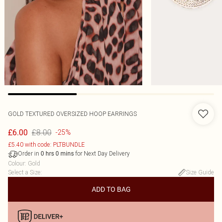
GOLD TEXTURED OVERSIZED HOOP EARRINGS
£8.00
£6.00
-25%
£5.40 with code: PLTBUNDLE
Order in
for Next Day Delivery
0
hrs
0
mins
Colour
:
Gold
Select a Size
:
Size Guide
ADD TO BAG