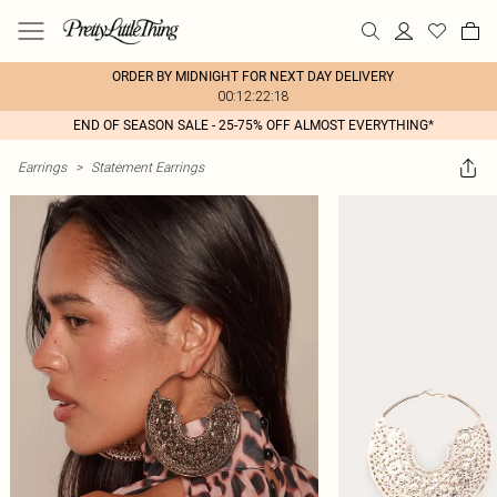
ORDER BY MIDNIGHT FOR NEXT DAY DELIVERY
00:12:22:18
END OF SEASON SALE - 25-75% OFF ALMOST EVERYTHING*
Earrings
>
Statement Earrings