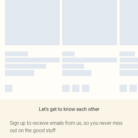
Let's get to know each other
Sign up to receive emails from us, so you never miss
out on the good stuff.