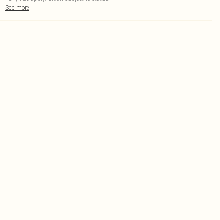
See more