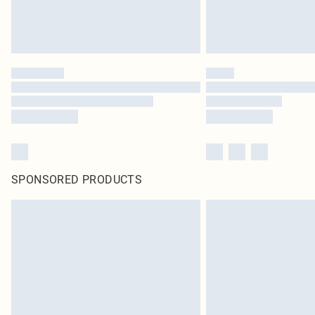
SPONSORED PRODUCTS