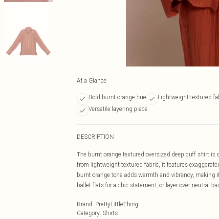
At a Glance
Bold burnt orange hue
Lightweight textured fa
Versatile layering piece
DESCRIPTION
The burnt orange textured oversized deep cuff shirt is 
from lightweight textured fabric, it features exaggerate
burnt orange tone adds warmth and vibrancy, making it
ballet flats for a chic statement, or layer over neutral bas
Brand
:
PrettyLittleThing
Category
:
Shirts