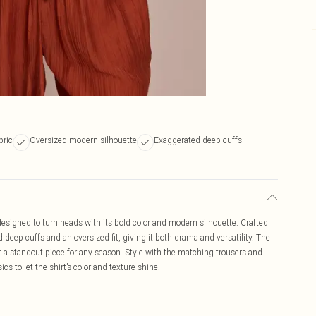
bric
Oversized modern silhouette
Exaggerated deep cuffs
designed to turn heads with its bold color and modern silhouette. Crafted
d deep cuffs and an oversized fit, giving it both drama and versatility. The
 a standout piece for any season. Style with the matching trousers and
ics to let the shirt’s color and texture shine.