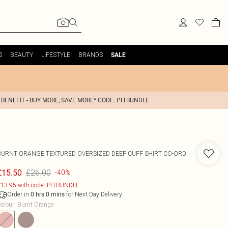
S
BEAUTY
LIFESTYLE
BRANDS
SALE
 BENEFIT - BUY MORE, SAVE MORE* CODE: PLTBUNDLE
BURNT ORANGE TEXTURED OVERSIZED DEEP CUFF SHIRT CO-ORD
£26.00
£15.50
-40%
13.95 with code: PLTBUNDLE
Order in
for Next Day Delivery
0
hrs
0
mins
olour
:
Burnt Orange