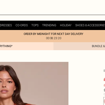
DRESSES
CO-ORDS
TOPS
TRENDING
HOLIDAY
SHOES & ACCESSORIE
ORDER BY MIDNIGHT FOR NEXT DAY DELIVERY
00:08:23:20
ERYTHING*
BUNDLE &
£
C