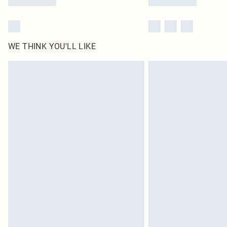
WE THINK YOU'LL LIKE