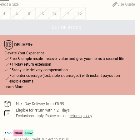
elect a Size
:
Size Guide
4
6
8
10
12
14
16
OUT OF STOCK
Elevate Your Experience
Free & simple resale - recover value and give your items a second life
+14-day return extension
£5/day late delivery compensation
Full order coverage (lost, stolen, damaged) with instant payout on
eligible claims
Learn More
Next Day Delivery from £5.99
Eligible for return within 21 days
Exclusions apply.
Please see our
returns policy
18+, T&C apply. Credit subject to status.