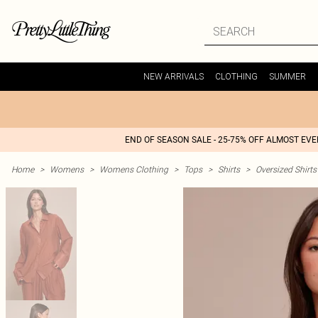
NEW ARRIVALS
CLOTHING
SUMMER
END OF SEASON SALE - 25-75% OFF ALMOST EV
Home
>
Womens
>
Womens Clothing
>
Tops
>
Shirts
>
Oversized Shirts