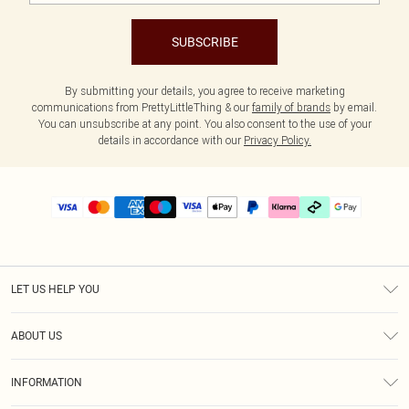
SUBSCRIBE
By submitting your details, you agree to receive marketing
communications from PrettyLittleThing & our
family of brands
by email.
You can unsubscribe at any point. You also consent to the use of your
details in accordance with our
Privacy Policy.
LET US HELP YOU
Help
ABOUT US
Returns
About Us
Delivery
INFORMATION
Diversity
Size Guide