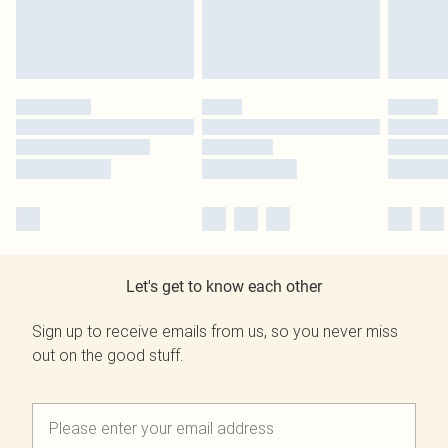
Let's get to know each other
Sign up to receive emails from us, so you never miss
out on the good stuff.