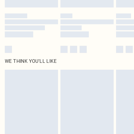
Find out more
Please note, some delivery methods are not available for products delivered
by our brand partners & they may have longer delivery times
Find out more
WE THINK YOU'LL LIKE