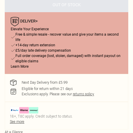
OUT OF STOCK
Elevate Your Experience
Free & simple resale - recover value and give your items a second
life
+14-day return extension
£5/day late delivery compensation
Full order coverage (lost, stolen, damaged) with instant payout on
eligible claims
Learn More
Next Day Delivery from £5.99
Eligible for return within 21 days
Exclusions apply.
Please see our
returns policy
18+, T&C apply. Credit subject to status.
See more
At a Glance