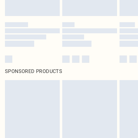
SPONSORED PRODUCTS