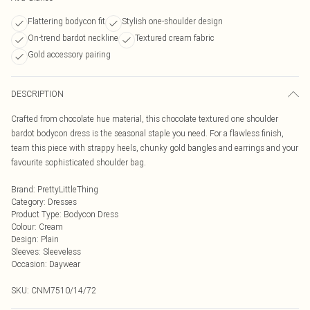
Flattering bodycon fit
Stylish one-shoulder design
On-trend bardot neckline
Textured cream fabric
Gold accessory pairing
DESCRIPTION
Crafted from chocolate hue material, this chocolate textured one shoulder
bardot bodycon dress is the seasonal staple you need. For a flawless finish,
team this piece with strappy heels, chunky gold bangles and earrings and your
favourite sophisticated shoulder bag.
Brand
:
PrettyLittleThing
Category
:
Dresses
Product Type
:
Bodycon Dress
Colour
:
Cream
Design
:
Plain
Sleeves
:
Sleeveless
Occasion
:
Daywear
SKU:
CNM7510/14/72