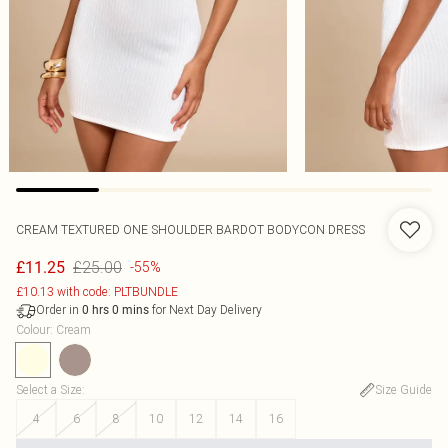
CREAM TEXTURED ONE SHOULDER BARDOT BODYCON DRESS
£25.00
£11.25
-55%
£10.13 with code: PLTBUNDLE
Order in
for Next Day Delivery
0
hrs
0
mins
Colour
:
Cream
Select a Size
:
Size Guide
4
6
8
10
12
14
16