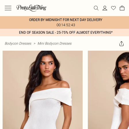
ORDER BY MIDNIGHT FOR NEXT DAY DELIVERY
00:14:52:43
END OF SEASON SALE - 25-75% OFF ALMOST EVERYTHING*
Bodycon Dresses
>
Mini Bodycon Dresses