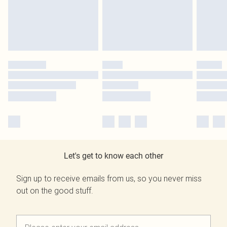
Let's get to know each other
Sign up to receive emails from us, so you never miss
out on the good stuff.