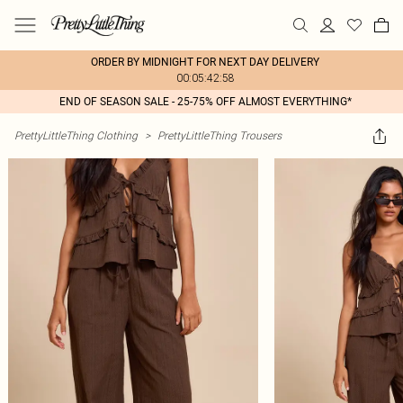
ORDER BY MIDNIGHT FOR NEXT DAY DELIVERY
00:05:42:58
END OF SEASON SALE - 25-75% OFF ALMOST EVERYTHING*
PrettyLittleThing Clothing
>
PrettyLittleThing Trousers