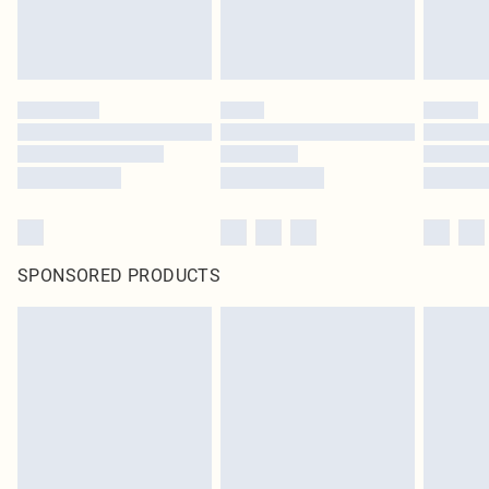
SPONSORED PRODUCTS