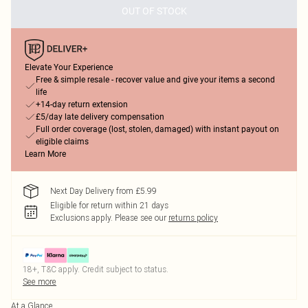
OUT OF STOCK
Elevate Your Experience
Free & simple resale - recover value and give your items a second
life
+14-day return extension
£5/day late delivery compensation
Full order coverage (lost, stolen, damaged) with instant payout on
eligible claims
Learn More
Next Day Delivery from £5.99
Eligible for return within 21 days
Exclusions apply.
Please see our
returns policy
18+, T&C apply. Credit subject to status.
See more
At a Glance