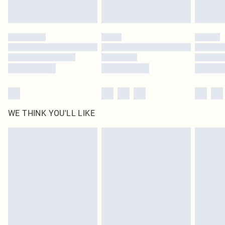
Royalty - unlimited free delivery for a year with Royalty Delivery for £9.99
Find out more
Please note, some delivery methods are not available for products delivered
by our brand partners & they may have longer delivery times
Find out more
WE THINK YOU'LL LIKE