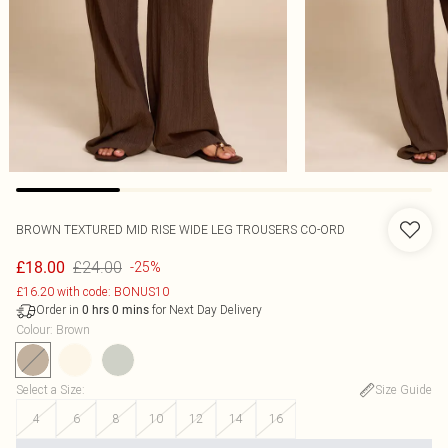
BROWN TEXTURED MID RISE WIDE LEG TROUSERS CO-ORD
£24.00
£18.00
-25%
£16.20 with code: BONUS10
Order in
for Next Day Delivery
0
hrs
0
mins
Colour
:
Brown
Select a Size
:
Size Guide
4
6
8
10
12
14
16