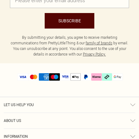
SUBSCRIBE
By submitting your details, you agree to receive marketing
communications from PrettyLittleThing & our
family of brands
by email.
You can unsubscribe at any point. You also consent to the use of your
details in accordance with our
Privacy Policy.
LET US HELP YOU
Help
ABOUT US
Returns
About Us
Delivery
INFORMATION