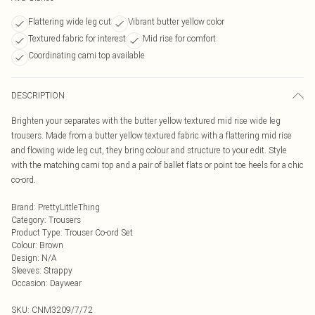
Flattering wide leg cut
Vibrant butter yellow color
Textured fabric for interest
Mid rise for comfort
Coordinating cami top available
DESCRIPTION
Brighten your separates with the butter yellow textured mid rise wide leg
trousers. Made from a butter yellow textured fabric with a flattering mid rise
and flowing wide leg cut, they bring colour and structure to your edit. Style
with the matching cami top and a pair of ballet flats or point toe heels for a chic
co-ord.
Brand
:
PrettyLittleThing
Category
:
Trousers
Product Type
:
Trouser Co-ord Set
Colour
:
Brown
Design
:
N/A
Sleeves
:
Strappy
Occasion
:
Daywear
SKU:
CNM3209/7/72