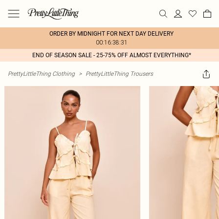
ORDER BY MIDNIGHT FOR NEXT DAY DELIVERY
00:16:38:31
END OF SEASON SALE - 25-75% OFF ALMOST EVERYTHING*
PrettyLittleThing Clothing
>
PrettyLittleThing Trousers