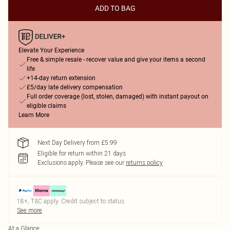
ADD TO BAG
Elevate Your Experience
Free & simple resale - recover value and give your items a second
life
+14-day return extension
£5/day late delivery compensation
Full order coverage (lost, stolen, damaged) with instant payout on
eligible claims
Learn More
Next Day Delivery from £5.99
Eligible for return within 21 days
Exclusions apply.
Please see our
returns policy
18+, T&C apply. Credit subject to status.
See more
At a Glance