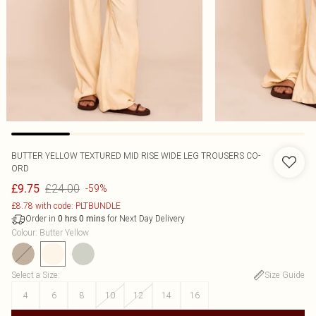
BUTTER YELLOW TEXTURED MID RISE WIDE LEG TROUSERS CO-
ORD
£24.00
£9.75
-59%
£8.78 with code: PLTBUNDLE
Order in
for Next Day Delivery
0
hrs
0
mins
Colour
:
Butter Yellow
Select a Size
:
Size Guide
4
6
8
10
12
14
16