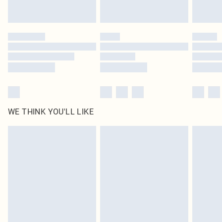
Royalty - unlimited free delivery for a year with Royalty Delivery for £9.99
Find out more
Please note, some delivery methods are not available for products delivered
by our brand partners & they may have longer delivery times
Find out more
WE THINK YOU'LL LIKE