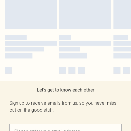
Let's get to know each other
Sign up to receive emails from us, so you never miss
out on the good stuff.