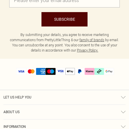
SUBSCRIBE
By submitting your details, you agree to receive marketing
communications from PrettyLittleThing & our
family of brands
by email.
You can unsubscribe at any point. You also consent to the use of your
details in accordance with our
Privacy Policy.
LET US HELP YOU
Help
ABOUT US
Returns
About Us
Delivery
INFORMATION