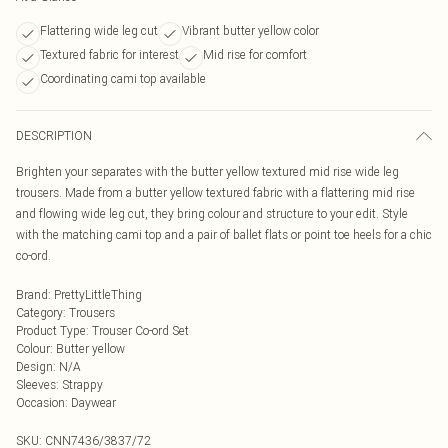
Flattering wide leg cut
Vibrant butter yellow color
Textured fabric for interest
Mid rise for comfort
Coordinating cami top available
DESCRIPTION
Brighten your separates with the butter yellow textured mid rise wide leg
trousers. Made from a butter yellow textured fabric with a flattering mid rise
and flowing wide leg cut, they bring colour and structure to your edit. Style
with the matching cami top and a pair of ballet flats or point toe heels for a chic
co-ord.
Brand
:
PrettyLittleThing
Category
:
Trousers
Product Type
:
Trouser Co-ord Set
Colour
:
Butter yellow
Design
:
N/A
Sleeves
:
Strappy
Occasion
:
Daywear
SKU:
CNN7436/3837/72