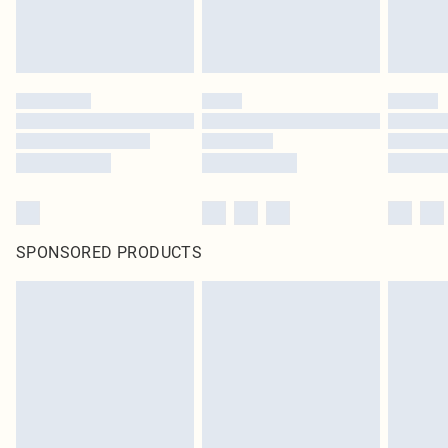
SPONSORED PRODUCTS