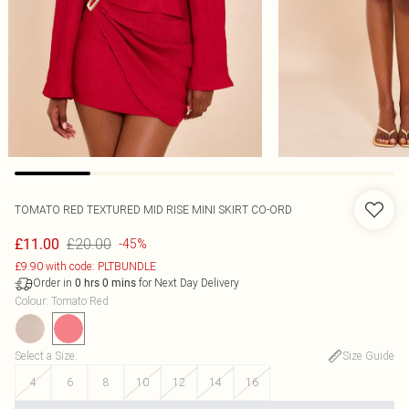
TOMATO RED TEXTURED MID RISE MINI SKIRT CO-ORD
£20.00
£11.00
-45%
£9.90 with code: PLTBUNDLE
Order in
for Next Day Delivery
0
hrs
0
mins
Colour
:
Tomato Red
Select a Size
:
Size Guide
4
6
8
10
12
14
16