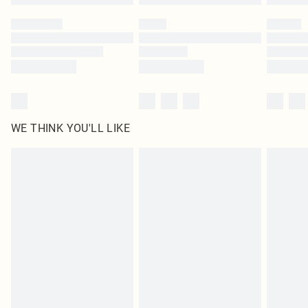
Please note, some delivery methods are not available for products delivered
by our brand partners & they may have longer delivery times
Find out more
WE THINK YOU'LL LIKE