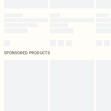
SPONSORED PRODUCTS