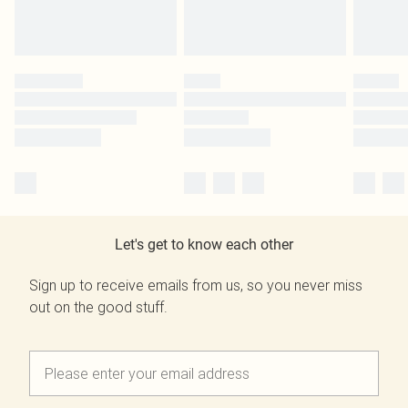
Let's get to know each other
Sign up to receive emails from us, so you never miss
out on the good stuff.