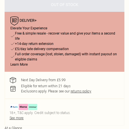
OUT OF STOCK
Elevate Your Experience
Free & simple resale - recover value and give your items a second
life
+14-day return extension
£5/day late delivery compensation
Full order coverage (lost, stolen, damaged) with instant payout on
eligible claims
Learn More
Next Day Delivery from £5.99
Eligible for return within 21 days
Exclusions apply.
Please see our
returns policy
18+, T&C apply. Credit subject to status.
See more
At a Glance