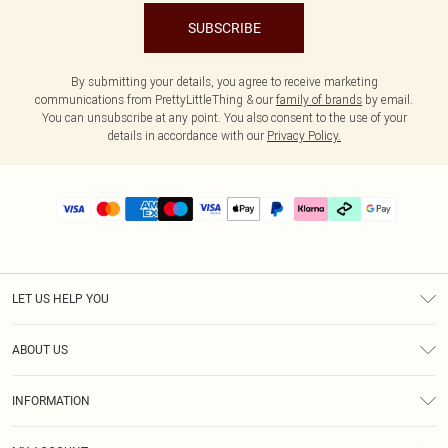
SUBSCRIBE
By submitting your details, you agree to receive marketing
communications from PrettyLittleThing & our
family of brands
by email.
You can unsubscribe at any point. You also consent to the use of your
details in accordance with our
Privacy Policy.
LET US HELP YOU
Help
ABOUT US
Returns
About Us
Delivery
INFORMATION
Diversity
Size Guide
Terms & Conditions
Graduate & Student Discount
Royalty