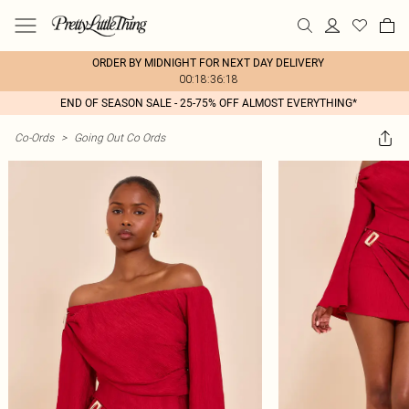
ORDER BY MIDNIGHT FOR NEXT DAY DELIVERY
00:18:36:18
END OF SEASON SALE - 25-75% OFF ALMOST EVERYTHING*
Co-Ords
>
Going Out Co Ords