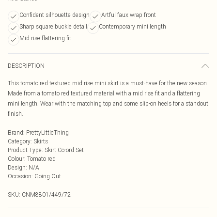
Confident silhouette design
Artful faux wrap front
Sharp square buckle detail
Contemporary mini length
Mid-rise flattering fit
DESCRIPTION
This tomato red textured mid rise mini skirt is a must-have for the new season.
Made from a tomato red textured material with a mid rise fit and a flattering
mini length. Wear with the matching top and some slip-on heels for a standout
finish.
Brand
:
PrettyLittleThing
Category
:
Skirts
Product Type
:
Skirt Co-ord Set
Colour
:
Tomato red
Design
:
N/A
Occasion
:
Going Out
SKU:
CNM8801/449/72