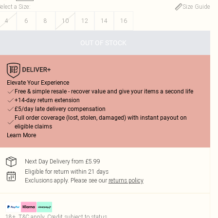
elect a Size
:
Size Guide
4
6
8
10
12
14
16
OUT OF STOCK
Elevate Your Experience
Free & simple resale - recover value and give your items a second life
+14-day return extension
£5/day late delivery compensation
Full order coverage (lost, stolen, damaged) with instant payout on
eligible claims
Learn More
Next Day Delivery from £5.99
Eligible for return within 21 days
Exclusions apply.
Please see our
returns policy
18+, T&C apply. Credit subject to status.