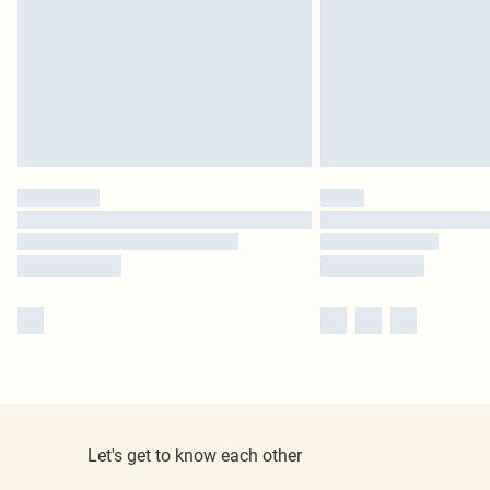
Let's get to know each other