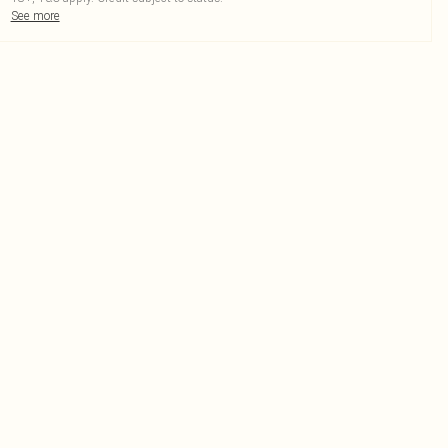
See more