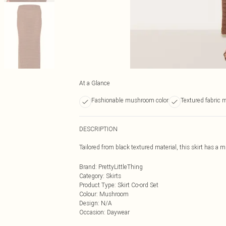
At a Glance
Fashionable mushroom color
Textured fabric m
DESCRIPTION
Tailored from black textured material, this skirt has a m
Brand
:
PrettyLittleThing
Category
:
Skirts
Product Type
:
Skirt Co-ord Set
Colour
:
Mushroom
Design
:
N/A
Occasion
:
Daywear