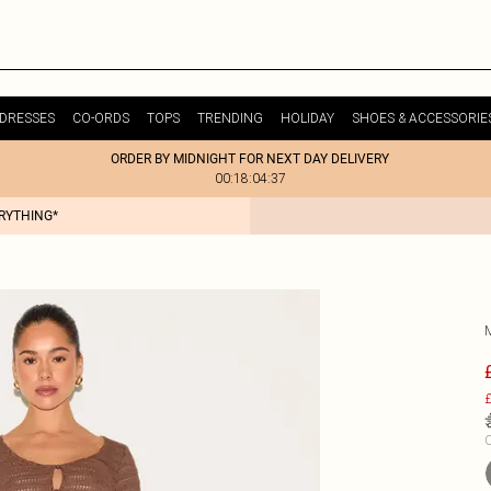
DRESSES
CO-ORDS
TOPS
TRENDING
HOLIDAY
SHOES & ACCESSORIE
ORDER BY MIDNIGHT FOR NEXT DAY DELIVERY
00:18:04:37
ERYTHING*
£
C