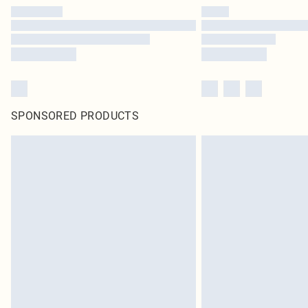
SPONSORED PRODUCTS