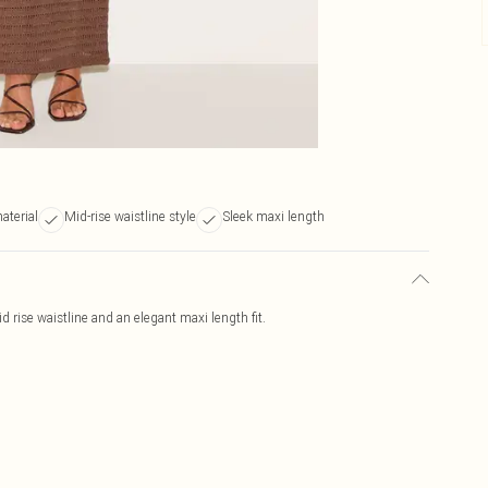
aterial
Mid-rise waistline style
Sleek maxi length
id rise waistline and an elegant maxi length fit.