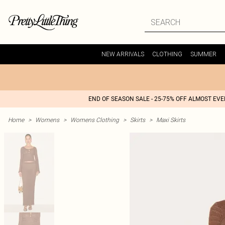
NEW ARRIVALS
CLOTHING
SUMMER
END OF SEASON SALE - 25-75% OFF ALMOST EV
Home
>
Womens
>
Womens Clothing
>
Skirts
>
Maxi Skirts