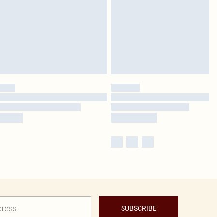
SUBSCRIBE