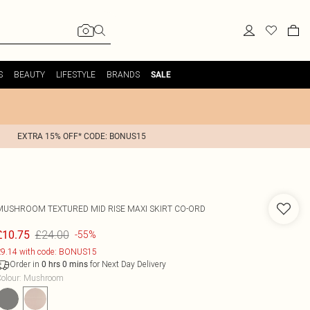
S
BEAUTY
LIFESTYLE
BRANDS
SALE
EXTRA 15% OFF* CODE: BONUS15
MUSHROOM TEXTURED MID RISE MAXI SKIRT CO-ORD
£24.00
£10.75
-55%
9.14 with code: BONUS15
Order in
for Next Day Delivery
0
hrs
0
mins
olour
:
Mushroom