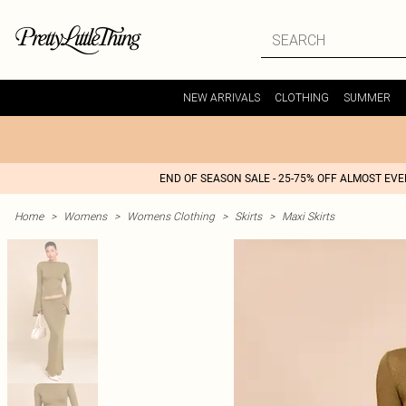
NEW ARRIVALS
CLOTHING
SUMMER
END OF SEASON SALE - 25-75% OFF ALMOST EV
Home
>
Womens
>
Womens Clothing
>
Skirts
>
Maxi Skirts