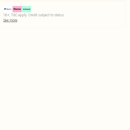
18+, T&C apply. Credit subject to status.
See more