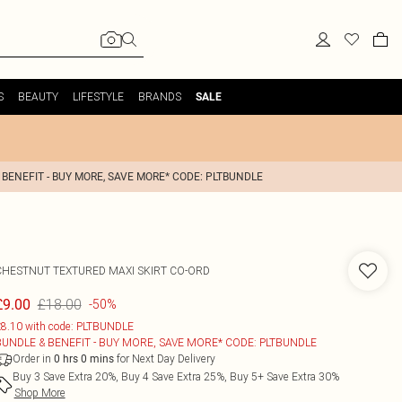
S
BEAUTY
LIFESTYLE
BRANDS
SALE
 BENEFIT - BUY MORE, SAVE MORE* CODE: PLTBUNDLE
CHESTNUT TEXTURED MAXI SKIRT CO-ORD
£18.00
£9.00
-50%
8.10 with code: PLTBUNDLE
BUNDLE & BENEFIT - BUY MORE, SAVE MORE* CODE: PLTBUNDLE
Order in
for Next Day Delivery
0
hrs
0
mins
Buy 3 Save Extra 20%, Buy 4 Save Extra 25%, Buy 5+ Save Extra 30%
Shop More