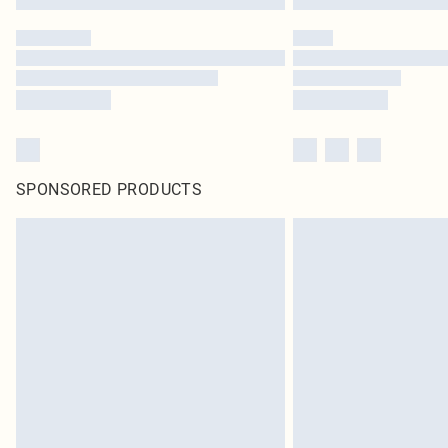
SPONSORED PRODUCTS