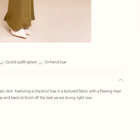
Co-ord outfit option
On-trend hue
i skirt. Featuring a chestnut hue in a textured fabric with a flowing maxi
 and heels to finish off the look we are loving right now.