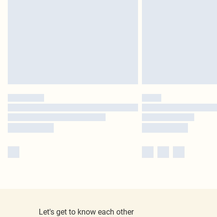
Let's get to know each other