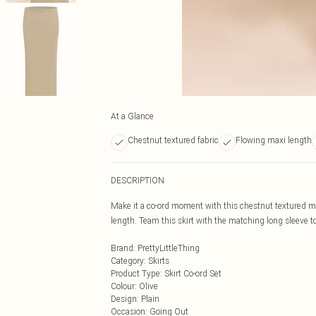
At a Glance
Chestnut textured fabric
Flowing maxi length
DESCRIPTION
Make it a co-ord moment with this chestnut textured max
length. Team this skirt with the matching long sleeve top
Brand
:
PrettyLittleThing
Category
:
Skirts
Product Type
:
Skirt Co-ord Set
Colour
:
Olive
Design
:
Plain
Occasion
:
Going Out