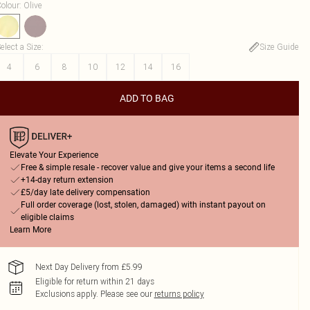
olour
:
Olive
elect a Size
:
Size Guide
4
6
8
10
12
14
16
ADD TO BAG
Elevate Your Experience
Free & simple resale - recover value and give your items a second life
+14-day return extension
£5/day late delivery compensation
Full order coverage (lost, stolen, damaged) with instant payout on
eligible claims
Learn More
Next Day Delivery from £5.99
Eligible for return within 21 days
Exclusions apply.
Please see our
returns policy