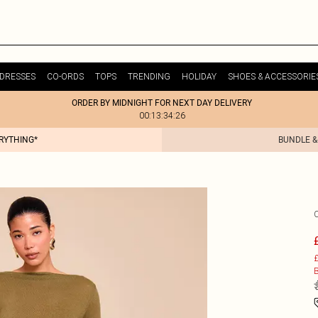
DRESSES
CO-ORDS
TOPS
TRENDING
HOLIDAY
SHOES & ACCESSORIE
ORDER BY MIDNIGHT FOR NEXT DAY DELIVERY
00:13:34:26
ERYTHING*
BUNDLE &
£