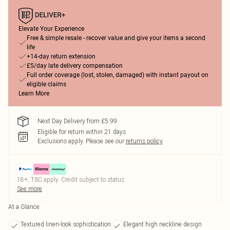
Elevate Your Experience
Free & simple resale - recover value and give your items a second
life
+14-day return extension
£5/day late delivery compensation
Full order coverage (lost, stolen, damaged) with instant payout on
eligible claims
Learn More
Next Day Delivery from £5.99
Eligible for return within 21 days
Exclusions apply.
Please see our
returns policy
18+, T&C apply. Credit subject to status.
See more
At a Glance
Textured linen-look sophistication
Elegant high neckline design