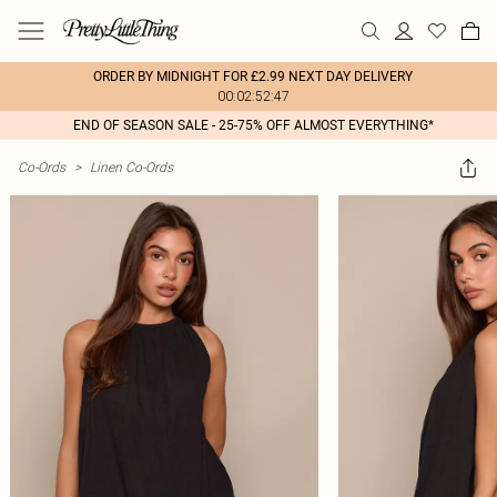
ORDER BY MIDNIGHT FOR £2.99 NEXT DAY DELIVERY
00:02:52:47
END OF SEASON SALE - 25-75% OFF ALMOST EVERYTHING*
Co-Ords
>
Linen Co-Ords