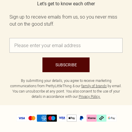
Let's get to know each other
Sign up to receive emails from us, so you never miss
out on the good stuff.
SUBSCRIBE
By submitting your details, you agree to receive marketing
communications from PrettyLittleThing & our
family of brands
by email.
You can unsubscribe at any point. You also consent to the use of your
details in accordance with our
Privacy Policy.