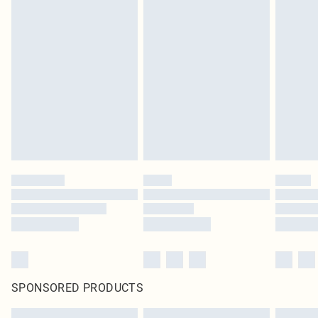
SPONSORED PRODUCTS