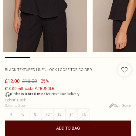
BLACK TEXTURED LINEN LOOK LOOSE TOP CO-ORD
£16.00
£12.00
-25%
£10.80 with code: PLTBUNDLE
Order in
for Next Day Delivery
0
hrs
0
mins
Colour
:
Black
Select a Size
:
Size Guide
4
6
8
10
12
14
16
ADD TO BAG