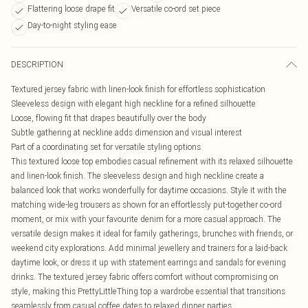
Flattering loose drape fit
Versatile co-ord set piece
Day-to-night styling ease
DESCRIPTION
Textured jersey fabric with linen-look finish for effortless sophistication
Sleeveless design with elegant high neckline for a refined silhouette
Loose, flowing fit that drapes beautifully over the body
Subtle gathering at neckline adds dimension and visual interest
Part of a coordinating set for versatile styling options
This textured loose top embodies casual refinement with its relaxed silhouette
and linen-look finish. The sleeveless design and high neckline create a
balanced look that works wonderfully for daytime occasions. Style it with the
matching wide-leg trousers as shown for an effortlessly put-together co-ord
moment, or mix with your favourite denim for a more casual approach. The
versatile design makes it ideal for family gatherings, brunches with friends, or
weekend city explorations. Add minimal jewellery and trainers for a laid-back
daytime look, or dress it up with statement earrings and sandals for evening
drinks. The textured jersey fabric offers comfort without compromising on
style, making this PrettyLittleThing top a wardrobe essential that transitions
seamlessly from casual coffee dates to relaxed dinner parties.