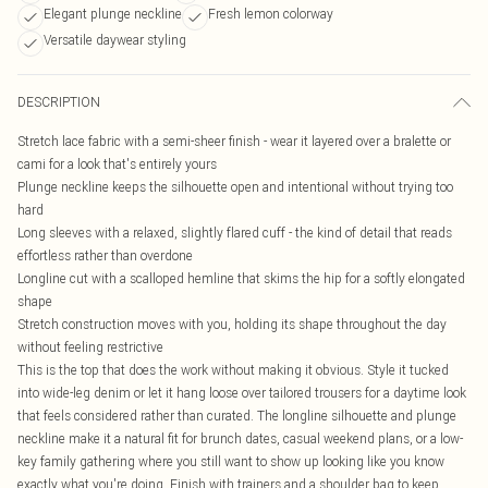
Elegant plunge neckline
Fresh lemon colorway
Versatile daywear styling
DESCRIPTION
Stretch lace fabric with a semi-sheer finish - wear it layered over a bralette or
cami for a look that's entirely yours
Plunge neckline keeps the silhouette open and intentional without trying too
hard
Long sleeves with a relaxed, slightly flared cuff - the kind of detail that reads
effortless rather than overdone
Longline cut with a scalloped hemline that skims the hip for a softly elongated
shape
Stretch construction moves with you, holding its shape throughout the day
without feeling restrictive
This is the top that does the work without making it obvious. Style it tucked
into wide-leg denim or let it hang loose over tailored trousers for a daytime look
that feels considered rather than curated. The longline silhouette and plunge
neckline make it a natural fit for brunch dates, casual weekend plans, or a low-
key family gathering where you still want to show up looking like you know
exactly what you're doing. Finish with trainers and a shoulder bag to keep