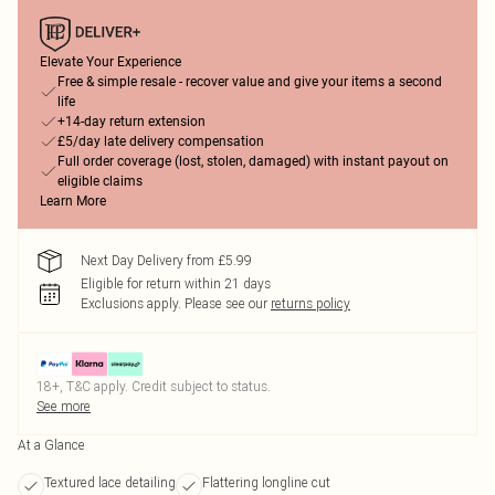
Elevate Your Experience
Free & simple resale - recover value and give your items a second
life
+14-day return extension
£5/day late delivery compensation
Full order coverage (lost, stolen, damaged) with instant payout on
eligible claims
Learn More
Next Day Delivery from £5.99
Eligible for return within 21 days
Exclusions apply.
Please see our
returns policy
18+, T&C apply. Credit subject to status.
See more
At a Glance
Textured lace detailing
Flattering longline cut