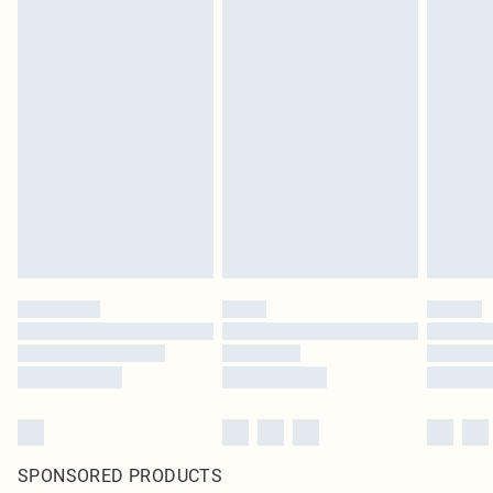
SPONSORED PRODUCTS