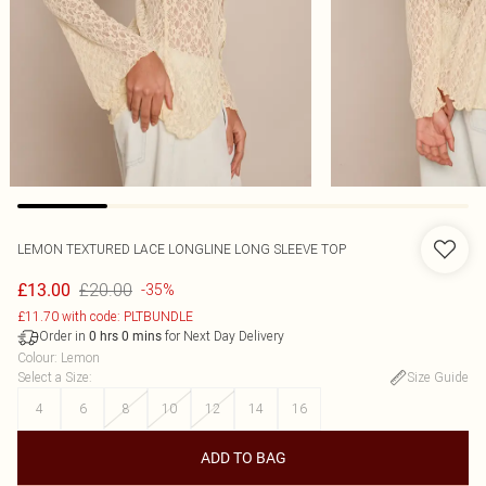
LEMON TEXTURED LACE LONGLINE LONG SLEEVE TOP
£20.00
£13.00
-35%
£11.70 with code: PLTBUNDLE
Order in
for Next Day Delivery
0
hrs
0
mins
Colour
:
Lemon
Select a Size
:
Size Guide
4
6
8
10
12
14
16
ADD TO BAG