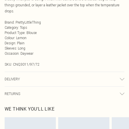
things grounded, or layer a leather jacket over the top when the temperature
drops.
Brand
:
PrettyLittleThing
Category
:
Tops
Product Type
:
Blouse
Colour
:
Lemon
Design
:
Plain
Sleeves
:
Long
Occasion
:
Daywear
SKU:
CNQ3011/97/72
DELIVERY
Next Day Delivery
£5.99
RETURNS
Order by Midnight
Something not quite right? You have 21 days from the day you receive it, to
UK Standard Delivery
£3.99
WE THINK YOU'LL LIKE
send something back.
Usually Delivered Within 4 Working Days Mon - Sat
Please note, we cannot offer refunds on fashion face masks, cosmetics,
24/7 InPost Locker
£3.49
pierced jewellery, adult toys and swimwear or lingerie if the hygiene seal is not
Usually Delivered Within 3 Working Days
in place or has been broken.