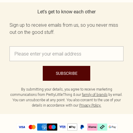
Let's get to know each other
Sign up to receive emails from us, so you never miss
out on the good stuff.
SUBSCRIBE
By submitting your details, you agree to receive marketing
communications from PrettyLittleThing & our
family of brands
by email.
You can unsubscribe at any point. You also consent to the use of your
details in accordance with our
Privacy Policy.