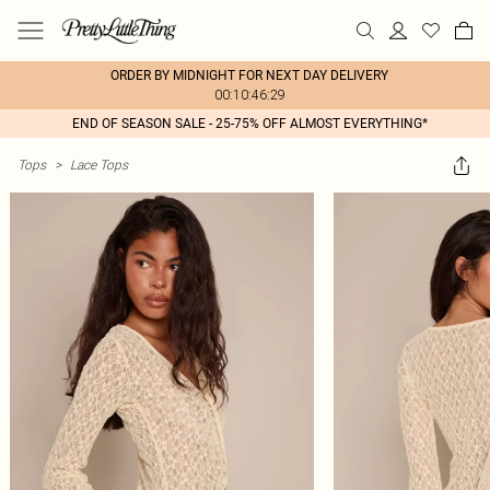
ORDER BY MIDNIGHT FOR NEXT DAY DELIVERY
00:10:46:29
END OF SEASON SALE - 25-75% OFF ALMOST EVERYTHING*
Tops
>
Lace Tops